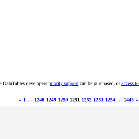
he DataTables developers
priority support
can be purchased, or
access to
«
1
…
1248
1249
1250
1251
1252
1253
1254
…
1443
»