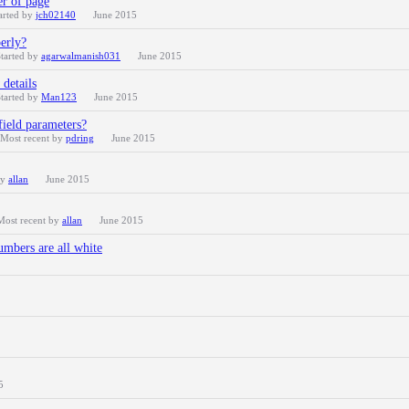
er of page
arted by
jch02140
June 2015
perly?
tarted by
agarwalmanish031
June 2015
details
tarted by
Man123
June 2015
field parameters?
Most recent by
pdring
June 2015
by
allan
June 2015
Most recent by
allan
June 2015
umbers are all white
5