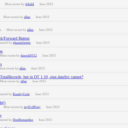
Most recent by
kjkidd
June 2015
Most recent by
allan
June 2015
s
Most recent by
allan
June 2015
ck/Forward Button
tarted by
ghazanfarmir
June 2015
on
Most recent by
dauruk0512
June 2015
ns
Most recent by
allan
June 2015
iTotalRecords, but in DT 1.10, ajax.dataSrc cannot?
Most recent by
allan
June 2015
tarted by
KrankyCode
June 2015
le()
Most recent by
myEvilPony
June 2015
y
tarted by
DonRomantiko
June 2015