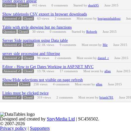
footer doesn't appear
Question
Closed
441
views
0
comments
Started by
shark95
June 2015
Show tabletools CSV export in browser downloads
Answered ✓
Closed
63
views
2
comments
Most recent by
benjaminbaldoni
Jun
Table with style showing but no functions
Question
Closed
30
views
0
comments
Started by
Roberth
June 2015
Server Side pagination using Data table
Answered ✓
Closed
22.1K
views
9
comments
Most recent by
Mir
June 2015
server side processing and filtering
Answered ✓
Closed
96
views
2
comments
Most recent by
daniel_r
June 2015
Editor - How to Get Dates Working in ASP.NET MVC
Answered ✓
Closed
13.7K
views
17
comments
Most recent by
allan
June 2015
Show/Hide selections not visible on page refresh
Answered
Closed
256
views
4
comments
Most recent by
allan
June 2015
Links must be clicked twice
Answered ✓
Closed
319
views
2
comments
Most recent by
brianh781
June 20
Designed and created by
SpryMedia Ltd
| SC456502.
© 2007-2026
Privacy policy
|
Supporters