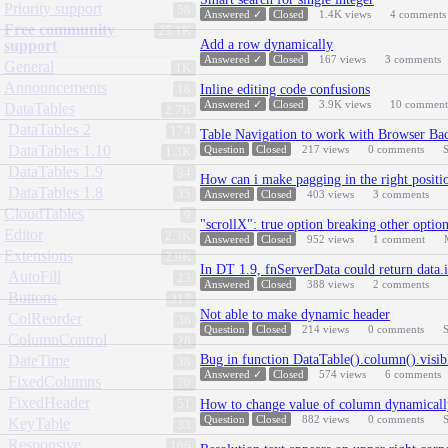
Priority support
58
Answered ✓
Closed
1.4K
views
4
comments
Free community
25.1K
support
Add a row dynamically
Answered ✓
Closed
167
views
3
comments
General
1K
Announcements
18
Inline editing code confusions
Answered ✓
Closed
3.9K
views
10
comment
DataTables
2.7K
DataTables 2
174
Table Navigation to work with Browser Ba
DataTables 1.10
Question
Closed
217
views
0
comments
S
1.3K
DataTables 1.9
94
How can i make pagging in the right positi
DataTables 1.8
35
Answered
Closed
403
views
3
comments
CloudTables
9
"scrollX": true option breaking other optio
Editor
2.3K
Answered
Closed
952
views
1
comment
Extensions
2.9K
In DT 1.9, fnServerData could return data.
AutoFill
23
Answered
Closed
388
views
2
comments
Buttons
317
Not able to make dynamic header
ColReorder
36
Question
Closed
214
views
0
comments
S
ColumnControl
28
DateTime
Bug in function DataTable().column().visib
38
Answered ✓
Closed
574
views
6
comments
FixedColumns
70
FixedHeader
51
How to change value of column dynamicall
Question
Closed
882
views
0
comments
S
KeyTable
33
Responsive
106