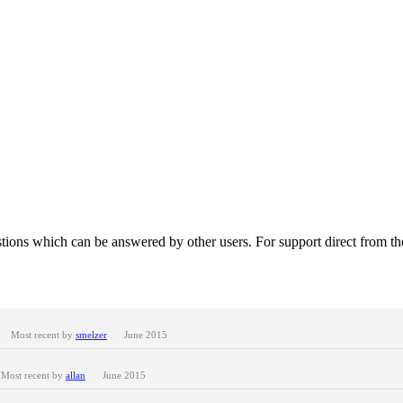
tions which can be answered by other users. For support direct from t
Most recent by
smelzer
June 2015
Most recent by
allan
June 2015