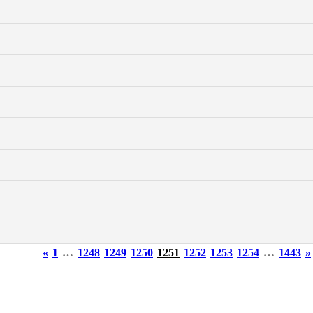
«
1
…
1248
1249
1250
1251
1252
1253
1254
…
1443
»