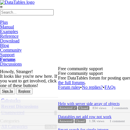
≡
Plus
Manual
Examples
Reference
Download
Blog
Community
Support
Forums
Discussions
Free community support
Howdy, Stranger!
Free community support
It looks like you're new here. If
Free DataTables forum for posting ques
you want to get involved, click
the full forums
.
one of these buttons!
Forum rules
•
No replies?
•
FAQs
Sign In
Register
Quick
Categories
Discussion
Links
Help with server side array of objects
List
Recent Discussions
Answered ✓
Closed
834
views
2
comments
Unanswered
Datatables.net add row not work
Categories
Answered
Closed
1.3K
views
1
comment
All Categories
75.7K
Smart search for single integer