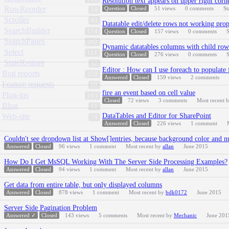
Resolution text appears on upper right corn
RowReorder
Question
Closed
51
views
0
comments
St
24
Scroller
43
Datatable edit/delete rows not working pro
SearchBuilder
174
Question
Closed
157
views
0
comments
S
SearchPanes
202
Dynamic datatables columns with child row 
Select
111
Question
Closed
276
views
0
comments
S
StateRestore
32
Editor : How can I use foreach to populate 
Bug reports
228
Answered
Closed
159
views
2
comments
Feature requests
68
fire an event based on cell value
Plug-ins
103
Closed
72
views
3
comments
Most recent 
Blog
11
Web-site
DataTables and Editor for SharePoint
74
Answered
Closed
226
views
1
comment
Couldn't see dropdown list at Show[]entries, because background color and n
Answered
Closed
96
views
1
comment
Most recent by
allan
June 2015
How Do I Get MsSQL Working With The Server Side Processing Examples?
Answered
Closed
94
views
1
comment
Most recent by
allan
June 2015
Get data from entire table, but only displayed columns
Answered
Closed
878
views
1
comment
Most recent by
bdk0172
June 2015
Server Side Pagination Problem
Answered ✓
Closed
143
views
5
comments
Most recent by
Mechanic
June 201