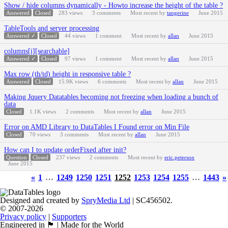
Show / hide columns dynamically - Howto increase the height of the table ?
Answered
Closed
283
views
3
comments
Most recent by
tangerine
June 2015
TableTools and server processing
Answered ✓
Closed
44
views
1
comment
Most recent by
allan
June 2015
columns[i][searchable]
Answered ✓
Closed
97
views
1
comment
Most recent by
allan
June 2015
Max row (th/td) height in responsive table ?
Answered
Closed
15.9K
views
6
comments
Most recent by
allan
June 2015
Making Jquery Datatables becoming not freezing when loading a bunch of
data
Closed
1.1K
views
2
comments
Most recent by
allan
June 2015
Error on AMD Library to DataTables I Found error on Min File
Closed
70
views
3
comments
Most recent by
allan
June 2015
How can I to update orderFixed after init?
Question
Closed
237
views
2
comments
Most recent by
eric.peterson
June 2015
«
1
…
1249
1250
1251
1252
1253
1254
1255
…
1443
»
Designed and created by
SpryMedia Ltd
| SC456502.
© 2007-2026
Privacy policy
|
Supporters
Engineered in 🏴󠁧󠁢󠁳󠁣󠁴󠁿 | Made for the World