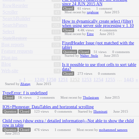
since 24 JUN 2015 AN
RowReorder
24
Closed
61
views
1
comment
Scroller
43
Most recent by
rajabose
June 2015
SearchBuilder
174
How to dynamically create select (filter)
SearchPanes
202
when using server side processing v 1.10
Closed
4.4K
views
4
comments
Select
111
Most recent by
Eitre
June 2015
StateRestore
32
FixedHeader Issue (not matched with the
Bug reports
228
table)
Feature requests
68
Question
Closed
51
views
0
comments
Started by
Walter_Stolz
June 2015
Plug-ins
103
Blog
11
Is it possible to use tfoot cells to sort table
data?
Web-site
74
Closed
273
views
0
comments
«
1
…
1249
1250
1251
1252
1253
1254
1255
…
1443
»
Started by
Abatap
June 2015
TypeError: f is undefined
Closed
1K
views
2
comments
Most recent by
Thulasiram
June 2015
IOS+Phonegap: DataTables and horizontal scrolling
Question
Closed
123
views
0
comments
Started by
Illuminati
June 2015
Child rows (show extra / detailed information)--Not able to show the child
row in table
Question
Closed
476
views
1
comment
Most recent by
mohammed sameen
June 2015