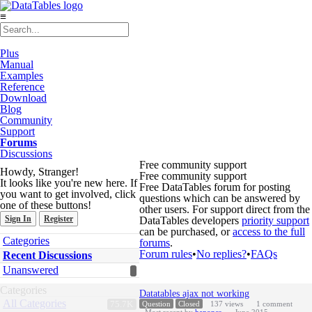
≡
Plus
Manual
Examples
Reference
Download
Blog
Community
Support
Forums
Discussions
Free community support
Howdy, Stranger!
Free community support
It looks like you're new here. If
Free DataTables forum for posting
you want to get involved, click
questions which can be answered by
one of these buttons!
other users. For support direct from the
Sign In
Register
DataTables developers
priority support
can be purchased, or
access to the full
Quick
Categories
forums
.
Links
Forum rules
•
No replies?
•
FAQs
Recent Discussions
Unanswered
Discussion
Categories
Datatables ajax not working
List
All Categories
75.7K
Question
Closed
137
views
1
comment