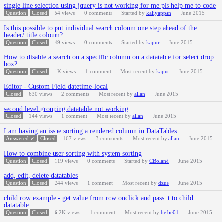
single line selection using jquery is not working for me pls help me to code
Question
Closed
54
views
0
comments
Started by
kaliyappan
June 2015
Is this possible to put individual search coloum one step ahead of the
header/ title coloum?
Question
Closed
49
views
0
comments
Started by
kapur
June 2015
How to disable a search on a specific column on a datatable for select drop
box?
Question
Closed
1K
views
1
comment
Most recent by
kapur
June 2015
Editor - Custom Field datetime-local
Closed
630
views
2
comments
Most recent by
allan
June 2015
second level grouping datatable not working
Closed
144
views
1
comment
Most recent by
allan
June 2015
I am having an issue sorting a rendered column in DataTables
Answered ✓
Closed
167
views
3
comments
Most recent by
allan
June 2015
How to combine user sorting with system sorting
Question
Closed
119
views
0
comments
Started by
CBoland
June 2015
add, edit, delete datatables
Question
Closed
244
views
1
comment
Most recent by
dzue
June 2015
child row example - get value from row onclick and pass it to child
datatable
Question
Closed
6.2K
views
1
comment
Most recent by
bejbe01
June 2015