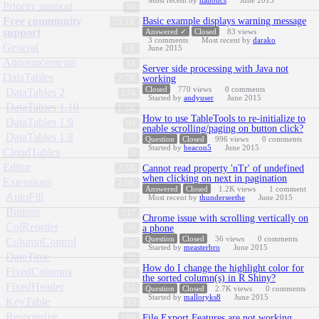
Most recent by
hanoncs
June 2015
Priority support
58
Free community
Basic example displays warning message
25.1K
support
Answered ✓
Closed
83
views
3
comments
Most recent by
darako
General
1K
June 2015
Announcements
18
Server side processing with Java not
DataTables
2.7K
working
Closed
770
views
0
comments
DataTables 2
174
Started by
andyuser
June 2015
DataTables 1.10
1.3K
How to use TableTools to re-initialize to
DataTables 1.9
94
enable scrolling/paging on button click?
DataTables 1.8
35
Question
Closed
996
views
0
comments
Started by
beacon5
June 2015
CloudTables
9
Editor
2.3K
Cannot read property 'nTr' of undefined
when clicking on next in pagination
Extensions
2.9K
Answered
Closed
1.2K
views
1
comment
AutoFill
23
Most recent by
thunderseethe
June 2015
Buttons
317
Chrome issue with scrolling vertically on
ColReorder
36
a phone
Question
Closed
36
views
0
comments
ColumnControl
28
Started by
measterbro
June 2015
DateTime
38
How do I change the highlight color for
FixedColumns
70
the sorted column(s) in R Shiny?
FixedHeader
51
Question
Closed
2.7K
views
0
comments
Started by
malloryks8
June 2015
KeyTable
33
Responsive
106
File Export Features are not working