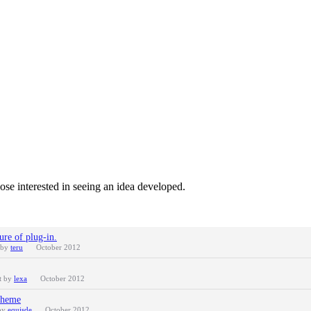
ose interested in seeing an idea developed.
ure of plug-in.
 by
teru
October 2012
t by
lexa
October 2012
Theme
 by
equisde
October 2012