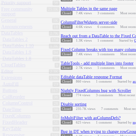
Priority support
58
Free community
Multiple Tables in the same page
25.1K
support
Closed
7.4K
views
3
comments
Most recen
General
1K
ColumnFilterWidgets server-side
Announcements
18
Closed
4.6K
views
6
comments
Most recen
DataTables
2.7K
Reach out from a DataTable to the Fixed 
DataTables 2
174
Closed
1.3K
views
1
comment
Started by
DataTables 1.10
1.3K
Fixed Column breaks with too many column
DataTables 1.9
94
Closed
7.4K
views
5
comments
Most recen
DataTables 1.8
35
TableTools - add multiple lines into footer
CloudTables
9
Closed
2.7K
views
5
comments
Most recen
Editor
2.3K
Editable dataTable response Format
Extensions
2.9K
Closed
860
views
1
comment
Started by
ar
AutoFill
23
Buttons
Nightly FixedColumns bug with Scroller
317
Closed
774
views
3
comments
Most recent
ColReorder
36
ColumnControl
28
Disable sorting
DateTime
Closed
235.7K
views
7
comments
Most re
38
FixedColumns
70
fnMultiFilter with aoColumnDefs?
FixedHeader
51
Closed
625
views
1
comment
Started by
m
KeyTable
33
Bug in DT when trying to change rowGroup
Responsive
106