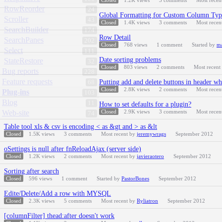
Closed
1.2K
views
3
comments
Most recen
RowReorder
24
Global Formatting for Custom Column Typ
Scroller
43
Closed
1.4K
views
3
comments
Most recen
SearchBuilder
174
Row Detail
SearchPanes
202
Closed
768
views
1
comment
Started by
ma
Select
111
Date sorting problems
StateRestore
32
Closed
803
views
2
comments
Most recent
Bug reports
228
Feature requests
Putting add and delete buttons in header wh
68
Closed
2.8K
views
2
comments
Most recen
Plug-ins
103
Blog
11
How to set defaults for a plugin?
Web-site
Closed
2.9K
views
3
comments
Most recen
74
Table tool xls & csv is encoding < as &gt and > as &lt
Closed
1.5K
views
3
comments
Most recent by
jeremywrags
September 2012
oSettings is null after fnReloadAjax (server side)
Closed
1.2K
views
2
comments
Most recent by
javieraotero
September 2012
Sorting after search
Closed
596
views
1
comment
Started by
PastorBones
September 2012
Edite/Delete/Add a row with MYSQL
Closed
2.3K
views
5
comments
Most recent by
Ryliatron
September 2012
[columnFilter] thead:after doesn't work