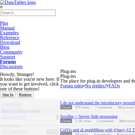
≡
Plus
Manual
Examples
Reference
Download
Blog
Community
Support
Forums
Discussions
Plug-ins
Howdy, Stranger!
Plug-ins
It looks like you're new here. If
The place for plug-in developers and th
you want to get involved, click
Forum rules
•
No replies?
•
FAQs
one of these buttons!
Sign In
Register
Discussion
Quick
I do not understand the introductory proced
Categories
List
Links
Closed
878
views
7
comments
Most recent
Recent Discussions
Unanswered
Scroller + Server Side processing
Closed
2.1K
views
3
comments
Most recen
Categories
ColVis and aLengthMenu with jQuery UI 
All Categories
75.7K
Closed
2K
views
4
comments
Most recent