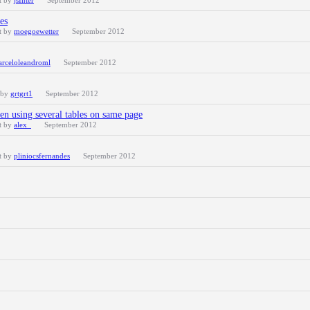
t by
jsInter
September 2012
es
t by
moegoewetter
September 2012
rceloleandroml
September 2012
 by
grtgrt1
September 2012
en using several tables on same page
t by
alex_
September 2012
t by
pliniocsfernandes
September 2012