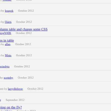
t by
knapek
October 2012
t by
Osiris
October 2012
Column table and change some CSS
GregW4IK
October 2012
s in table
t by
allan
October 2012
t by
Misiu
October 2012
avindtga
October 2012
 by
scotteby
October 2012
cent by
larrydlefever
October 2012
g
September 2012
ing on the fly?