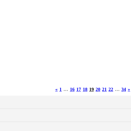
«
1
…
16
17
18
19
20
21
22
…
34
»