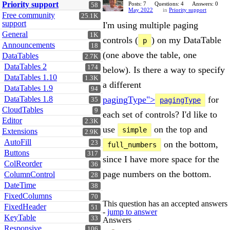
Priority support
Posts: 7
Questions: 4
Answers: 0
58
May 2022
in
Priority support
Free community
25.1K
support
I'm using multiple paging
General
1K
controls (
) on my DataTable
p
Announcements
18
(one above the table, one
DataTables
2.7K
DataTables 2
174
below). Is there a way to specify
DataTables 1.10
1.3K
a different
DataTables 1.9
94
DataTables 1.8
pagingType">
for
35
pagingType
CloudTables
9
each set of controls? I'd like to
Editor
2.3K
use
on the top and
simple
Extensions
2.9K
AutoFill
23
on the bottom,
full_numbers
Buttons
317
since I have more space for the
ColReorder
36
page numbers on the bottom.
ColumnControl
28
DateTime
38
FixedColumns
70
This question has an accepted answers
FixedHeader
51
-
jump to answer
KeyTable
33
Answers
Responsive
106