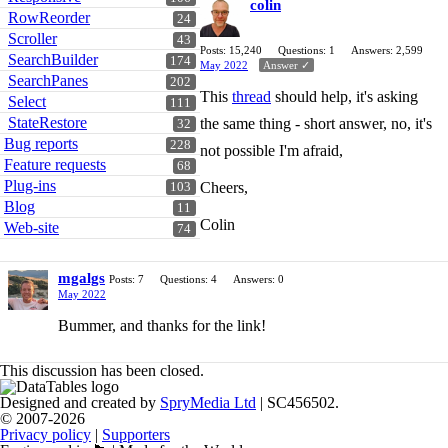
colin
RowReorder
24
Scroller
43
Posts: 15,240
Questions: 1
Answers: 2,599
SearchBuilder
174
May 2022
Answer ✓
SearchPanes
202
This
thread
should help, it's asking
Select
111
StateRestore
the same thing - short answer, no, it's
32
Bug reports
228
not possible I'm afraid,
Feature requests
68
Plug-ins
Cheers,
103
Blog
11
Colin
Web-site
74
mgalgs
Posts: 7
Questions: 4
Answers: 0
May 2022
Bummer, and thanks for the link!
This discussion has been closed.
Designed and created by
SpryMedia Ltd
| SC456502.
© 2007-2026
Privacy policy
|
Supporters