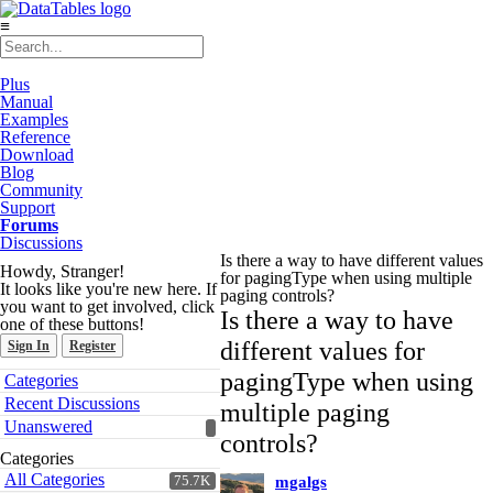
≡
Plus
Manual
Examples
Reference
Download
Blog
Community
Support
Forums
Discussions
Is there a way to have different values
Howdy, Stranger!
for pagingType when using multiple
It looks like you're new here. If
paging controls?
you want to get involved, click
Is there a way to have
one of these buttons!
different values for
Sign In
Register
Quick
pagingType when using
Categories
Links
Recent Discussions
multiple paging
Unanswered
controls?
Categories
All Categories
75.7K
mgalgs