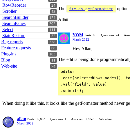
RowReorder
24
The
option 
fields.getFormatter
Scroller
43
SearchBuilder
174
Allan
SearchPanes
202
Select
111
YOM
StateRestore
Posts: 60
Questions: 24
Answ
32
March 2022
Bug reports
228
Feature requests
Hey Allan,
68
Plug-ins
103
The edit is being done programmaticall
Blog
11
Web-site
74
editor

.edit(selectedRows.nodes(), fa
.val("field", value)

When doing it like this, it looks like the getFormatter method never get
allan
Posts: 65,863
Questions: 1
Answers: 10,957
Site admin
March 2022