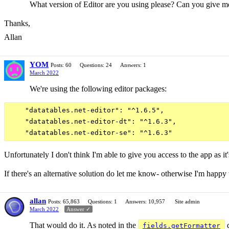
What version of Editor are you using please? Can you give me a
Thanks,
Allan
YOM
Posts: 60
Questions: 24
Answers: 1
March 2022
We're using the following editor packages:
    "datatables.net-editor": "^1.6.5",

    "datatables.net-editor-dt": "^1.6.3",

Unfortunately I don't think I'm able to give you access to the app as it
If there's an alternative solution do let me know- otherwise I'm happy t
allan
Posts: 65,863
Questions: 1
Answers: 10,957
Site admin
March 2022
Answer ✓
That would do it. As noted in the
d
fields.getFormatter