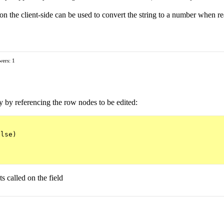
on the client-side can be used to convert the string to a number when r
ers: 1
y by referencing the row nodes to be edited:
lse)

s called on the field