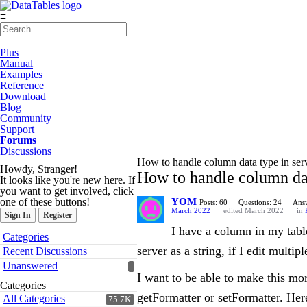
≡
Plus
Manual
Examples
Reference
Download
Blog
Community
Support
Forums
Discussions
How to handle column data type in ser
Howdy, Stranger!
How to handle column dat
It looks like you're new here. If
you want to get involved, click
one of these buttons!
YOM
Posts: 60
Questions: 24
Answ
March 2022
edited March 2022
in
Sign In
Register
I have a column in my table
Quick
Categories
Links
server as a string, if I edit mult
Recent Discussions
Unanswered
I want to be able to make this mor
Categories
getFormatter or setFormatter. Her
All Categories
75.7K