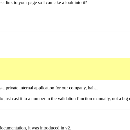
 link to your page so I can take a look into it?
's a private internal application for our company, haha.
o just cast it to a number in the validation function manually, not a big 
ocumentation, it was introduced in v2.