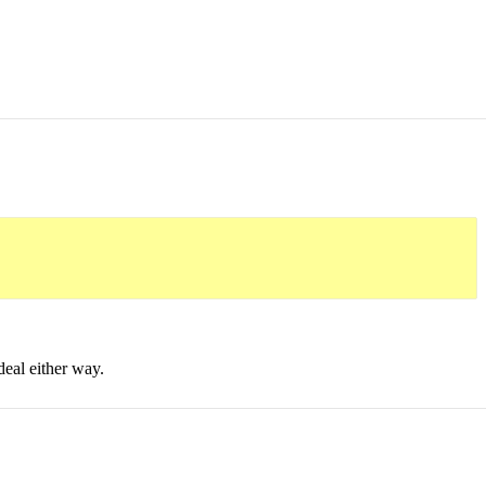
deal either way.