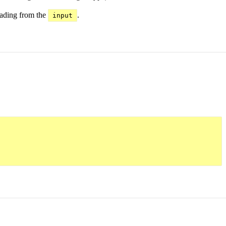
eading from the
.
input