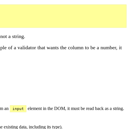
not a string.
ple of a validator that wants the column to be a number, it
rom an
element in the DOM, it must be read back as a string.
input
 existing data, including its type).