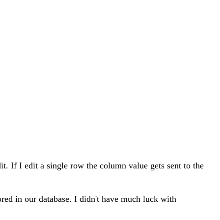
. If I edit a single row the column value gets sent to the
ored in our database. I didn't have much luck with