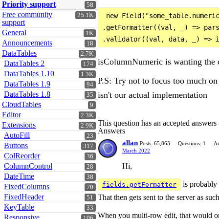
Priority support
58
Free community
25.1K
 new Field("some_table.numeric
support
.getFormatter((val, _) => pars
General
1K
Announcements
18
DataTables
2.7K
isColumnNumeric is wanting the co
DataTables 2
174
DataTables 1.10
1.3K
P.S: Try not to focus too much on 
DataTables 1.9
94
isn't our actual implementation
DataTables 1.8
35
CloudTables
9
Editor
2.3K
This question has an accepted answers
Extensions
2.9K
Answers
AutoFill
23
allan
Posts: 65,863
Questions: 1
An
Buttons
317
March 2022
ColReorder
36
Hi,
ColumnControl
28
DateTime
38
is probably
fields.getFormatter
FixedColumns
70
FixedHeader
That then gets sent to the server as such
51
KeyTable
33
When you multi-row edit, that would only
Responsive
106