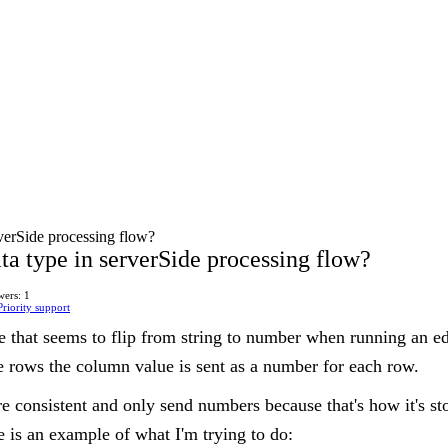
verSide processing flow?
a type in serverSide processing flow?
ers: 1
Priority support
 that seems to flip from string to number when running an edit
iple rows the column value is sent as a number for each row.
e consistent and only send numbers because that's how it's st
e is an example of what I'm trying to do: