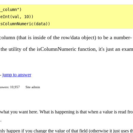
_column")

eInt(val, 10))

lumn (that is inside of the row/data object) to be a number- 
the utility of the isColumnNumeric function, it's just an exam
 -
jump to answer
swers: 10,957
Site admin
 what you want here. What is happening is that when a value is read f
.
 happen if you change the value of that field (otherwise it just uses the