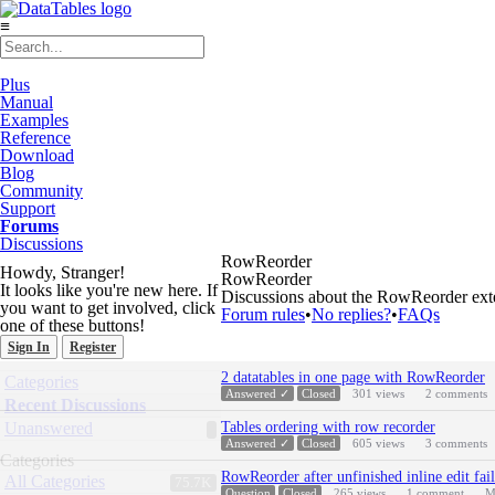
≡
Plus
Manual
Examples
Reference
Download
Blog
Community
Support
Forums
Discussions
RowReorder
Howdy, Stranger!
RowReorder
It looks like you're new here. If
Discussions about the RowReorder exte
you want to get involved, click
Forum rules
•
No replies?
•
FAQs
one of these buttons!
Sign In
Register
Discussion
Quick
2 datatables in one page with RowReorder
Categories
List
Links
Answered ✓
Closed
301
views
2
comments
Recent Discussions
Unanswered
Tables ordering with row recorder
Answered ✓
Closed
605
views
3
comments
Categories
RowReorder after unfinished inline edit fail
All Categories
75.7K
Question
Closed
265
views
1
comment
M