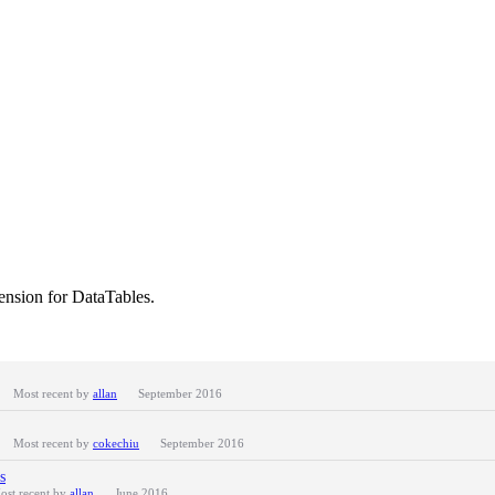
nsion for DataTables.
Most recent by
allan
September 2016
Most recent by
cokechiu
September 2016
s
ost recent by
allan
June 2016