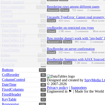
Priority support
58
Free community
Reordering rows among different pages
25.1K
support
Answered
Closed
722
views
2
comments
General
1K
Uncaught TypeError: Cannot read property 
Announcements
18
Closed
424
views
3
comments
Most recent
DataTables
2.7K
rowReorder on restricted row types
DataTables 2
174
Closed
1.9K
views
2
comments
Most recen
DataTables 1.10
1.3K
Row reorder doesn't work with "pre-built"
DataTables 1.9
94
Answered ✓
Closed
981
views
2
comments
DataTables 1.8
35
RowReorder on server confirmation
CloudTables
9
Closed
532
views
3
comments
Most recent
Editor
2.3K
RowReorder Sequence with AJAX Sourced 
Extensions
2.9K
Answered ✓
Closed
7.2K
views
4
comments
AutoFill
23
Buttons
317
ColReorder
36
ColumnControl
Designed and created by
SpryMedia L
28
© 2007-2026
DateTime
38
Privacy policy
|
Supporters
FixedColumns
70
Engineered in 🏴󠁧󠁢󠁳󠁣󠁴󠁿 | Made for the World
FixedHeader
51
KeyTable
33
Responsive
106