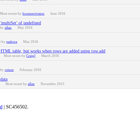
Most recent by
bconnectvision
June 2016
'multiSet' of undefined
 by
allan
May 2016
t by
esabora
May 2016
 HTML table, but works when rows are added using row.add
Most recent by
CraigJ
March 2016
 by
veteze
February 2016
data
Most recent by
allan
November 2015
td
| SC456502.