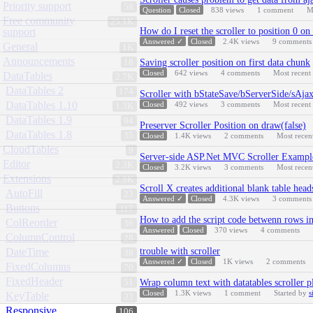
Priority support
58
Question
Closed
838
views
1
comment
M
Free community
25.1K
support
How do I reset the scroller to position 0 on
Answered ✓
Closed
2.4K
views
9
comments
General
1K
Announcements
18
Saving scroller position on first data chunk
Closed
642
views
4
comments
Most recent
DataTables
2.7K
DataTables 2
174
Scroller with bStateSave/bServerSide/sAja
DataTables 1.10
Closed
492
views
3
comments
Most recent
1.3K
DataTables 1.9
94
Preserver Scroller Position on draw(false)
DataTables 1.8
35
Closed
1.4K
views
2
comments
Most recen
CloudTables
9
Server-side ASP.Net MVC Scroller Exampl
Editor
2.3K
Closed
3.2K
views
3
comments
Most recen
Extensions
2.9K
Scroll X creates additional blank table head
AutoFill
23
Answered ✓
Closed
4.3K
views
3
comments
Buttons
317
How to add the script code betwenn rows in
ColReorder
36
Answered
Closed
370
views
4
comments
ColumnControl
28
DateTime
trouble with scroller
38
Answered ✓
Closed
1K
views
2
comments
FixedColumns
70
FixedHeader
51
Wrap column text with datatables scroller p
Closed
1.3K
views
1
comment
Started by
s
KeyTable
33
Responsive
106