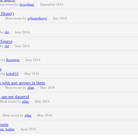
ost recent by
rboughani
September 2014
 .Draw()
Most recent by
wjhumphreys
July 2014
 by
cht
June 2014
xSource
 by
cht
June 2014
t by
Roentgen
June 2014
e
t by
bobs619
May 2014
s with sort arrows in them
Most recent by
allan
May 2014
 asp.net datagrid
Most recent by
allan
May 2014
Most recent by
allan
May 2014
lugin
isir_halder
April 2014