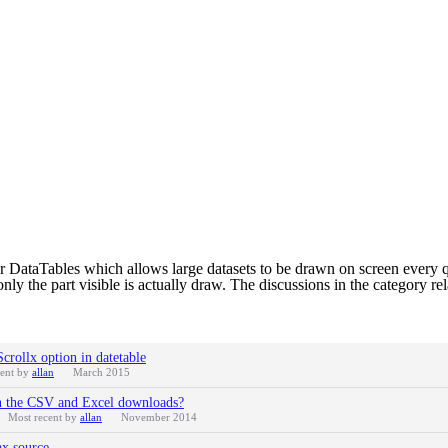
for DataTables which allows large datasets to be drawn on screen every qu
only the part visible is actually draw. The discussions in the category rel
crollx option in datetable
cent by
allan
March 2015
een the CSV and Excel downloads?
Most recent by
allan
November 2014
ax source