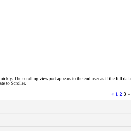
ickly. The scrolling viewport appears to the end user as if the full data
ate to Scroller.
«
1
2
3
»