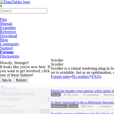
≡
Plus
Manual
Examples
Reference
Download
Blog
Community
Support
Forums
Discussions
Scroller
Howdy, Stranger!
Scroller
It looks like you're new here. If
Scroller is a virtual rendering plug-in 
you want to get involved, click
set is available, but as an optimisation, 
one of these buttons!
Forum rules
•
No replies?
•
FAQs
Sign In
Register
Quick
Categories
Discussion
Links
Duplicate header rows appear when using sS
List
Recent Discussions
Closed
40.3K
views
23
comments
Most re
Unanswered
Is there supposed to be a difference betw
Categories
Answered ✓
Closed
268
views
1
comment
All Categories
75.7K
Scroller causes problem to get data from aj