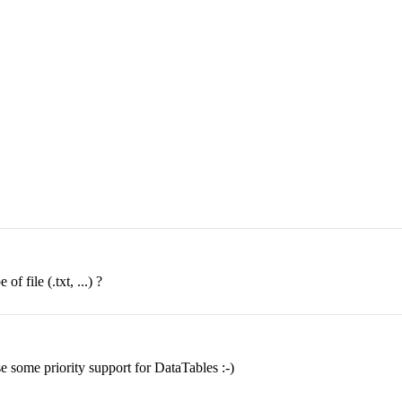
f file (.txt, ...) ?
e some priority support for DataTables :-)