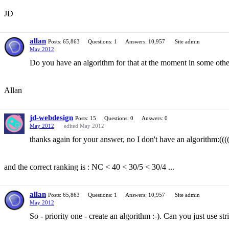
JD
allan
Posts: 65,863
Questions: 1
Answers: 10,957
Site admin
May 2012
Do you have an algorithm for that at the moment in some other
Allan
jd-webdesign
Posts: 15
Questions: 0
Answers: 0
May 2012
edited May 2012
thanks again for your answer, no I don't have an algorithm:((((
and the correct ranking is : NC < 40 < 30/5 < 30/4 ...
allan
Posts: 65,863
Questions: 1
Answers: 10,957
Site admin
May 2012
So - priority one - create an algorithm :-). Can you just use s