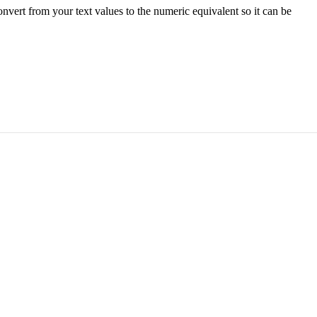
onvert from your text values to the numeric equivalent so it can be