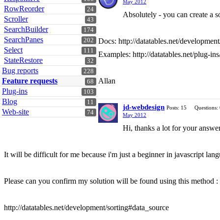
May 2012
RowReorder
24
Absolutely - you can create a so
Scroller
43
SearchBuilder
174
SearchPanes
202
Docs: http://datatables.net/development
Select
111
Examples: http://datatables.net/plug-ins
StateRestore
32
Bug reports
228
Feature requests
Allan
68
Plug-ins
103
Blog
11
jd-webdesign
Posts: 15
Questions:
Web-site
74
May 2012
Hi, thanks a lot for your answer
It will be difficult for me because i'm just a beginner in javascript lang
Please can you confirm my solution will be found using this method :
http://datatables.net/development/sorting#data_source