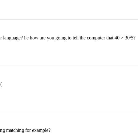
 language? i.e how are you going to tell the computer that 40 > 30/5?
(
tring matching for example?