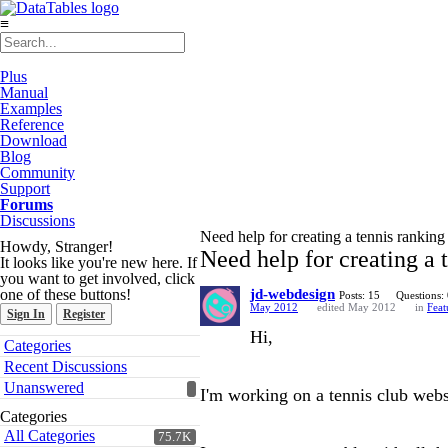
≡
Plus
Manual
Examples
Reference
Download
Blog
Community
Support
Forums
Discussions
Need help for creating a tennis ranking
Howdy, Stranger!
Need help for creating a 
It looks like you're new here. If
you want to get involved, click
one of these buttons!
jd-webdesign
Posts: 15
Questions:
May 2012
edited May 2012
in
Feat
Sign In
Register
Hi,
Quick
Categories
Links
Recent Discussions
Unanswered
I'm working on a tennis club webs
Categories
All Categories
75.7K