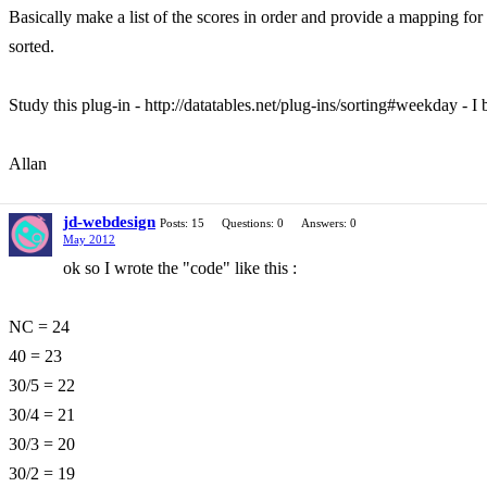
Basically make a list of the scores in order and provide a mapping for 
sorted.
Study this plug-in - http://datatables.net/plug-ins/sorting#weekday - I 
Allan
jd-webdesign
Posts: 15
Questions: 0
Answers: 0
May 2012
ok so I wrote the "code" like this :
NC = 24
40 = 23
30/5 = 22
30/4 = 21
30/3 = 20
30/2 = 19