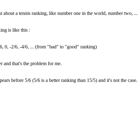
just about a tennis ranking, like number one in the world, number two, ...
ng is like this :
1/6, 0, -2/6, -4/6, ... (from "bad" to "good" ranking)
er and that's the problem for me.
rs before 5/6 (5/6 is a better ranking than 15/5) and it's not the case.