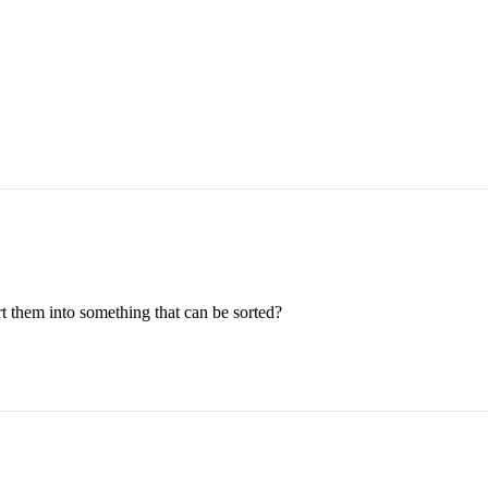
rt them into something that can be sorted?