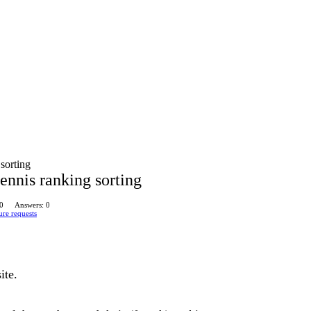
 sorting
tennis ranking sorting
 0
Answers: 0
ure requests
ite.