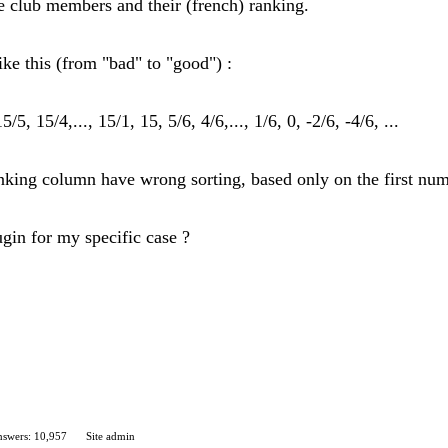
the club members and their (french) ranking.
ke this (from "bad" to "good") :
/5, 15/4,..., 15/1, 15, 5/6, 4/6,..., 1/6, 0, -2/6, -4/6, ...
 ranking column have wrong sorting, based only on the first nu
ugin for my specific case ?
swers: 10,957
Site admin