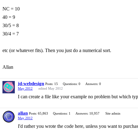
NC = 10
40 = 9
30/5 = 8
30/4 = 7
etc (or whatever fits). Then you just do a numerical sort.
Allan
jd-webdesign
Posts: 15
Questions: 0
Answers: 0
May 2012
edited May 2012
I can create a file like your example no problem but which type o
allan
Posts: 65,863
Questions: 1
Answers: 10,957
Site admin
May 2012
I'd rather you wrote the code here, unless you want to purchas