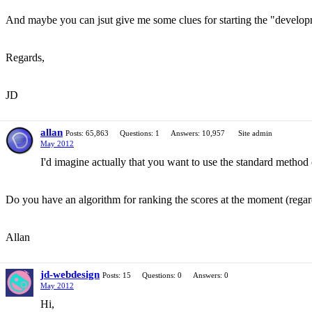
And maybe you can jsut give me some clues for starting the "develop
Regards,
JD
allan
Posts: 65,863
Questions: 1
Answers: 10,957
Site admin
May 2012
I'd imagine actually that you want to use the standard method 
Do you have an algorithm for ranking the scores at the moment (regardl
Allan
jd-webdesign
Posts: 15
Questions: 0
Answers: 0
May 2012
Hi,