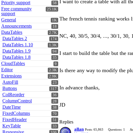
I want to create a table with all 
Priority support
58
Free community
25.1K
support
The french tennis ranking works li
General
1K
Announcements
18
DataTables
2.7K
NC, 40, 30/5, 30/4, ..., 30/1, 30, 15
DataTables 2
174
DataTables 1.10
1.3K
DataTables 1.9
94
I start to build the table but the
DataTables 1.8
35
CloudTables
9
Editor
Is there any way to modify the pl
2.3K
Extensions
2.9K
AutoFill
23
In advance thanks,
Buttons
317
ColReorder
36
ColumnControl
28
JD
DateTime
38
FixedColumns
70
FixedHeader
51
Replies
KeyTable
33
allan
Posts: 65,863
Questions: 1
An
Responsive
106