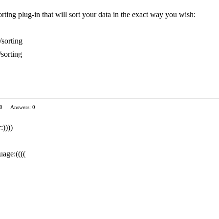
rting plug-in that will sort your data in the exact way you wish:
/sorting
/sorting
 0
Answers: 0
:))))
uage:((((