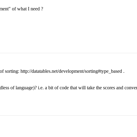
ment" of what I need ?
of sorting: http://datatables.net/development/sorting#type_based .
ess of language)? i.e. a bit of code that will take the scores and conve