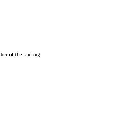
mber of the ranking.