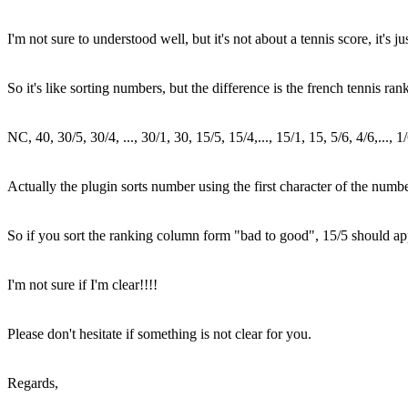
I'm not sure to understood well, but it's not about a tennis score, it's 
So it's like sorting numbers, but the difference is the french tennis ranki
NC, 40, 30/5, 30/4, ..., 30/1, 30, 15/5, 15/4,..., 15/1, 15, 5/6, 4/6,..., 
Actually the plugin sorts number using the first character of the numb
So if you sort the ranking column form "bad to good", 15/5 should appea
I'm not sure if I'm clear!!!!
Please don't hesitate if something is not clear for you.
Regards,