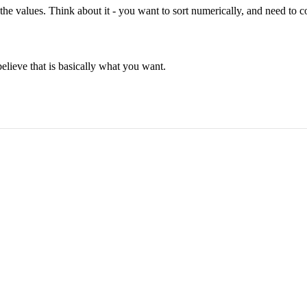
the values. Think about it - you want to sort numerically, and need to c
believe that is basically what you want.