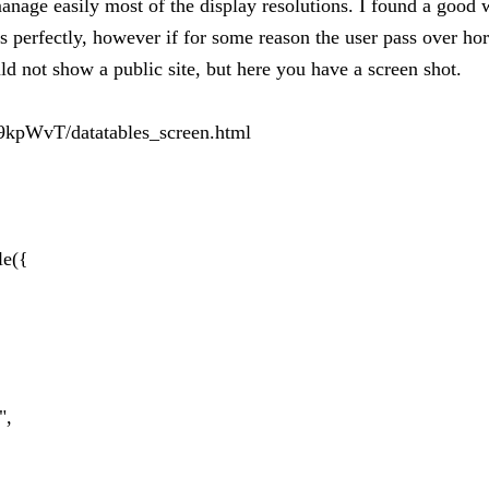
nage easily most of the display resolutions. I found a good wa
 perfectly, however if for some reason the user pass over horiz
ld not show a public site, but here you have a screen shot.
9kpWvT/datatables_screen.html
le({
",