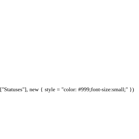
tuses"], new { style = "color: #999;font-size:small;" })