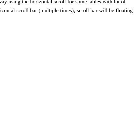
y using the horizontal scroll for some tables with lot of
ontal scroll bar (multiple times), scroll bar will be floating