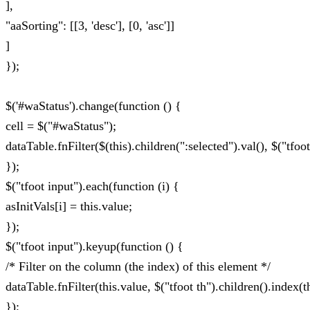
],
"aaSorting": [[3, 'desc'], [0, 'asc']]
]
});
$('#waStatus').change(function () {
cell = $("#waStatus");
dataTable.fnFilter($(this).children(":selected").val(), $("tfoot
});
$("tfoot input").each(function (i) {
asInitVals[i] = this.value;
});
$("tfoot input").keyup(function () {
/* Filter on the column (the index) of this element */
dataTable.fnFilter(this.value, $("tfoot th").children().index(th
});