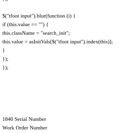
$("tfoot input").blur(function (i) {
if (this.value == "") {
this.className = "search_init";
this.value = asInitVals[$("tfoot input").index(this)];
}
});
});
1840 Serial Number
Work Order Number