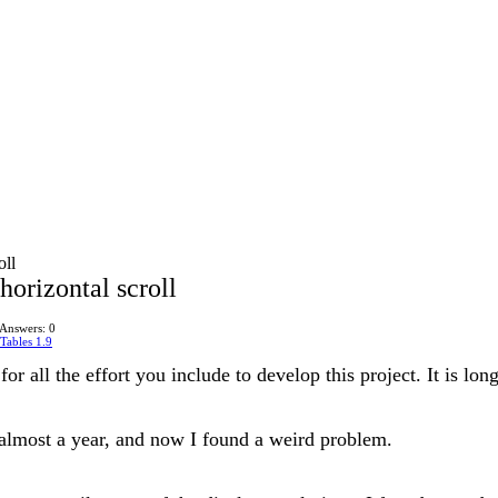
oll
orizontal scroll
Answers: 0
Tables 1.9
s for all the effort you include to develop this project. It is 
r almost a year, and now I found a weird problem.