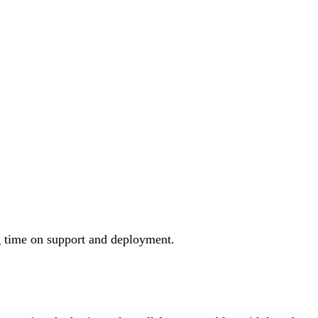
long time on support and deployment.