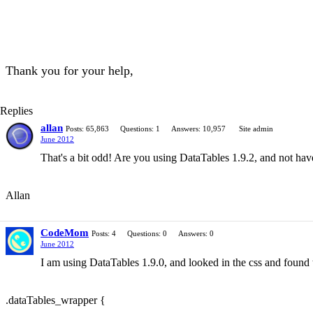
Thank you for your help,
Replies
allan
Posts: 65,863
Questions: 1
Answers: 10,957
Site admin
June 2012
That's a bit odd! Are you using DataTables 1.9.2, and not 
Allan
CodeMom
Posts: 4
Questions: 0
Answers: 0
June 2012
I am using DataTables 1.9.0, and looked in the css and found t
.dataTables_wrapper {