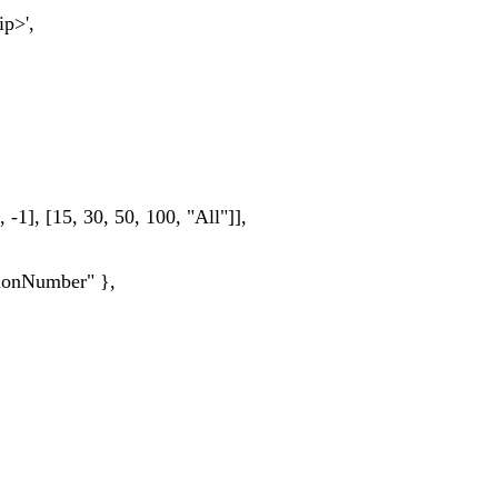
p>',
-1], [15, 30, 50, 100, "All"]],
ionNumber" },