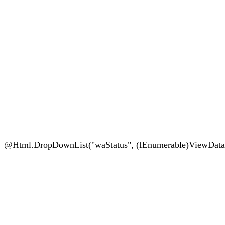
@Html.DropDownList("waStatus", (IEnumerable)ViewData["Sta