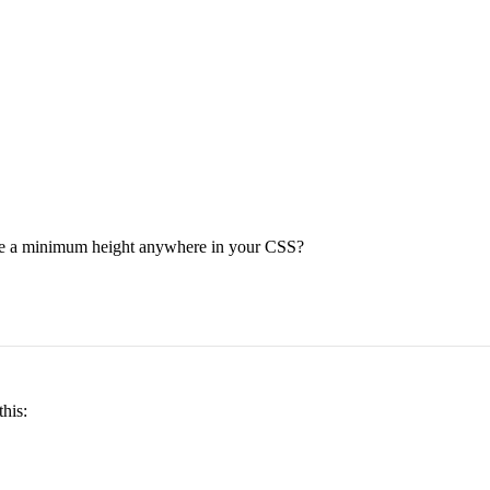
have a minimum height anywhere in your CSS?
his: