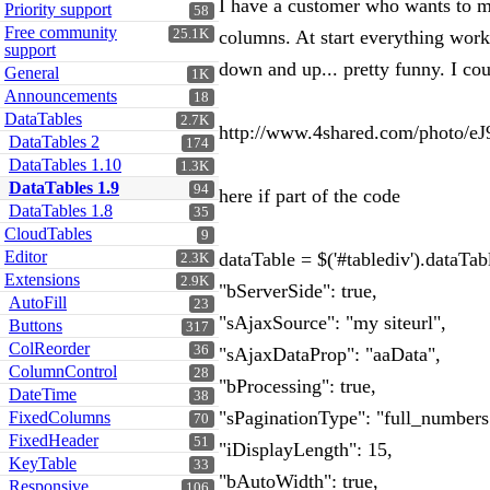
I have a customer who wants to ma
Priority support
58
Free community
25.1K
columns. At start everything works
support
down and up... pretty funny. I cou
General
1K
Announcements
18
DataTables
2.7K
http://www.4shared.com/photo/eJ
DataTables 2
174
DataTables 1.10
1.3K
DataTables 1.9
94
here if part of the code
DataTables 1.8
35
CloudTables
9
Editor
dataTable = $('#tablediv').dataTab
2.3K
Extensions
2.9K
"bServerSide": true,
AutoFill
23
"sAjaxSource": "my siteurl",
Buttons
317
ColReorder
36
"sAjaxDataProp": "aaData",
ColumnControl
28
"bProcessing": true,
DateTime
38
"sPaginationType": "full_numbers
FixedColumns
70
FixedHeader
51
"iDisplayLength": 15,
KeyTable
33
"bAutoWidth": true,
Responsive
106