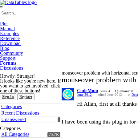
≡
Plus
Manual
Examples
Reference
Download
Blog
Community
Support
Forums
Discussions
mouseover problem with horizontal scr
Howdy, Stranger!
mouseover problem with h
It looks like you're new here. If
you want to get involved, click
one of these buttons!
CodeMom
Posts: 4
Questions: 0
June 2012
edited June 2012
in
Data
Sign In
Register
Hi Allan, first at all thank
Quick
Categories
Links
Recent Discussions
Unanswered
I have been using this plug in fo
Categories
All Categories
75.7K