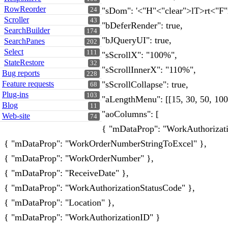
RowReorder
"sDom": '<"H"<"clear">lT>rt<"F"i
24
Scroller
43
"bDeferRender": true,
SearchBuilder
174
"bJQueryUI": true,
SearchPanes
202
Select
111
"sScrollX": "100%",
StateRestore
32
"sScrollInnerX": "110%",
Bug reports
228
Feature requests
"sScrollCollapse": true,
68
Plug-ins
103
"aLengthMenu": [[15, 30, 50, 100, 
Blog
11
"aoColumns": [
Web-site
74
{ "mDataProp": "WorkAuthorizat
{ "mDataProp": "WorkOrderNumberStringToExcel" },
{ "mDataProp": "WorkOrderNumber" },
{ "mDataProp": "ReceiveDate" },
{ "mDataProp": "WorkAuthorizationStatusCode" },
{ "mDataProp": "Location" },
{ "mDataProp": "WorkAuthorizationID" }