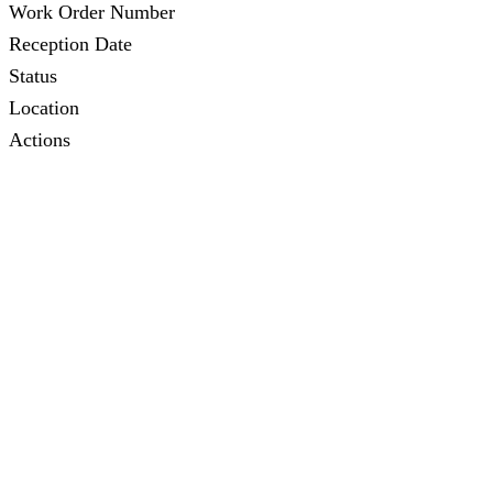
Work Order Number
Reception Date
Status
Location
Actions