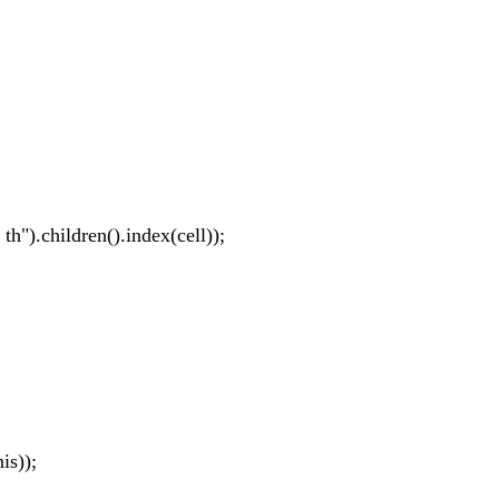
 th").children().index(cell));
is));