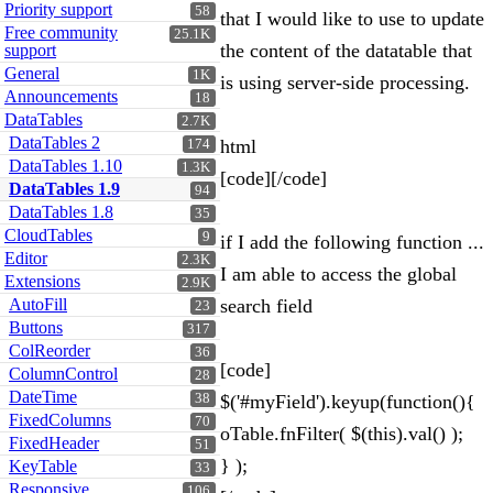
Priority support
58
that I would like to use to update
Free community
25.1K
the content of the datatable that
support
General
1K
is using server-side processing.
Announcements
18
DataTables
2.7K
DataTables 2
html
174
DataTables 1.10
1.3K
[code][/code]
DataTables 1.9
94
DataTables 1.8
35
CloudTables
9
if I add the following function ...
Editor
2.3K
I am able to access the global
Extensions
2.9K
AutoFill
search field
23
Buttons
317
ColReorder
36
[code]
ColumnControl
28
DateTime
38
$('#myField').keyup(function(){
FixedColumns
70
oTable.fnFilter( $(this).val() );
FixedHeader
51
} );
KeyTable
33
Responsive
106