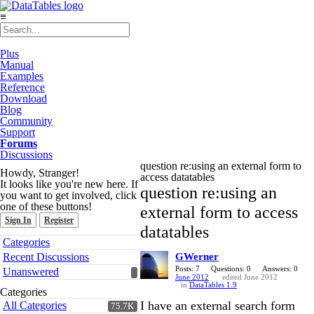
≡
Plus
Manual
Examples
Reference
Download
Blog
Community
Support
Forums
Discussions
question re:using an external form to
Howdy, Stranger!
access datatables
It looks like you're new here. If
question re:using an
you want to get involved, click
one of these buttons!
external form to access
Sign In
Register
datatables
Quick
Categories
Links
Recent Discussions
GWerner
Posts: 7
Questions: 0
Answers: 0
Unanswered
June 2012
edited June 2012
in
DataTables 1.9
Categories
I have an external search form
All Categories
75.7K