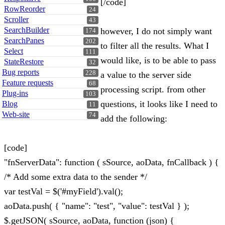
[/code]
RowReorder
24
Scroller
43
SearchBuilder
however, I do not simply want
174
SearchPanes
202
to filter all the results. What I
Select
111
would like, is to be able to pass
StateRestore
32
Bug reports
228
a value to the server side
Feature requests
68
processing script. from other
Plug-ins
103
questions, it looks like I need to
Blog
11
Web-site
74
add the following:
[code]
"fnServerData": function ( sSource, aoData, fnCallback ) {
/* Add some extra data to the sender */
var testVal = $('#myField').val();
aoData.push( { "name": "test", "value": testVal } );
$.getJSON( sSource, aoData, function (json) {