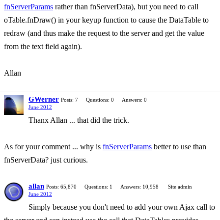
fnServerParams
rather than fnServerData), but you need to call
oTable.fnDraw() in your keyup function to cause the DataTable to
redraw (and thus make the request to the server and get the value
from the text field again).
Allan
GWerner
Posts: 7
Questions: 0
Answers: 0
June 2012
Thanx Allan ... that did the trick.
As for your comment ... why is
fnServerParams
better to use than
fnServerData? just curious.
allan
Posts: 65,870
Questions: 1
Answers: 10,958
Site admin
June 2012
Simply because you don't need to add your own Ajax call to