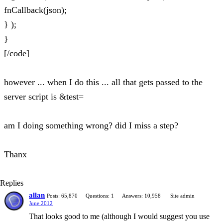
fnCallback(json);
} );
}
[/code]
however ... when I do this ... all that gets passed to the
server script is &test=
am I doing something wrong? did I miss a step?
Thanx
Replies
allan
Posts: 65,870
Questions: 1
Answers: 10,958
Site admin
June 2012
That looks good to me (although I would suggest you use