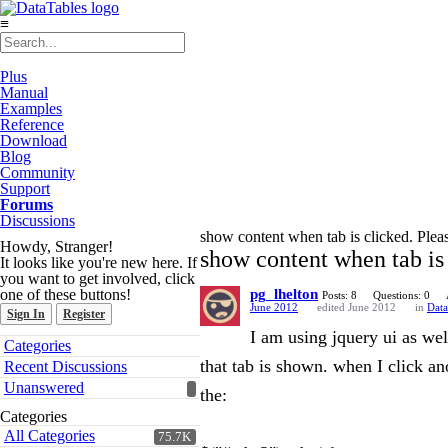
≡
Plus
Manual
Examples
Reference
Download
Blog
Community
Support
Forums
Discussions
show content when tab is clicked. Plea
Howdy, Stranger!
show content when tab is 
It looks like you're new here. If
you want to get involved, click
one of these buttons!
pg_lhelton
Posts: 8
Questions: 0
June 2012
edited June 2012
in
Data
Sign In
Register
I am using jquery ui as well
Quick
Categories
Links
that tab is shown. when I click ano
Recent Discussions
Unanswered
the:
Categories
All Categories
75.7K