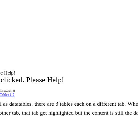
se Help!
clicked. Please Help!
Answers: 0
Tables 1.9
 as datatables. there are 3 tables each on a different tab. When
ther tab, that tab get highlighted but the content is still the d