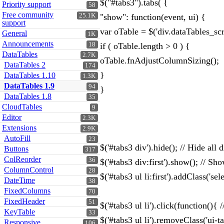
$("#tabs3").tabs( {
Priority support
58
Free community
25.1K
"show": function(event, ui) {
support
var oTable = $('div.dataTables_scr
General
1K
Announcements
18
if ( oTable.length > 0 ) {
DataTables
2.7K
oTable.fnAdjustColumnSizing();
DataTables 2
174
}
DataTables 1.10
1.3K
DataTables 1.9
94
}
DataTables 1.8
35
CloudTables
9
Editor
2.3K
Extensions
2.9K
AutoFill
23
$('#tabs3 div').hide(); // Hide all d
Buttons
317
ColReorder
36
$('#tabs3 div:first').show(); // Sho
ColumnControl
28
$('#tabs3 ul li:first').addClass('sele
DateTime
38
FixedColumns
70
FixedHeader
51
$('#tabs3 ul li').click(function(){
KeyTable
33
$('#tabs3 ul li').removeClass('ui-t
Responsive
106