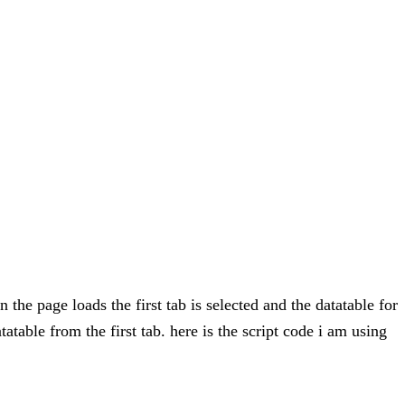
 the page loads the first tab is selected and the datatable for
atatable from the first tab. here is the script code i am using