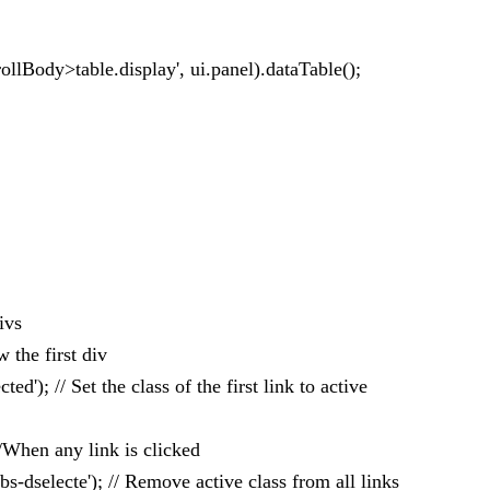
ollBody>table.display', ui.panel).dataTable();
ivs
w the first div
cted'); // Set the class of the first link to active
 //When any link is clicked
abs-dselecte'); // Remove active class from all links