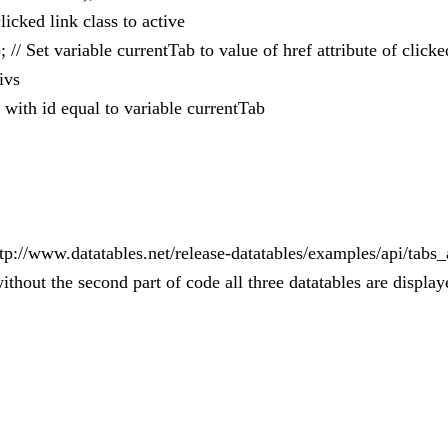
clicked link class to active
); // Set variable currentTab to value of href attribute of clicke
ivs
 with id equal to variable currentTab
 http://www.datatables.net/release-datatables/examples/api/ta
ithout the second part of code all three datatables are displa