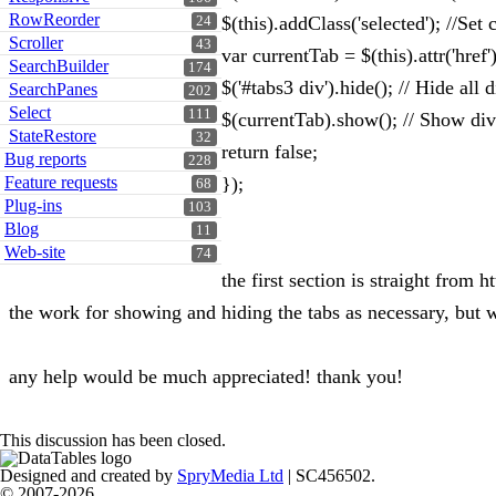
RowReorder
$(this).addClass('selected'); //Set 
24
Scroller
43
var currentTab = $(this).attr('href'
SearchBuilder
174
$('#tabs3 div').hide(); // Hide all d
SearchPanes
202
Select
111
$(currentTab).show(); // Show div
StateRestore
32
return false;
Bug reports
228
Feature requests
});
68
Plug-ins
103
Blog
11
Web-site
74
the first section is straight from
the work for showing and hiding the tabs as necessary, but w
any help would be much appreciated! thank you!
This discussion has been closed.
Designed and created by
SpryMedia Ltd
| SC456502.
© 2007-2026