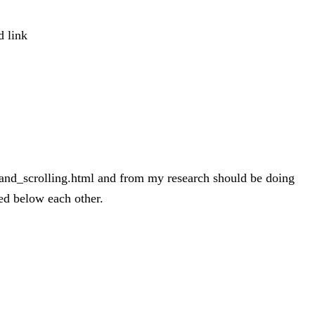
d link
bs_and_scrolling.html and from my research should be doing
yed below each other.