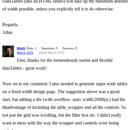
DataTables (like all HTML tables) will take up the minimum amount
of width possible, unless you explicitly tell it to do otherwise.
Regards,
Allan
max
Posts: 1
Questions: 0
Answers: 0
March 2010
edited March 2010
First, thanks for the tremendously useful and flexible
dataTables - great work!
Now on to my comment: I also needed to generate super wide tables
on a fixed width design page. The suggestion above was a good
start, but adding a div (with overflow: auto; width:2000px;) had the
disadvantage of including the table_wrapper and all the controls. So
not just the grid was scrolling, but the filter box etc. I didn't really
want to mess with the way the wrapper and controls were being