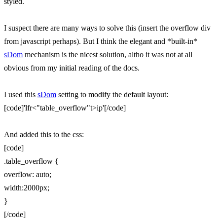
styled.
I suspect there are many ways to solve this (insert the overflow div
from javascript perhaps). But I think the elegant and *built-in*
sDom
mechanism is the nicest solution, altho it was not at all
obvious from my initial reading of the docs.
I used this
sDom
setting to modify the default layout:
[code]'lfr<"table_overflow"t>ip'[/code]
And added this to the css:
[code]
.table_overflow {
overflow: auto;
width:2000px;
}
[/code]