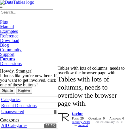
≡
Plus
Manual
Examples
Reference
Download
Blog
Community
Support
Forums
Discussions
Tables with lots of columns, needs to
Howdy, Stranger!
overflow the browser page with.
It looks like you're new here. If
Tables with lots of
you want to get involved, click
one of these buttons!
columns, needs to
Sign In
Register
overflow the browser
Quick
Categories
page with.
Links
Recent Discussions
Unanswered
taelor
Posts: 20
Questions: 0
Answers: 0
Categories
January 2010
edited January 2010
All Categories
in
General
75.7K