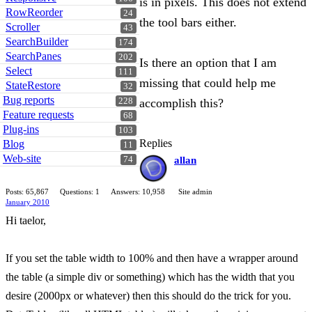
is in pixels. This does not extend
RowReorder
24
the tool bars either.
Scroller
43
SearchBuilder
174
SearchPanes
202
Is there an option that I am
Select
111
missing that could help me
StateRestore
32
Bug reports
228
accomplish this?
Feature requests
68
Plug-ins
103
Replies
Blog
11
Web-site
74
allan
Posts: 65,867
Questions: 1
Answers: 10,958
Site admin
January 2010
Hi taelor,
If you set the table width to 100% and then have a wrapper around
the table (a simple div or something) which has the width that you
desire (2000px or whatever) then this should do the trick for you.