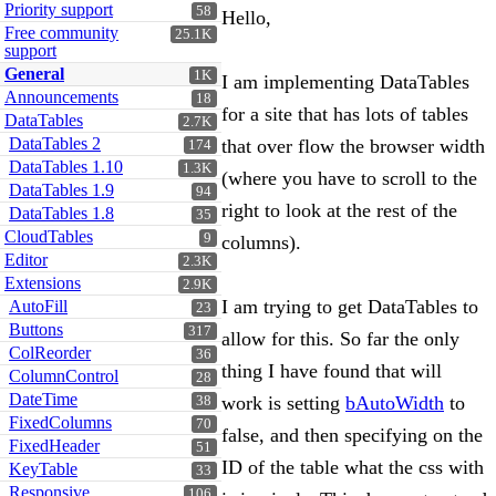
Priority support
58
Hello,
Free community
25.1K
support
General
1K
I am implementing DataTables
Announcements
18
for a site that has lots of tables
DataTables
2.7K
DataTables 2
that over flow the browser width
174
DataTables 1.10
1.3K
(where you have to scroll to the
DataTables 1.9
94
right to look at the rest of the
DataTables 1.8
35
CloudTables
9
columns).
Editor
2.3K
Extensions
2.9K
I am trying to get DataTables to
AutoFill
23
Buttons
317
allow for this. So far the only
ColReorder
36
thing I have found that will
ColumnControl
28
DateTime
work is setting
bAutoWidth
to
38
FixedColumns
70
false, and then specifying on the
FixedHeader
51
ID of the table what the css with
KeyTable
33
Responsive
106