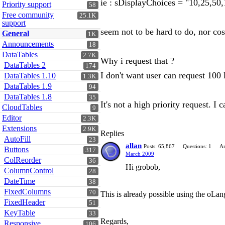
ie : sDisplayChoices = "10,25,50,
Priority support
58
Free community
25.1K
support
seem not to be hard to do, nor cos
General
1K
Announcements
18
DataTables
2.7K
Why i request that ?
DataTables 2
174
I don't want user can request 100 
DataTables 1.10
1.3K
DataTables 1.9
94
DataTables 1.8
35
It's not a high priority request. I
CloudTables
9
Editor
2.3K
Extensions
2.9K
Replies
AutoFill
23
allan
Posts: 65,867
Questions: 1
An
Buttons
317
March 2009
ColReorder
36
Hi grobob,
ColumnControl
28
DateTime
38
FixedColumns
70
This is already possible using the oL
FixedHeader
51
KeyTable
33
Regards,
Responsive
106