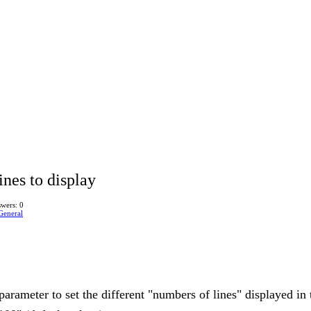
ines to display
wers: 0
General
parameter to set the different "numbers of lines" displayed in t