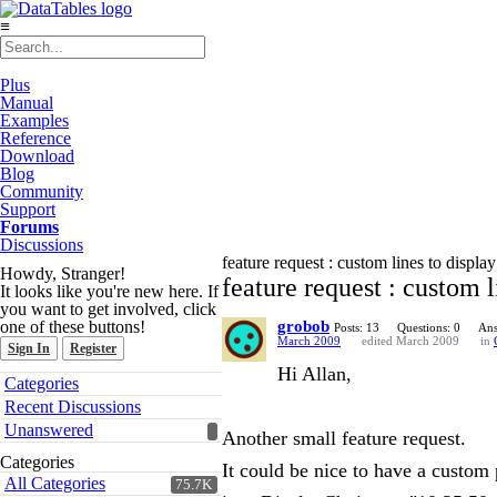
≡
Plus
Manual
Examples
Reference
Download
Blog
Community
Support
Forums
Discussions
feature request : custom lines to display
Howdy, Stranger!
feature request : custom l
It looks like you're new here. If
you want to get involved, click
one of these buttons!
grobob
Posts: 13
Questions: 0
Ans
March 2009
edited March 2009
in
Sign In
Register
Hi Allan,
Quick
Categories
Links
Recent Discussions
Unanswered
Another small feature request.
Categories
It could be nice to have a custom 
All Categories
75.7K