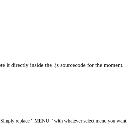
ete it directly inside the .js sourcecode for the moment.
 ). Simply replace '_MENU_' with whatever select menu you want.