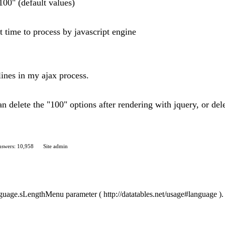
100" (default values)
t time to process by javascript engine
lines in my ajax process.
 can delete the "100" options after rendering with jquery, or del
swers: 10,958
Site admin
anguage.sLengthMenu parameter ( http://datatables.net/usage#language