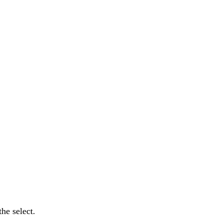
he select.