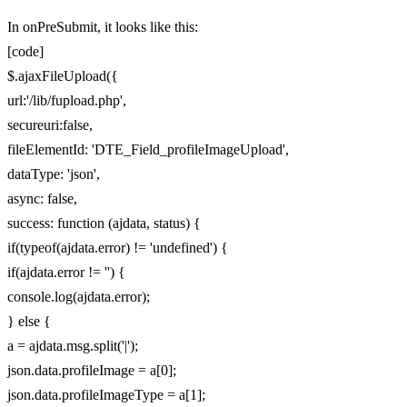
In onPreSubmit, it looks like this:
[code]
$.ajaxFileUpload({
url:'/lib/fupload.php',
secureuri:false,
fileElementId: 'DTE_Field_profileImageUpload',
dataType: 'json',
async: false,
success: function (ajdata, status) {
if(typeof(ajdata.error) != 'undefined') {
if(ajdata.error != '') {
console.log(ajdata.error);
} else {
a = ajdata.msg.split('|');
json.data.profileImage = a[0];
json.data.profileImageType = a[1];