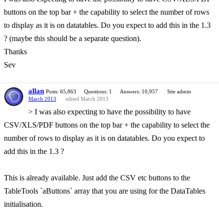
buttons on the top bar + the capability to select the number of rows
to display as it is on datatables. Do you expect to add this in the 1.3
? (maybe this should be a separate question).
Thanks
Sev
allan
Posts: 65,863
Questions: 1
Answers: 10,957
Site admin
March 2013
edited March 2013
> I was also expecting to have the possibility to have
CSV/XLS/PDF buttons on the top bar + the capability to select the
number of rows to display as it is on datatables. Do you expect to
add this in the 1.3 ?
This is already available. Just add the CSV etc buttons to the
TableTools `aButtons` array that you are using for the DataTables
initialisation.