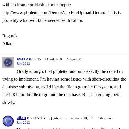
with an iframe or Flash - for example:
http://www.phpletter.com/Demo/AjaxFileUpload-Demo/ . This is
probably what would be needed with Editor.
Regards,
Allan
aveak
Posts: 15
Questions: 0
Answers: 0
July 2012
Oddly enough, that phpletter addon is exactly the code I'm
trying to implement. I'm having some issues with short-circuiting the
database submission, as I'd like the file to go to he filesystem, and
the URL for the file to go into the database. But, I'm getting there
slowly.
allan
Posts: 65,863
Questions: 1
Answers: 10,957
Site admin
July 2012