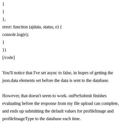
}
}
},
error: function (ajdata, status, e) {
console.log(e);
}
})
[/code]
You'll notice that I've set async to false, in hopes of getting the
json.data elements set before the data is sent to the database.
However, that doesn't seem to work. onPreSubmit finishes
evaluating before the response from my file upload can complete,
and ends up submitting the default values for profileImage and
profileImageType to the database each time.