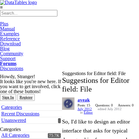
≡
Plus
Manual
Examples
Reference
Download
Blog
Community
Support
Forums
Discussions
Suggestions for Editor field: File
Howdy, Stranger!
Suggestions for Editor
It looks like you're new here. If
you want to get involved, click
field: File
one of these buttons!
Sign In
Register
aveak
Quick
Posts: 15
Questions: 0
Answers: 0
Categories
July 2012
edited July 2012
Links
in
Editor
Recent Discussions
Unanswered
So, I'd like to design an editor
Categories
interface that asks for typical
All Categories
75.7K