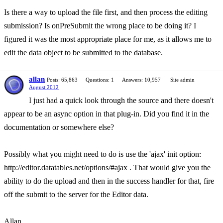
Is there a way to upload the file first, and then process the editing
submission? Is onPreSubmit the wrong place to be doing it? I
figured it was the most appropriate place for me, as it allows me to
edit the data object to be submitted to the database.
allan
Posts: 65,863
Questions: 1
Answers: 10,957
Site admin
August 2012
I just had a quick look through the source and there doesn't
appear to be an async option in that plug-in. Did you find it in the
documentation or somewhere else?
Possibly what you might need to do is use the 'ajax' init option:
http://editor.datatables.net/options/#ajax . That would give you the
ability to do the upload and then in the success handler for that, fire
off the submit to the server for the Editor data.
Allan