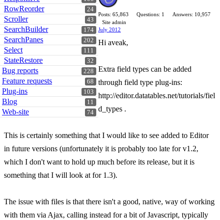
RowReorder
24
Posts: 65,863
Questions: 1
Answers: 10,957
Scroller
43
Site admin
SearchBuilder
174
July 2012
SearchPanes
202
Hi aveak,
Select
111
StateRestore
32
Extra field types can be added
Bug reports
228
Feature requests
68
through field type plug-ins:
Plug-ins
103
http://editor.datatables.net/tutorials/fiel
Blog
11
d_types .
Web-site
74
This is certainly something that I would like to see added to Editor
in future versions (unfortunately it is probably too late for v1.2,
which I don't want to hold up much before its release, but it is
something that I will look at for 1.3).
The issue with files is that there isn't a good, native, way of working
with them via Ajax, calling instead for a bit of Javascript, typically