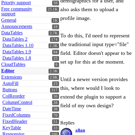
demographics for a user, and
Priority support
58
Free community
also asks them to upload a
25.1K
support
profile image.
General
1K
Announcements
18
DataTables
2.7K
To do this, I'd need to represent
DataTables 2
174
the traditional input type="file"
DataTables 1.10
1.3K
DataTables 1.9
94
field. Editor doesn't appear to be
DataTables 1.8
35
set up for this at the moment.
CloudTables
9
Editor
2.3K
Extensions
2.9K
Until a newer version provides
AutoFill
23
this, where would I look to
Buttons
317
ColReorder
extend the plugin to support a
36
ColumnControl
28
field of my own design?
DateTime
38
FixedColumns
70
FixedHeader
51
Replies
KeyTable
33
allan
Responsive
106