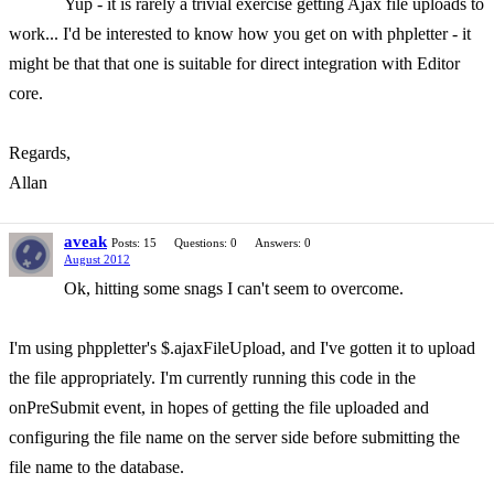
Yup - it is rarely a trivial exercise getting Ajax file uploads to
work... I'd be interested to know how you get on with phpletter - it
might be that that one is suitable for direct integration with Editor
core.
Regards,
Allan
aveak
Posts: 15
Questions: 0
Answers: 0
August 2012
Ok, hitting some snags I can't seem to overcome.
I'm using phppletter's $.ajaxFileUpload, and I've gotten it to upload
the file appropriately. I'm currently running this code in the
onPreSubmit event, in hopes of getting the file uploaded and
configuring the file name on the server side before submitting the
file name to the database.