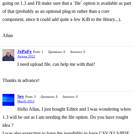
going on 1.3 and I'll make sure that a `file` option is available as part
of that (probably as an optional plug-in rather than a core
component, since it could add quite a few KiB to the library...).
Allan
JePaFe
Posts: 1
Questions: 0
Answers: 0
August 2012
I need upload file, can help me with that?
Thanks in advance!
Sev
Posts: 3
Questions: 0
Answers: 0
March 2013
Hello Allan, I just bought Editor and I was wondering when
1.3 will be out as I am needing the file option. Do you have rought
idea ?
I was also expecting to have the possibility to have CSV/XLS/PDF