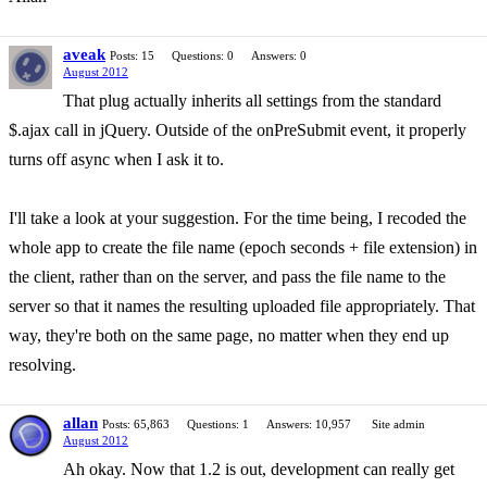
aveak
Posts: 15
Questions: 0
Answers: 0
August 2012
That plug actually inherits all settings from the standard
$.ajax call in jQuery. Outside of the onPreSubmit event, it properly
turns off async when I ask it to.
I'll take a look at your suggestion. For the time being, I recoded the
whole app to create the file name (epoch seconds + file extension) in
the client, rather than on the server, and pass the file name to the
server so that it names the resulting uploaded file appropriately. That
way, they're both on the same page, no matter when they end up
resolving.
allan
Posts: 65,863
Questions: 1
Answers: 10,957
Site admin
August 2012
Ah okay. Now that 1.2 is out, development can really get