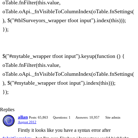
oTable.fnFilter(this.value,
oTable.oApi._fnVisibleToColumnIndex(oTable.fnSettings(
), $("#tblSurveyors_wrapper tfoot input").index(this)));
});
$("#mytable_wrapper tfoot input").keyup(function () {
oTable.fnFilter(this.value,
oTable.oApi._fnVisibleToColumnIndex(oTable.fnSettings(
), $("#mytable_wrapper tfoot input").index(this)));
});
Replies
allan
Posts: 65,863
Questions: 1
Answers: 10,957
Site admin
August 2012
Firstly it looks like you have a syntax error after