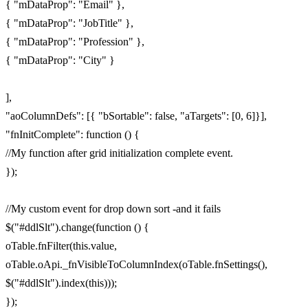
{ "mDataProp": "Email" },
{ "mDataProp": "JobTitle" },
{ "mDataProp": "Profession" },
{ "mDataProp": "City" }
],
"aoColumnDefs": [{ "bSortable": false, "aTargets": [0, 6]}],
"fnInitComplete": function () {
//My function after grid initialization complete event.
});
//My custom event for drop down sort -and it fails
$("#ddlSlt").change(function () {
oTable.fnFilter(this.value,
oTable.oApi._fnVisibleToColumnIndex(oTable.fnSettings(),
$("#ddlSlt").index(this)));
});