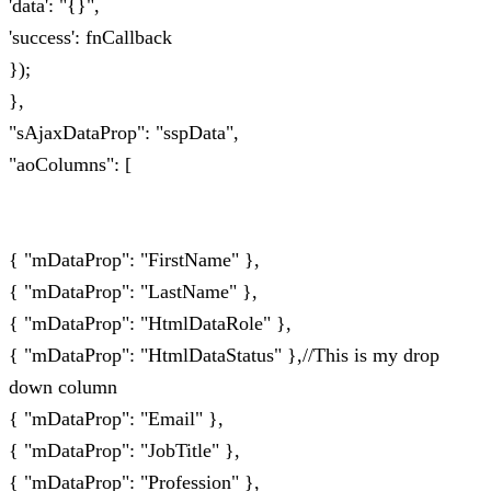
'data': "{}",
'success': fnCallback
});
},
"sAjaxDataProp": "sspData",
"aoColumns": [
{ "mDataProp": "FirstName" },
{ "mDataProp": "LastName" },
{ "mDataProp": "HtmlDataRole" },
{ "mDataProp": "HtmlDataStatus" },//This is my drop
down column
{ "mDataProp": "Email" },
{ "mDataProp": "JobTitle" },
{ "mDataProp": "Profession" },