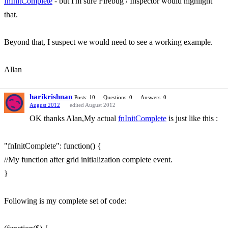
fnInitComplete
- but I'm sure Firebug / Inspector would highlight
that.
Beyond that, I suspect we would need to see a working example.
Allan
harikrishnan
Posts: 10
Questions: 0
Answers: 0
August 2012
edited August 2012
OK thanks Alan,My actual
fnInitComplete
is just like this :
"fnInitComplete": function() {
//My function after grid initialization complete event.
}
Following is my complete set of code: