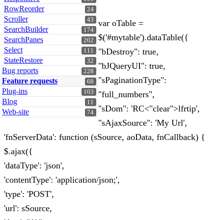
RowReorder
24
Scroller
43
var oTable =
SearchBuilder
174
$('#mytable').dataTable({
SearchPanes
202
Select
"bDestroy": true,
111
StateRestore
32
"bJQueryUI": true,
Bug reports
228
"sPaginationType":
Feature requests
68
Plug-ins
103
"full_numbers",
Blog
11
"sDom": 'RC<"clear">lfrtip',
Web-site
74
"sAjaxSource": 'My Url',
'fnServerData': function (sSource, aoData, fnCallback) {
$.ajax({
'dataType': 'json',
'contentType': 'application/json;',
'type': 'POST',
'url': sSource,