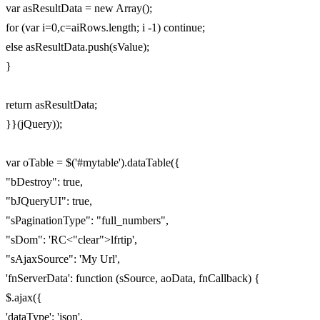
var asResultData = new Array();
for (var i=0,c=aiRows.length; i -1) continue;
else asResultData.push(sValue);
}
return asResultData;
}}(jQuery));
var oTable = $('#mytable').dataTable({
"bDestroy": true,
"bJQueryUI": true,
"sPaginationType": "full_numbers",
"sDom": 'RC<"clear">lfrtip',
"sAjaxSource": 'My Url',
'fnServerData': function (sSource, aoData, fnCallback) {
$.ajax({
'dataType': 'json',