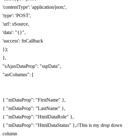
'contentType': 'application/json;',
'type': 'POST',
'url': sSource,
'data': "{}",
'success': fnCallback
});
},
"sAjaxDataProp": "sspData",
"aoColumns": [
{ "mDataProp": "FirstName" },
{ "mDataProp": "LastName" },
{ "mDataProp": "HtmlDataRole" },
{ "mDataProp": "HtmlDataStatus" },//This is my drop down
column