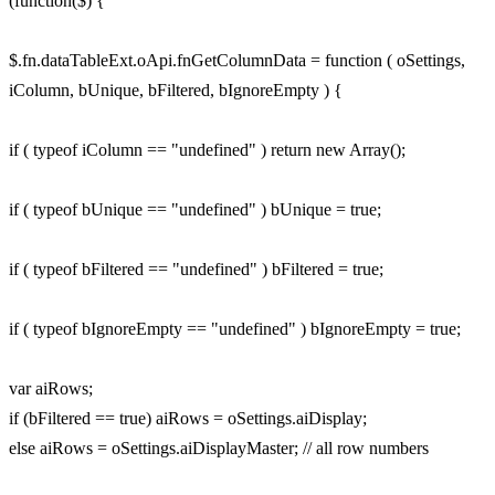
(function($) {
$.fn.dataTableExt.oApi.fnGetColumnData = function ( oSettings,
iColumn, bUnique, bFiltered, bIgnoreEmpty ) {
if ( typeof iColumn == "undefined" ) return new Array();
if ( typeof bUnique == "undefined" ) bUnique = true;
if ( typeof bFiltered == "undefined" ) bFiltered = true;
if ( typeof bIgnoreEmpty == "undefined" ) bIgnoreEmpty = true;
var aiRows;
if (bFiltered == true) aiRows = oSettings.aiDisplay;
else aiRows = oSettings.aiDisplayMaster; // all row numbers