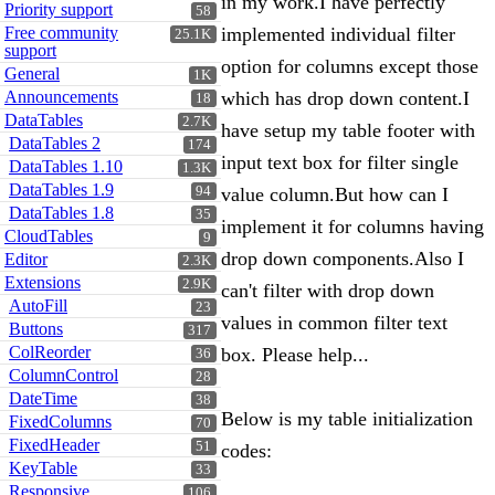
in my work.I have perfectly
Priority support
58
Free community
implemented individual filter
25.1K
support
option for columns except those
General
1K
Announcements
which has drop down content.I
18
DataTables
2.7K
have setup my table footer with
DataTables 2
174
input text box for filter single
DataTables 1.10
1.3K
DataTables 1.9
94
value column.But how can I
DataTables 1.8
35
implement it for columns having
CloudTables
9
drop down components.Also I
Editor
2.3K
Extensions
2.9K
can't filter with drop down
AutoFill
23
values in common filter text
Buttons
317
ColReorder
box. Please help...
36
ColumnControl
28
DateTime
38
Below is my table initialization
FixedColumns
70
FixedHeader
51
codes:
KeyTable
33
Responsive
106