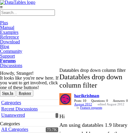
≡
Plus
Manual
Examples
Reference
Download
Blog
Community
Support
Forums
Discussions
Datatables drop down column filter
Howdy, Stranger!
Datatables drop down
It looks like you're new here. If
you want to get involved, click
column filter
one of these buttons!
Sign In
Register
harikrishnan
Quick
Posts: 10
Questions: 0
Answers: 0
Categories
August 2012
edited August 2012
Links
in
Feature requests
Recent Discussions
Unanswered
Hi
Categories
Am using datatables 1.9 library
All Categories
75.7K