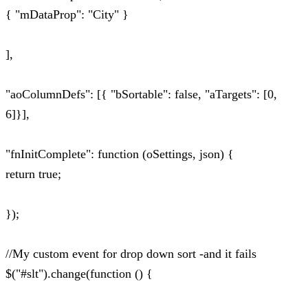
{ "mDataProp": "City" }
],
"aoColumnDefs": [{ "bSortable": false, "aTargets": [0,
6]}],
"fnInitComplete": function (oSettings, json) {
return true;
});
//My custom event for drop down sort -and it fails
$("#slt").change(function () {