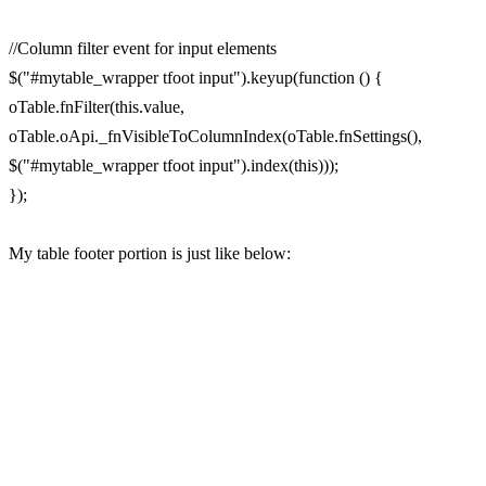
//Column filter event for input elements
$("#mytable_wrapper tfoot input").keyup(function () {
oTable.fnFilter(this.value,
oTable.oApi._fnVisibleToColumnIndex(oTable.fnSettings(),
$("#mytable_wrapper tfoot input").index(this)));
});
My table footer portion is just like below: