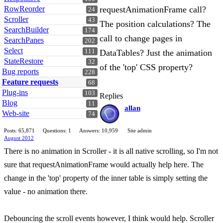
RowReorder
requestAnimationFrame call?
24
Scroller
43
The position calculations? The
SearchBuilder
174
call to change pages in
SearchPanes
202
Select
111
DataTables? Just the animation
StateRestore
32
of the 'top' CSS property?
Bug reports
228
Feature requests
68
Plug-ins
103
Replies
Blog
11
allan
Web-site
74
Posts: 65,871
Questions: 1
Answers: 10,959
Site admin
August 2012
There is no animation in Scroller - it is all native scrolling, so I'm not
sure that requestAnimationFrame would actually help here. The
change in the 'top' property of the inner table is simply setting the
value - no animation there.
Debouncing the scroll events however, I think would help. Scroller