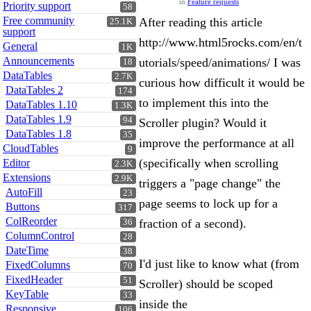
in
Feature requests
Priority support
58
Free community
After reading this article
25.1K
support
http://www.html5rocks.com/en/t
General
1K
Announcements
utorials/speed/animations/ I was
18
DataTables
2.7K
curious how difficult it would be
DataTables 2
174
to implement this into the
DataTables 1.10
1.3K
DataTables 1.9
94
Scroller plugin? Would it
DataTables 1.8
35
improve the performance at all
CloudTables
9
(specifically when scrolling
Editor
2.3K
Extensions
2.9K
triggers a "page change" the
AutoFill
23
page seems to lock up for a
Buttons
317
ColReorder
fraction of a second).
36
ColumnControl
28
DateTime
38
I'd just like to know what (from
FixedColumns
70
FixedHeader
51
Scroller) should be scoped
KeyTable
33
inside the
Responsive
106