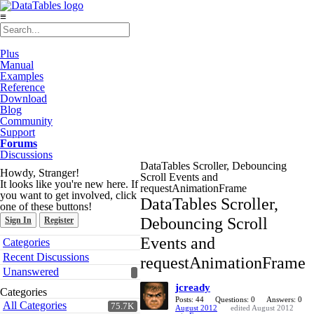
≡
Plus
Manual
Examples
Reference
Download
Blog
Community
Support
Forums
Discussions
DataTables Scroller, Debouncing
Howdy, Stranger!
Scroll Events and
It looks like you're new here. If
requestAnimationFrame
you want to get involved, click
DataTables Scroller,
one of these buttons!
Debouncing Scroll
Sign In
Register
Quick
Events and
Categories
Links
Recent Discussions
requestAnimationFrame
Unanswered
jcready
Categories
Posts: 44
Questions: 0
Answers: 0
All Categories
75.7K
August 2012
edited August 2012