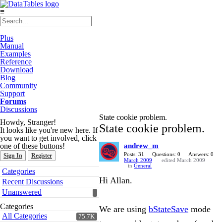
≡
Plus
Manual
Examples
Reference
Download
Blog
Community
Support
Forums
Discussions
State cookie problem.
Howdy, Stranger!
State cookie problem.
It looks like you're new here. If
you want to get involved, click
one of these buttons!
andrew_m
Posts: 31
Questions: 0
Answers: 0
Sign In
Register
March 2009
edited March 2009
in
General
Quick
Categories
Links
Hi Allan.
Recent Discussions
Unanswered
Categories
We are using
bStateSave
mode
All Categories
75.7K