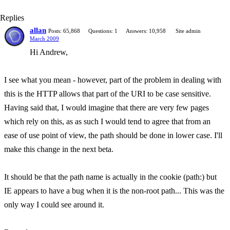
Replies
allan
Posts: 65,868
Questions: 1
Answers: 10,958
Site admin
March 2009
Hi Andrew,
I see what you mean - however, part of the problem in dealing with
this is the HTTP allows that part of the URI to be case sensitive.
Having said that, I would imagine that there are very few pages
which rely on this, as as such I would tend to agree that from an
ease of use point of view, the path should be done in lower case. I'll
make this change in the next beta.
It should be that the path name is actually in the cookie (path:) but
IE appears to have a bug when it is the non-root path... This was the
only way I could see around it.