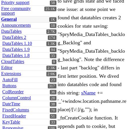
to save grids state and we faced
Priority support
58
Free community
one issue: at some point we
25.1K
support
found that datatables creates 2
General
1K
Announcements
cookies for state saving:
18
DataTables
2.7K
"SpryMedia_DataTables_backlo
DataTables 2
174
g_Backlog" and
DataTables 1.10
1.3K
DataTables 1.9
94
"SpryMedia_DataTables_backlo
DataTables 1.8
35
g_backlog". Note the difference
CloudTables
9
- last part "backlog" differs in
Editor
2.3K
Extensions
2.9K
first letter position. We dived
AutoFill
23
into datatables code and found
Buttons
317
ColReorder
this string:
sName
+=
36
ColumnControl
28
'_'+window.location.pathname.re
DateTime
38
place(/[\/:]/g,""); in
FixedColumns
70
FixedHeader
51
_fnCreateCookie function. It
KeyTable
33
appends path to cookie, but
Responsive
106