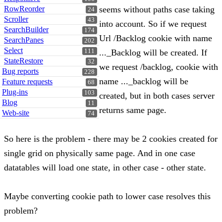
RowReorder
seems without paths case taking
24
Scroller
43
into account. So if we request
SearchBuilder
174
Url /Backlog cookie with name
SearchPanes
202
Select
111
..._Backlog will be created. If
StateRestore
32
we request /backlog, cookie with
Bug reports
228
name ..._backlog will be
Feature requests
68
Plug-ins
103
created, but in both cases server
Blog
11
returns same page.
Web-site
74
So here is the problem - there may be 2 cookies created for
single grid on physically same page. And in one case
datatables will load one state, in other case - other state.
Maybe converting cookie path to lower case resolves this
problem?