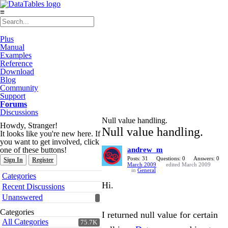
≡
Plus
Manual
Examples
Reference
Download
Blog
Community
Support
Forums
Discussions
Null value handling.
Howdy, Stranger!
Null value handling.
It looks like you're new here. If
you want to get involved, click
one of these buttons!
andrew_m
Posts: 31
Questions: 0
Answers: 0
Sign In
Register
March 2009
edited March 2009
in
General
Quick
Categories
Links
Hi.
Recent Discussions
Unanswered
Categories
I returned null value for certain
All Categories
75.7K