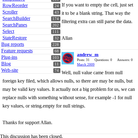
If you want to empty the cell, just set
RowReorder
24
Scroller
43
it to be a blank string. That way the
SearchBuilder
174
filtering extra can still parse the data.
SearchPanes
202
Select
111
StateRestore
Allan
32
Bug reports
228
Feature requests
68
andrew_m
Plug-ins
103
Posts: 31
Questions: 0
Answers: 0
Blog
11
March 2009
Web-site
74
Well, null value came from null
foreign key filed, which allows nulls, so there are may be nulls, but
may be valid key values. It actually not a big problem for us, we can
replace nulls with something without sense, for example -1 for null
key values, or string.empty for null strings.
Thanks for support Allan.
This discussion has been closed.