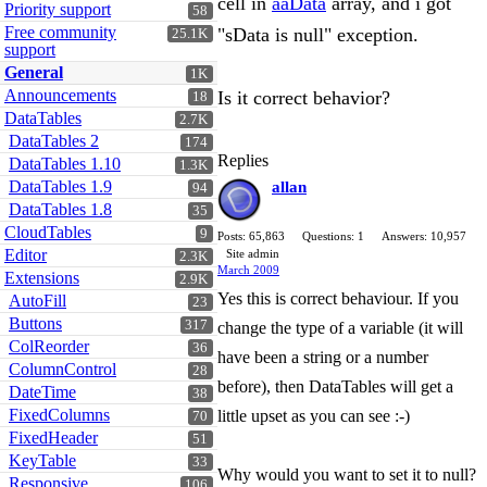
cell in
aaData
array, and i got
Priority support
58
Free community
"sData is null" exception.
25.1K
support
General
1K
Announcements
Is it correct behavior?
18
DataTables
2.7K
DataTables 2
174
Replies
DataTables 1.10
1.3K
DataTables 1.9
allan
94
DataTables 1.8
35
CloudTables
9
Posts: 65,863
Questions: 1
Answers: 10,957
Editor
Site admin
2.3K
March 2009
Extensions
2.9K
Yes this is correct behaviour. If you
AutoFill
23
Buttons
317
change the type of a variable (it will
ColReorder
36
have been a string or a number
ColumnControl
28
before), then DataTables will get a
DateTime
38
FixedColumns
little upset as you can see :-)
70
FixedHeader
51
KeyTable
33
Why would you want to set it to null?
Responsive
106