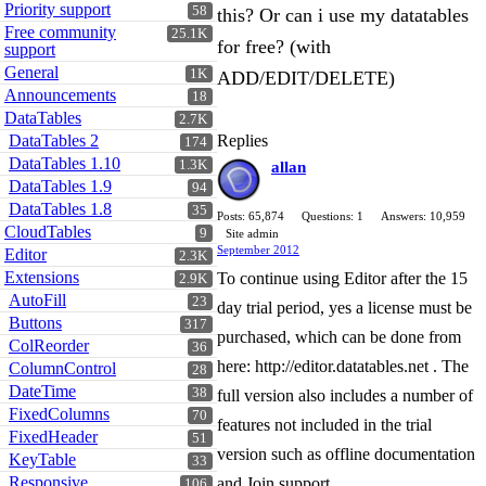
Priority support
58
this? Or can i use my datatables
Free community
25.1K
for free? (with
support
General
1K
ADD/EDIT/DELETE)
Announcements
18
DataTables
2.7K
DataTables 2
Replies
174
DataTables 1.10
1.3K
allan
DataTables 1.9
94
DataTables 1.8
35
Posts: 65,874
Questions: 1
Answers: 10,959
CloudTables
9
Site admin
September 2012
Editor
2.3K
Extensions
To continue using Editor after the 15
2.9K
AutoFill
23
day trial period, yes a license must be
Buttons
317
purchased, which can be done from
ColReorder
36
here: http://editor.datatables.net . The
ColumnControl
28
DateTime
38
full version also includes a number of
FixedColumns
70
features not included in the trial
FixedHeader
51
version such as offline documentation
KeyTable
33
Responsive
and Join support.
106