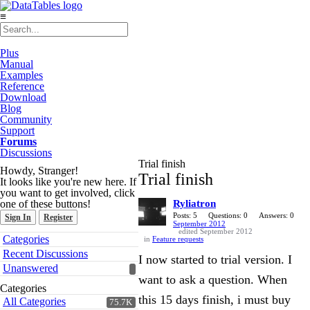
≡
Plus
Manual
Examples
Reference
Download
Blog
Community
Support
Forums
Discussions
Trial finish
Howdy, Stranger!
Trial finish
It looks like you're new here. If
you want to get involved, click
one of these buttons!
Ryliatron
Posts: 5
Questions: 0
Answers: 0
Sign In
Register
September 2012
edited September 2012
Quick
Categories
in
Feature requests
Links
Recent Discussions
I now started to trial version. I
Unanswered
want to ask a question. When
Categories
this 15 days finish, i must buy
All Categories
75.7K