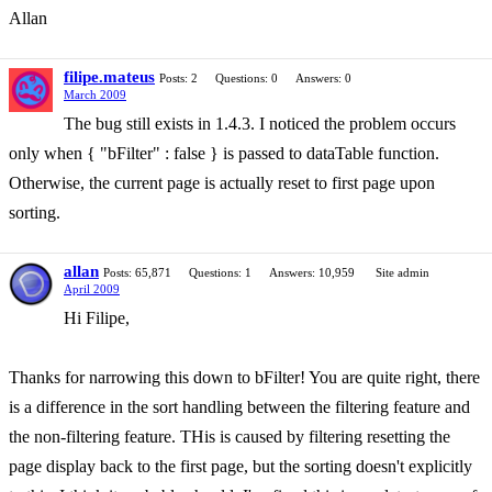
Allan
filipe.mateus
Posts: 2
Questions: 0
Answers: 0
March 2009
The bug still exists in 1.4.3. I noticed the problem occurs
only when { "bFilter" : false } is passed to dataTable function.
Otherwise, the current page is actually reset to first page upon
sorting.
allan
Posts: 65,871
Questions: 1
Answers: 10,959
Site admin
April 2009
Hi Filipe,
Thanks for narrowing this down to bFilter! You are quite right, there
is a difference in the sort handling between the filtering feature and
the non-filtering feature. THis is caused by filtering resetting the
page display back to the first page, but the sorting doesn't explicitly