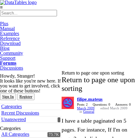
≡
Plus
Manual
Examples
Reference
Download
Blog
Community
Support
Forums
Discussions
Return to page one upon sorting
Howdy, Stranger!
Return to page one upon
It looks like you're new here. If
you want to get involved, click
sorting
one of these buttons!
Sign In
Register
filipe.mateus
Quick
Posts: 2
Questions: 0
Answers: 0
Categories
March 2009
edited March 2009
Links
in
General
Recent Discussions
Unanswered
I have a table paginated on 5
Categories
pages. For instance, If I'm on
All Categories
75.7K