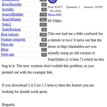
RowReorder
24
Posts: 65,871
Questions: 1
Answers: 10,959
Scroller
43
Site admin
SearchBuilder
174
March 2009
SearchPanes
202
Hi Filipe,
Select
111
StateRestore
32
This one had me a little confused for
Bug reports
228
Feature requests
68
a minute or two! It turns out that the
Plug-ins
103
demo at http://datatables.net was
Blog
11
actually using an old version of
Web-site
74
DataTables (1.4 beta 7) which ha this
bug in it. The new versions don't exhibit this problem, as you
pointed out with the example link.
If you download 1.4.3 (or 1.5 beta x) then the feature you are
looking for should work great.
Regards,