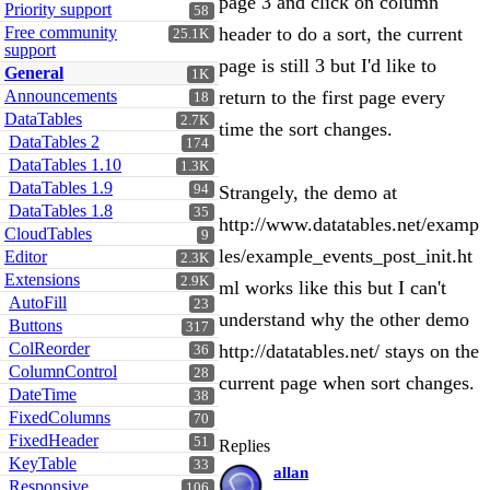
page 3 and click on column
Priority support
58
Free community
header to do a sort, the current
25.1K
support
page is still 3 but I'd like to
General
1K
Announcements
return to the first page every
18
DataTables
2.7K
time the sort changes.
DataTables 2
174
DataTables 1.10
1.3K
DataTables 1.9
94
Strangely, the demo at
DataTables 1.8
35
http://www.datatables.net/examp
CloudTables
9
les/example_events_post_init.ht
Editor
2.3K
Extensions
2.9K
ml works like this but I can't
AutoFill
23
understand why the other demo
Buttons
317
ColReorder
http://datatables.net/ stays on the
36
ColumnControl
28
current page when sort changes.
DateTime
38
FixedColumns
70
FixedHeader
51
Replies
KeyTable
33
allan
Responsive
106