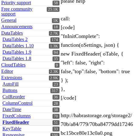
please help
Priority support
58
Free community
25.1K
support
call:
General
1K
Announcements
[code]
18
DataTables
2.7K
"fnInitComplete":
DataTables 2
174
function(oSettings, json) {
DataTables 1.10
1.3K
DataTables 1.9
94
new FixedHeader( oTable, {
DataTables 1.8
35
"left": false, "right":
CloudTables
9
false,"top":false, "bottom": true
Editor
2.3K
Extensions
2.9K
} );
AutoFill
23
},
Buttons
317
ColReorder
[/code]
36
ColumnControl
28
DateTime
38
http://habrastorage.org/storage2/
FixedColumns
70
FixedHeader
51
70b/a84/779/70ba84779dd17246
KeyTable
33
bc15bce80e13c0a0.png
Responsive
106