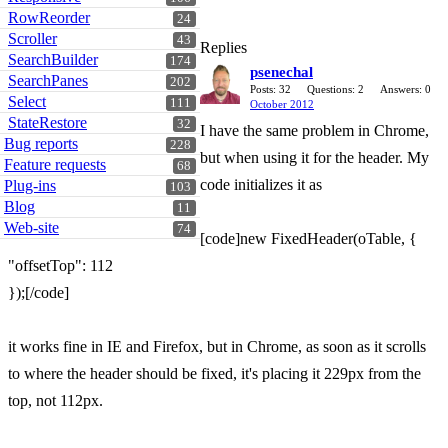
RowReorder
24
Scroller
43
Replies
SearchBuilder
174
psenechal
SearchPanes
202
Posts: 32
Questions: 2
Answers: 0
Select
111
October 2012
StateRestore
32
I have the same problem in Chrome,
Bug reports
228
but when using it for the header. My
Feature requests
68
code initializes it as
Plug-ins
103
Blog
11
Web-site
74
[code]new FixedHeader(oTable, {
"offsetTop": 112
});[/code]
it works fine in IE and Firefox, but in Chrome, as soon as it scrolls
to where the header should be fixed, it's placing it 229px from the
top, not 112px.