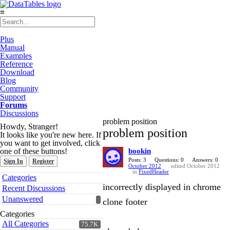
≡
Plus
Manual
Examples
Reference
Download
Blog
Community
Support
Forums
Discussions
problem position
Howdy, Stranger!
problem position
It looks like you're new here. If
you want to get involved, click
one of these buttons!
bookin
Posts: 3
Questions: 0
Answers: 0
Sign In
Register
October 2012
edited October 2012
in
FixedHeader
Quick
Categories
Links
incorrectly displayed in chrome
Recent Discussions
Unanswered
clone footer
Categories
All Categories
75.7K