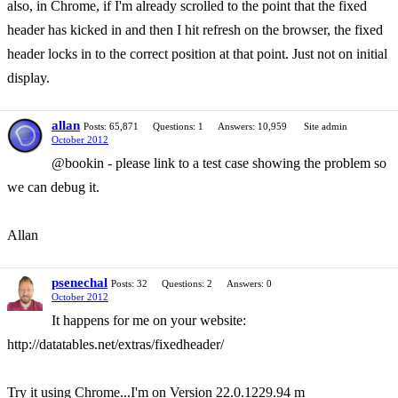
also, in Chrome, if I'm already scrolled to the point that the fixed
header has kicked in and then I hit refresh on the browser, the fixed
header locks in to the correct position at that point. Just not on initial
display.
allan
Posts: 65,871
Questions: 1
Answers: 10,959
Site admin
October 2012
@bookin - please link to a test case showing the problem so
we can debug it.
Allan
psenechal
Posts: 32
Questions: 2
Answers: 0
October 2012
It happens for me on your website:
http://datatables.net/extras/fixedheader/
Try it using Chrome...I'm on Version 22.0.1229.94 m