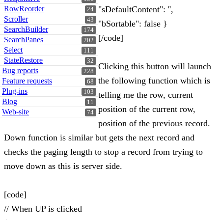
RowReorder
"sDefaultContent": '',
24
Scroller
43
"bSortable": false }
SearchBuilder
174
[/code]
SearchPanes
202
Select
111
StateRestore
32
Clicking this button will launch
Bug reports
228
the following function which is
Feature requests
68
Plug-ins
103
telling me the row, current
Blog
11
position of the current row,
Web-site
74
position of the previous record.
Down function is similar but gets the next record and
checks the paging length to stop a record from trying to
move down as this is server side.
[code]
// When UP is clicked