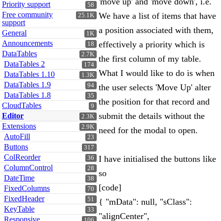
'move up' and 'move down', i.e.
Priority support
58
Free community
We have a list of items that have
25.1K
support
a position associated with them,
General
1K
Announcements
effectively a priority which is
18
DataTables
2.7K
the first column of my table.
DataTables 2
174
What I would like to do is when
DataTables 1.10
1.3K
DataTables 1.9
94
the user selects 'Move Up' alter
DataTables 1.8
35
the position for that record and
CloudTables
9
submit the details without the
Editor
2.3K
Extensions
2.9K
need for the modal to open.
AutoFill
23
Buttons
317
ColReorder
I have initialised the buttons like
36
ColumnControl
28
so
DateTime
38
[code]
FixedColumns
70
FixedHeader
51
{ "mData": null, "sClass":
KeyTable
33
"alignCenter",
Responsive
106