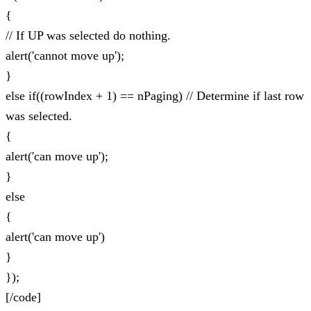
{
// If UP was selected do nothing.
alert('cannot move up');
}
else if((rowIndex + 1) == nPaging) // Determine if last row
was selected.
{
alert('can move up');
}
else
{
alert('can move up')
}
});
[/code]