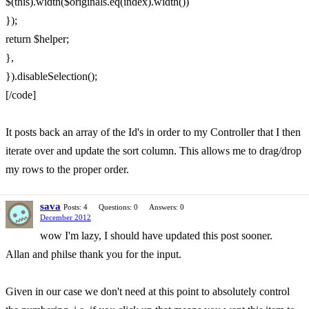
$(this).width($originals.eq(index).width())
});
return $helper;
},
}).disableSelection();
[/code]
It posts back an array of the Id's in order to my Controller that I then
iterate over and update the sort column. This allows me to drag/drop
my rows to the proper order.
sava
Posts: 4
Questions: 0
Answers: 0
December 2012
wow I'm lazy, I should have updated this post sooner.
Allan and philse thank you for the input.
Given in our case we don't need at this point to absolutely control