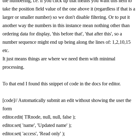
the numbering, i.e. if you click up that means you want this item to
take the position field value of the one above it (regardless if that is a
larger or smaller number) so we don't disable filtering. Or to put it
another way the numbers in this instance mean nothing other than
ordering data for display, 'this before that', 'that after this', so a
number sequence might end up being along the lines of: 1,2,10,15
etc.
It just means things are where we need them with minimal
processing.
To that end I found this snippet of code in the docs for editor.
[code]// Automatically submit an edit without showing the user the
form
editor.edit( TRnode, null, null, false );
editor.set( 'name', 'Updated name' );
editor.set( 'access', 'Read only' );