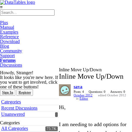
≡
Plus
Manual
Examples
Reference
Download
Blog
Community
Support
Forums
Discussions
Inline Move Up/Down
Howdy, Stranger!
Inline Move Up/Down
It looks like you're new here. If
you want to get involved, click
one of these buttons!
sava
Posts: 4
Questions: 0
Answers: 0
Sign In
Register
October 2012
edited October 2012
in
Editor
Quick
Categories
Links
Hi,
Recent Discussions
Unanswered
Categories
I am needing to add options for
All Categories
75.7K