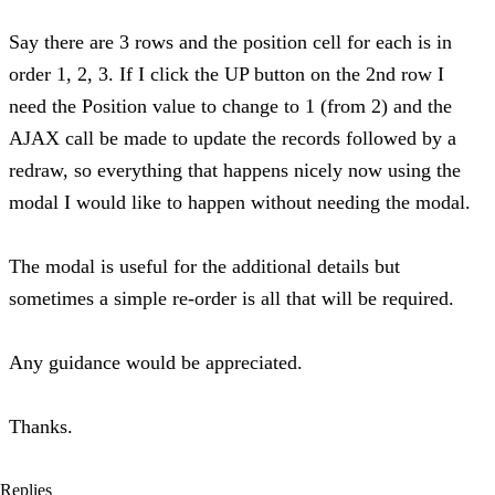
Say there are 3 rows and the position cell for each is in
order 1, 2, 3. If I click the UP button on the 2nd row I
need the Position value to change to 1 (from 2) and the
AJAX call be made to update the records followed by a
redraw, so everything that happens nicely now using the
modal I would like to happen without needing the modal.
The modal is useful for the additional details but
sometimes a simple re-order is all that will be required.
Any guidance would be appreciated.
Thanks.
Replies