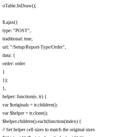
oTable.fnDraw();
$.ajax({
type: "POST",
traditional: true,
url: "/Setup/Report-Type/Order",
data: {
order: order
}
});
},
helper: function(e, tr) {
var $originals = tr.children();
var $helper = tr.clone();
$helper.children().each(function(index) {
// Set helper cell sizes to match the original sizes