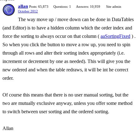
allan
Posts: 65,873
Questions: 1
Answers: 10,959
Site admin
October 2012
The way move up / move down can be done in DataTables
(and Editor) is to have a hidden column which the order index and
force the sorting to always occur on that column (
aaSortingFixed
) .
So when you click the button to move a row up, you need to spin
through all rows and alter their sorting index appropriately (i.e.
increment or decrement by one as needed). This will give you the
new ordered and when the table redraws, it will be int he correct
order.
Of course this means that there is no user manual sorting, but the
two are mutually exclusive anyway, unless you offer some method
to switch between user sorting and the ordered sorting.
Allan