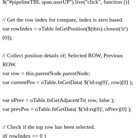
$("#pipelineTBL span.userUP").live("click", function (){
// Get the row index for compare, index is zero based.
var rowIndex = oTable.fnGetPosition($(this).closest('tr')
[0]);
// Collect position details of; Selected ROW, Previous
ROW.
var row = this.parentNode.parentNode;
var currentPos = oTable.fnGetData( $('td:eq(0)', row)[0] );
var nPrev = oTable.fnGetAdjacentTr( row, false );
var prevPos = oTable.fnGetData( $('td:eq(0)', nPrev)[0] );
// Check if the top row has been selected.
if( rowIndex == 0 )