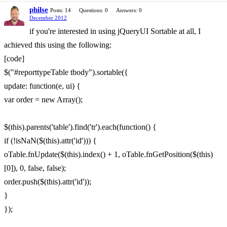
philse
Posts: 14
Questions: 0
Answers: 0
December 2012
if you're interested in using jQueryUI Sortable at all, I
achieved this using the following:
[code]
$("#reporttypeTable tbody").sortable({
update: function(e, ui) {
var order = new Array();
$(this).parents('table').find('tr').each(function() {
if (!isNaN($(this).attr('id'))) {
oTable.fnUpdate($(this).index() + 1, oTable.fnGetPosition($(this)
[0]), 0, false, false);
order.push($(this).attr('id'));
}
});