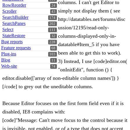
columns. I can't get Editor to
RowReorder
24
simply not display them ( see
Scroller
43
SearchBuilder
174
http://datatables.net/forums/disc
SearchPanes
202
ussion/12195/read-only-
Select
111
StateRestore
columns-displayed-only-in-
32
Bug reports
228
datatable#Item_5 if you have
Feature requests
68
been able to get this to work).
Plug-ins
103
Blog
11
3) Instead, I use [code]editor.on(
Web-site
74
"onInitEdit", function () {
editor.disable(['array of non-editable column names']) }
[/code] to grey out the uneditable columns.
Because Editor focuses on the first form field even if it is
disabled, IE8 complains with:
[code]"Message: Can't move focus to the control because it
is invisible, not enabled, or of a type that does not accept