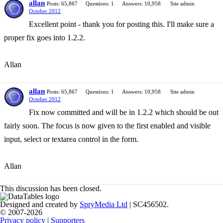
allan
Posts: 65,867
Questions: 1
Answers: 10,958
Site admin
October 2012
Excellent point - thank you for posting this. I'll make sure a
proper fix goes into 1.2.2.
Allan
allan
Posts: 65,867
Questions: 1
Answers: 10,958
Site admin
October 2012
Fix now committed and will be in 1.2.2 which should be out
fairly soon. The focus is now given to the first enabled and visible
input, select or textarea control in the form.
Allan
This discussion has been closed.
Designed and created by
SpryMedia Ltd
| SC456502.
© 2007-2026
Privacy policy
|
Supporters