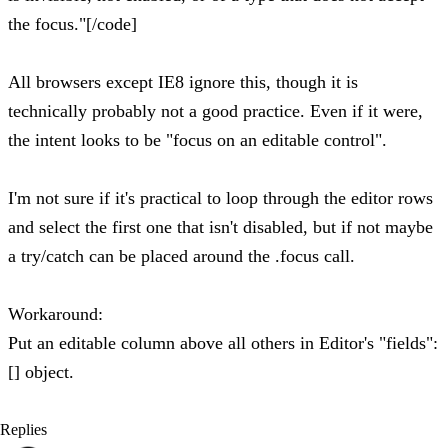
the focus."[/code]
All browsers except IE8 ignore this, though it is
technically probably not a good practice. Even if it were,
the intent looks to be "focus on an editable control".
I'm not sure if it's practical to loop through the editor rows
and select the first one that isn't disabled, but if not maybe
a try/catch can be placed around the .focus call.
Workaround:
Put an editable column above all others in Editor's "fields":
[] object.
Replies