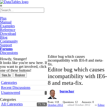
≡
Plus
Manual
Examples
Reference
Download
Blog
Community
Support
Forums
Discussions
Editor bug which causes
Howdy, Stranger!
incompatibility with IE6-8 and meta-
It looks like you're new here. If
fix.
you want to get involved, click
Editor bug which causes
one of these buttons!
incompatibility with IE6-
Sign In
Register
Quick
8 and meta-fix.
Categories
Links
Recent Discussions
burnchar
Unanswered
Categories
Posts: 118
Questions: 12
Answers: 0
All Categories
75.7K
October 2012
edited October 2012
in
Editor