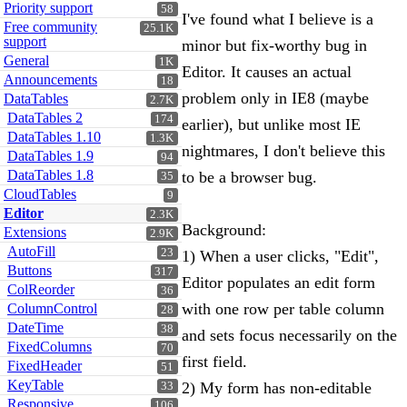
Priority support
58
I've found what I believe is a
Free community
25.1K
support
minor but fix-worthy bug in
General
1K
Editor. It causes an actual
Announcements
18
problem only in IE8 (maybe
DataTables
2.7K
DataTables 2
174
earlier), but unlike most IE
DataTables 1.10
1.3K
nightmares, I don't believe this
DataTables 1.9
94
DataTables 1.8
to be a browser bug.
35
CloudTables
9
Editor
2.3K
Background:
Extensions
2.9K
AutoFill
23
1) When a user clicks, "Edit",
Buttons
317
Editor populates an edit form
ColReorder
36
with one row per table column
ColumnControl
28
DateTime
38
and sets focus necessarily on the
FixedColumns
70
first field.
FixedHeader
51
KeyTable
2) My form has non-editable
33
Responsive
106