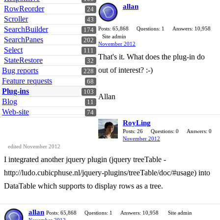
allan
RowReorder
24
Scroller
43
SearchBuilder
Posts: 65,868
Questions: 1
Answers: 10,958
174
Site admin
SearchPanes
202
November 2012
Select
111
That's it. What does the plug-in do
StateRestore
32
out of interest? :-)
Bug reports
228
Feature requests
68
Plug-ins
103
Allan
Blog
11
Web-site
74
RoyLing
Posts: 26
Questions: 0
Answers: 0
November 2012
edited November 2012
I integrated another jquery plugin (jquery treeTable -
http://ludo.cubicphuse.nl/jquery-plugins/treeTable/doc/#usage) into
DataTable which supports to display rows as a tree.
allan
Posts: 65,868
Questions: 1
Answers: 10,958
Site admin