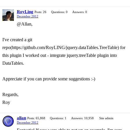
RoyLing
Posts: 26
Questions: 0
Answers: 0
December 2012
@Allan,
I've created a git
repo(https://github.com/RoyLING/jquery.dataTables.TreeTable) for
this plugin I worked out - integrate jquery.treeTable plugin into
DataTables.
Appreciate if you can provide some suggestions :-)
Regards,
Roy
allan
Posts: 65,868
Questions: 1
Answers: 10,958
Site admin
December 2012