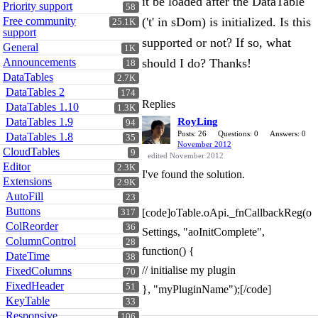
it be loaded after the DataTable
Priority support
58
Free community
('t' in sDom) is initialized. Is this
25.1K
support
supported or not? If so, what
General
1K
Announcements
should I do? Thanks!
18
DataTables
2.7K
DataTables 2
174
Replies
DataTables 1.10
1.3K
DataTables 1.9
RoyLing
94
Posts: 26
Questions: 0
Answers: 0
DataTables 1.8
35
November 2012
CloudTables
9
edited November 2012
Editor
2.3K
I've found the solution.
Extensions
2.9K
AutoFill
23
Buttons
[code]oTable.oApi._fnCallbackReg(o
317
ColReorder
36
Settings, "aoInitComplete",
ColumnControl
28
function() {
DateTime
38
// initialise my plugin
FixedColumns
70
FixedHeader
51
}, "myPluginName");[/code]
KeyTable
33
Responsive
106