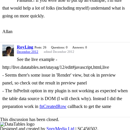
Fantastic! If you were able to put up an example, I'm sure
that would help a lot of folks (including myself) understand what is
going on more quickly.
Allan
RoyLing
Posts: 26
Questions: 0
Answers: 0
December 2012
edited December 2012
See the live example -
http://live.datatables.net/utayag/12/edit#javascript,html,live
- Seems there's some issue in 'Render' view, but ok in preview
panel, so check out the result in preview panel
- The fnPreInit option in my plugin is not working as expected when
the table data source is DOM (I will check why). Instead I did the
preparation work in
fnCreatedRow
callback to get the same
This discussion has been closed.
Designed and created by
SpryMedia Ltd
| SC456502.