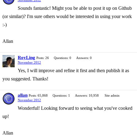
November 2012
Sounds fantastic! Might you be able to post it up on Github
(or similar)? I'm sure others would be interested in using your work
:-)
Allan
RoyLing
Posts: 26
Questions: 0
Answers: 0
November 2012
Yes, I will improve and refine it first and then publish it as
you suggested. Thanks!
allan
Posts: 65,868
Questions: 1
Answers: 10,958
Site admin
November 2012
Wonderful! Looking forward to seeing what you've cooked
up!
Allan