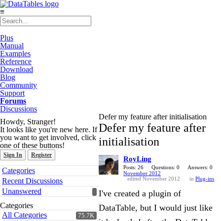
≡
Plus
Manual
Examples
Reference
Download
Blog
Community
Support
Forums
Discussions
Defer my feature after initialisation
Howdy, Stranger!
Defer my feature after
It looks like you're new here. If
you want to get involved, click
initialisation
one of these buttons!
Sign In
Register
RoyLing
Quick
Posts: 26
Questions: 0
Answers: 0
Categories
November 2012
Links
edited November 2012
in
Plug-ins
Recent Discussions
Unanswered
I've created a plugin of
Categories
DataTable, but I would just like
All Categories
75.7K