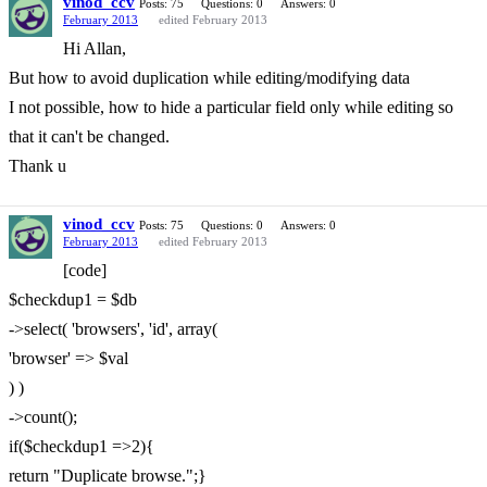
vinod_ccv
Posts: 75
Questions: 0
Answers: 0
February 2013
edited February 2013
Hi Allan,
But how to avoid duplication while editing/modifying data
I not possible, how to hide a particular field only while editing so
that it can't be changed.
Thank u
vinod_ccv
Posts: 75
Questions: 0
Answers: 0
February 2013
edited February 2013
[code]
$checkdup1 = $db
->select( 'browsers', 'id', array(
'browser' => $val
) )
->count();
if($checkdup1 =>2){
return "Duplicate browse.";}