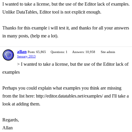
I wanted to take a license, but the use of the Editor lack of examples.
Unlike DataTables, Editor tool is not explicit enough.
Thanks for this example i will test it, and thanks for all your answers
in many posts, (help me a lot).
allan
Posts: 65,865
Questions: 1
Answers: 10,958
Site admin
January 2013
> I wanted to take a license, but the use of the Editor lack of
examples
Perhaps you could explain what examples you think are missing
from the list here: http://editor.datatables.net/examples/ and I'll take a
look at adding them.
Regards,
Allan