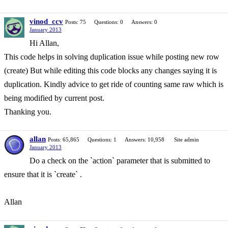
vinod_ccv
Posts: 75
Questions: 0
Answers: 0
January 2013
Hi Allan,
This code helps in solving duplication issue while posting new row
(create) But while editing this code blocks any changes saying it is
duplication. Kindly advice to get ride of counting same raw which is
being modified by current post.
Thanking you.
allan
Posts: 65,865
Questions: 1
Answers: 10,958
Site admin
January 2013
Do a check on the `action` parameter that is submitted to
ensure that it is `create` .
Allan