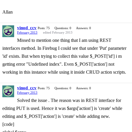
Allan
vinod_ccv
Posts: 75
Questions: 0
Answers: 0
February 2013
edited February 2013
Missed to mention one thing that I am using REST
interfaces method. In Firebug I could see that under 'Put' parameter
'id' exists. But when trying to collect this value $_POST['id'] i m
getting error "Undefined index". Even $_POST['action'] not
working in this instance while using it inside CRUD action scripts.
vinod_ccv
Posts: 75
Questions: 0
Answers: 0
February 2013
Solved the issue . The reason was in REST interface for
editing PUT is used. Hence it was $args['action'] is 'create' while
editing and $_POST['action'] is 'create' while adding new.
[code]