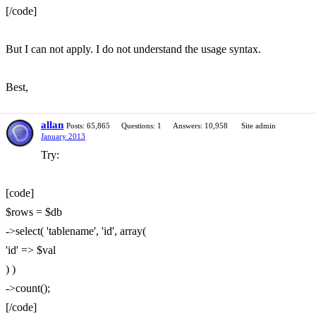
[/code]
But I can not apply. I do not understand the usage syntax.
Best,
allan
Posts: 65,865
Questions: 1
Answers: 10,958
Site admin
January 2013
Try:
[code]
$rows = $db
->select( 'tablename', 'id', array(
'id' => $val
) )
->count();
[/code]