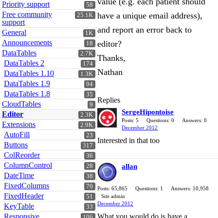
value (e.g. each patient should
Priority support
58
Free community
have a unique email address),
25.1K
support
and report an error back to
General
1K
Announcements
editor?
18
DataTables
2.7K
Thanks,
DataTables 2
174
Nathan
DataTables 1.10
1.3K
DataTables 1.9
94
DataTables 1.8
35
Replies
CloudTables
9
SergeHipontoise
Editor
2.3K
Posts: 5
Questions: 0
Answers: 0
Extensions
2.9K
December 2012
AutoFill
23
Interested in that too
Buttons
317
ColReorder
36
ColumnControl
28
allan
DateTime
38
FixedColumns
70
Posts: 65,865
Questions: 1
Answers: 10,958
FixedHeader
51
Site admin
December 2012
KeyTable
33
Responsive
What you would do is have a
106