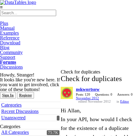
≡
Plus
Manual
Examples
Reference
Download
Blog
Community
Support
Forums
Discussions
Check for duplicates
Howdy, Stranger!
Check for duplicates
It looks like you're new here. If
you want to get involved, click
one of these buttons!
nskwortsow
Posts: 120
Questions: 0
Answers: 0
Sign In
Register
November 2012
edited November 2012
in
Editor
Quick
Categories
Links
Hi Allan,
Recent Discussions
Unanswered
In your API, how would I check
Categories
for the existence of a duplicate
All Categories
75.7K