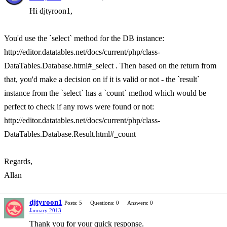
Hi djtyroon1,
You'd use the `select` method for the DB instance:
http://editor.datatables.net/docs/current/php/class-
DataTables.Database.html#_select . Then based on the return from
that, you'd make a decision on if it is valid or not - the `result`
instance from the `select` has a `count` method which would be
perfect to check if any rows were found or not:
http://editor.datatables.net/docs/current/php/class-
DataTables.Database.Result.html#_count
Regards,
Allan
djtyroon1
Posts: 5
Questions: 0
Answers: 0
January 2013
Thank you for your quick response.