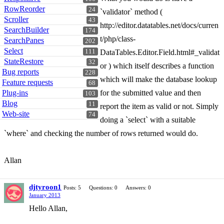
RowReorder
24
`validator` method (
Scroller
43
http://editor.datatables.net/docs/curren
SearchBuilder
174
t/php/class-
SearchPanes
202
Select
111
DataTables.Editor.Field.html#_validat
StateRestore
32
or ) which itself describes a function
Bug reports
228
which will make the database lookup
Feature requests
68
Plug-ins
for the submitted value and then
103
Blog
11
report the item as valid or not. Simply
Web-site
74
doing a `select` with a suitable
`where` and checking the number of rows returned would do.
Allan
djtyroon1
Posts: 5
Questions: 0
Answers: 0
January 2013
Hello Allan,