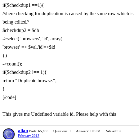
if($checkdup1 ==1){
///here checking for duplication is caused by the same row which is
being edited//
$checkdup2 = $db
->select( 'browsers', 'id', array(
'browser' => $val,'id'=>$id
) )
->count();
if($checkdup2 !== 1){
return "Duplicate browse.";
}
[/code]
This gives me Undefined variable id, Please help with this
allan
Posts: 65,865
Questions: 1
Answers: 10,958
Site admin
February 2013