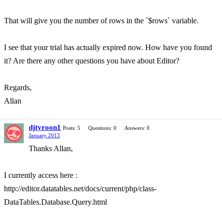
That will give you the number of rows in the `$rows` variable.
I see that your trial has actually expired now. How have you found
it? Are there any other questions you have about Editor?
Regards,
Allan
djtyroon1
Posts: 5
Questions: 0
Answers: 0
January 2013
Thanks Allan,
I currently access here :
http://editor.datatables.net/docs/current/php/class-
DataTables.Database.Query.html