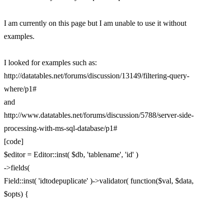
I am currently on this page but I am unable to use it without
examples.
I looked for examples such as:
http://datatables.net/forums/discussion/13149/filtering-query-
where/p1#
and
http://www.datatables.net/forums/discussion/5788/server-side-
processing-with-ms-sql-database/p1#
[code]
$editor = Editor::inst( $db, 'tablename', 'id' )
->fields(
Field::inst( 'idtodepuplicate' )->validator( function($val, $data,
$opts) {