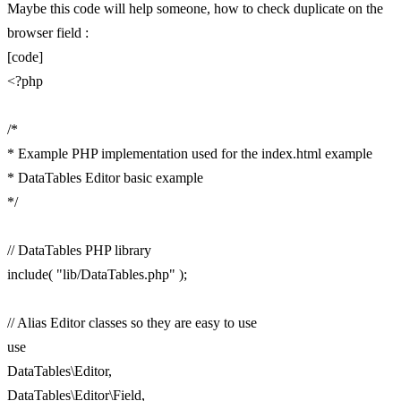
Maybe this code will help someone, how to check duplicate on the
browser field :
[code]
<?php
/*
* Example PHP implementation used for the index.html example
* DataTables Editor basic example
*/
// DataTables PHP library
include( "lib/DataTables.php" );
// Alias Editor classes so they are easy to use
use
DataTables\Editor,
DataTables\Editor\Field,