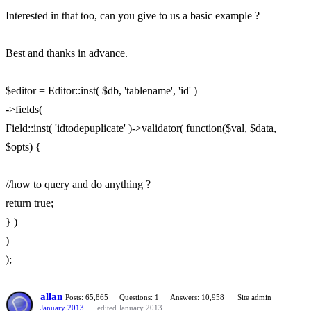
Interested in that too, can you give to us a basic example ?
Best and thanks in advance.
$editor = Editor::inst( $db, 'tablename', 'id' )
->fields(
Field::inst( 'idtodepuplicate' )->validator( function($val, $data,
$opts) {
//how to query and do anything ?
return true;
} )
)
);
allan
Posts: 65,865
Questions: 1
Answers: 10,958
Site admin
January 2013
edited January 2013