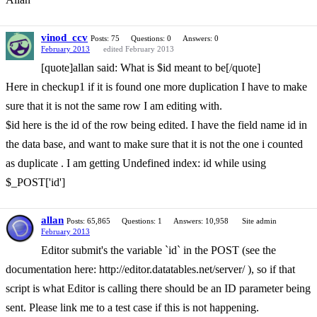
vinod_ccv
Posts: 75
Questions: 0
Answers: 0
February 2013
edited February 2013
[quote]allan said: What is $id meant to be[/quote]
Here in checkup1 if it is found one more duplication I have to make
sure that it is not the same row I am editing with.
$id here is the id of the row being edited. I have the field name id in
the data base, and want to make sure that it is not the one i counted
as duplicate . I am getting Undefined index: id while using
$_POST['id']
allan
Posts: 65,865
Questions: 1
Answers: 10,958
Site admin
February 2013
Editor submit's the variable `id` in the POST (see the
documentation here: http://editor.datatables.net/server/ ), so if that
script is what Editor is calling there should be an ID parameter being
sent. Please link me to a test case if this is not happening.