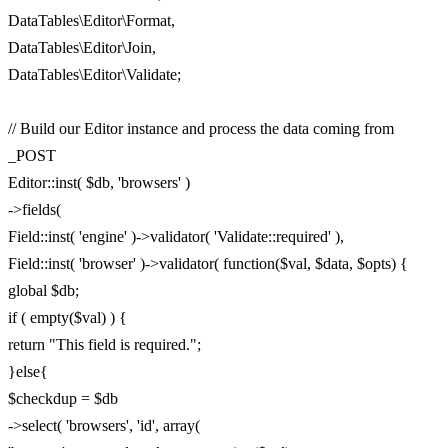
DataTables\Editor\Format,
DataTables\Editor\Join,
DataTables\Editor\Validate;
// Build our Editor instance and process the data coming from
_POST
Editor::inst( $db, 'browsers' )
->fields(
Field::inst( 'engine' )->validator( 'Validate::required' ),
Field::inst( 'browser' )->validator( function($val, $data, $opts) {
global $db;
if ( empty($val) ) {
return "This field is required.";
}else{
$checkdup = $db
->select( 'browsers', 'id', array(