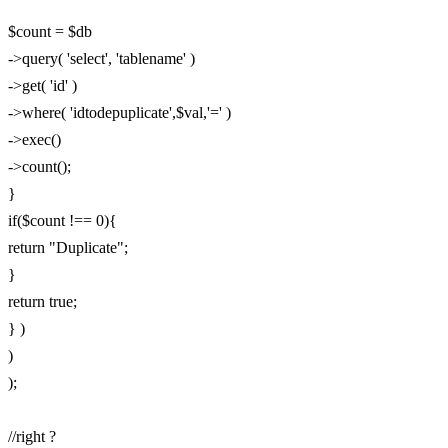
$count = $db
->query( 'select', 'tablename' )
->get( 'id' )
->where( 'idtodepuplicate',$val,'=' )
->exec()
->count();
}
if($count !== 0){
return "Duplicate";
}
return true;
} )
)
);
//right ?