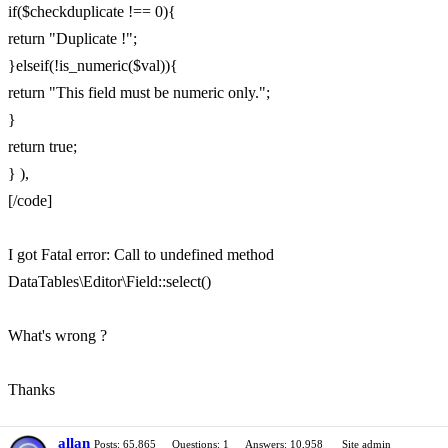
if($checkduplicate !== 0){
return "Duplicate !";
}elseif(!is_numeric($val)){
return "This field must be numeric only.";
}
return true;
} ),
[/code]
I got Fatal error: Call to undefined method
DataTables\Editor\Field::select()
What's wrong ?
Thanks
allan
Posts: 65,865
Questions: 1
Answers: 10,958
Site admin