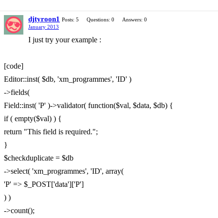
djtyroon1
Posts: 5
Questions: 0
Answers: 0
January 2013
I just try your example :
[code]
Editor::inst( $db, 'xm_programmes', 'ID' )
->fields(
Field::inst( 'P' )->validator( function($val, $data, $db) {
if ( empty($val) ) {
return "This field is required.";
}
$checkduplicate = $db
->select( 'xm_programmes', 'ID', array(
'P' => $_POST['data']['P']
) )
->count();