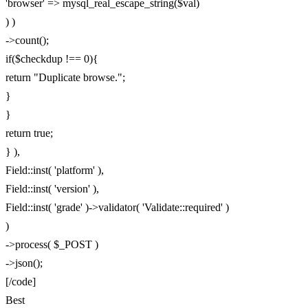
'browser' => mysql_real_escape_string($val)
) )
->count();
if($checkdup !== 0){
return "Duplicate browse.";
}
}
return true;
} ),
Field::inst( 'platform' ),
Field::inst( 'version' ),
Field::inst( 'grade' )->validator( 'Validate::required' )
)
->process( $_POST )
->json();
[/code]
Best