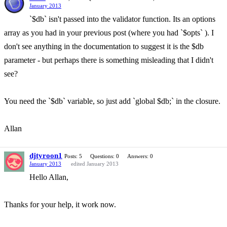
January 2013
`$db` isn't passed into the validator function. Its an options
array as you had in your previous post (where you had `$opts` ). I
don't see anything in the documentation to suggest it is the $db
parameter - but perhaps there is something misleading that I didn't
see?
You need the `$db` variable, so just add `global $db;` in the closure.
Allan
djtyroon1
Posts: 5
Questions: 0
Answers: 0
January 2013
edited January 2013
Hello Allan,
Thanks for your help, it work now.