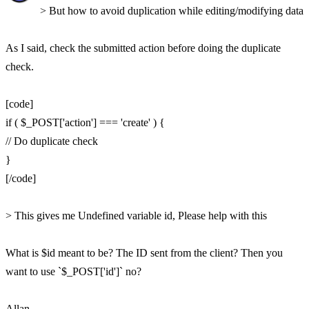
> But how to avoid duplication while editing/modifying data
As I said, check the submitted action before doing the duplicate
check.
[code]
if ( $_POST['action'] === 'create' ) {
// Do duplicate check
}
[/code]
> This gives me Undefined variable id, Please help with this
What is $id meant to be? The ID sent from the client? Then you
want to use `$_POST['id']` no?
Allan