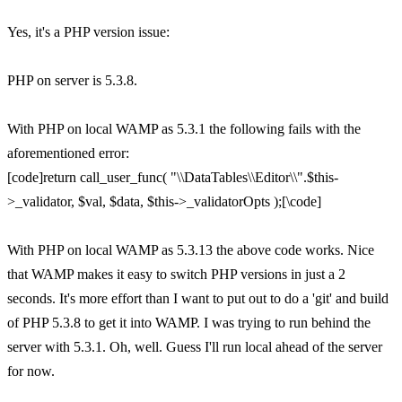
Yes, it's a PHP version issue:
PHP on server is 5.3.8.
With PHP on local WAMP as 5.3.1 the following fails with the
aforementioned error:
[code]return call_user_func( "\\DataTables\\Editor\\".$this-
>_validator, $val, $data, $this->_validatorOpts );[\code]
With PHP on local WAMP as 5.3.13 the above code works. Nice
that WAMP makes it easy to switch PHP versions in just a 2
seconds. It's more effort than I want to put out to do a 'git' and build
of PHP 5.3.8 to get it into WAMP. I was trying to run behind the
server with 5.3.1. Oh, well. Guess I'll run local ahead of the server
for now.