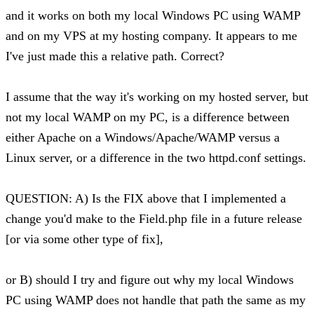
and it works on both my local Windows PC using WAMP
and on my VPS at my hosting company. It appears to me
I've just made this a relative path. Correct?
I assume that the way it's working on my hosted server, but
not my local WAMP on my PC, is a difference between
either Apache on a Windows/Apache/WAMP versus a
Linux server, or a difference in the two httpd.conf settings.
QUESTION: A) Is the FIX above that I implemented a
change you'd make to the Field.php file in a future release
[or via some other type of fix],
or B) should I try and figure out why my local Windows
PC using WAMP does not handle that path the same as my