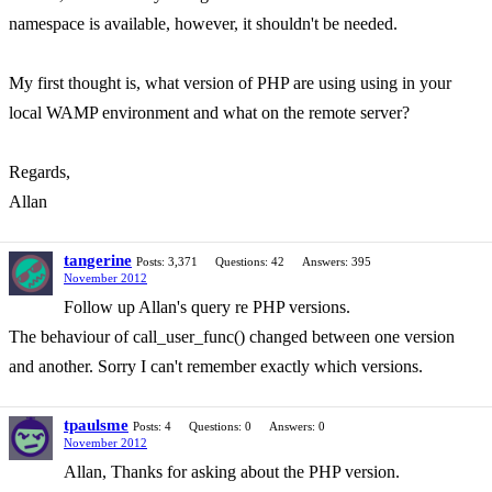
namespace is available, however, it shouldn't be needed.
My first thought is, what version of PHP are using using in your
local WAMP environment and what on the remote server?
Regards,
Allan
tangerine
Posts: 3,371
Questions: 42
Answers: 395
November 2012
Follow up Allan's query re PHP versions.
The behaviour of call_user_func() changed between one version
and another. Sorry I can't remember exactly which versions.
tpaulsme
Posts: 4
Questions: 0
Answers: 0
November 2012
Allan, Thanks for asking about the PHP version.