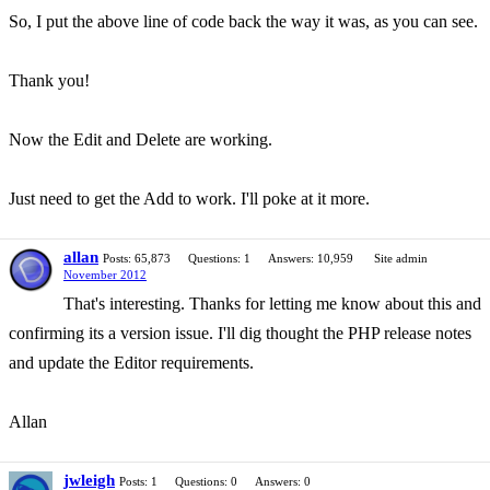
So, I put the above line of code back the way it was, as you can see.
Thank you!
Now the Edit and Delete are working.
Just need to get the Add to work. I'll poke at it more.
allan
Posts: 65,873
Questions: 1
Answers: 10,959
Site admin
November 2012
That's interesting. Thanks for letting me know about this and
confirming its a version issue. I'll dig thought the PHP release notes
and update the Editor requirements.
Allan
jwleigh
Posts: 1
Questions: 0
Answers: 0