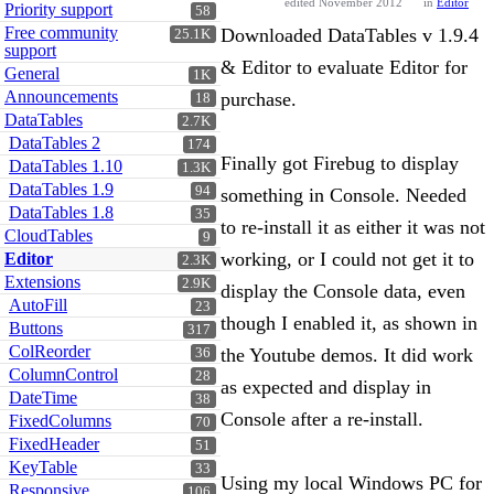
edited November 2012
in
Editor
Priority support
58
Free community
Downloaded DataTables v 1.9.4
25.1K
support
& Editor to evaluate Editor for
General
1K
Announcements
purchase.
18
DataTables
2.7K
DataTables 2
174
Finally got Firebug to display
DataTables 1.10
1.3K
DataTables 1.9
94
something in Console. Needed
DataTables 1.8
35
to re-install it as either it was not
CloudTables
9
working, or I could not get it to
Editor
2.3K
Extensions
2.9K
display the Console data, even
AutoFill
23
though I enabled it, as shown in
Buttons
317
ColReorder
the Youtube demos. It did work
36
ColumnControl
28
as expected and display in
DateTime
38
Console after a re-install.
FixedColumns
70
FixedHeader
51
KeyTable
33
Using my local Windows PC for
Responsive
106