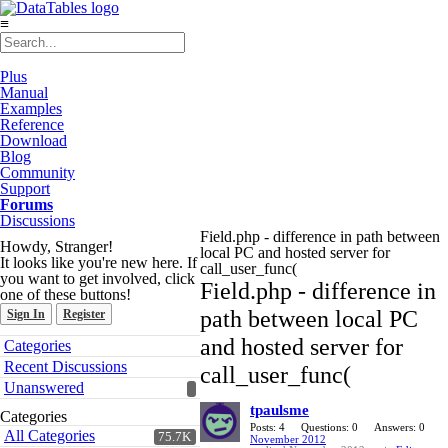
≡
Plus
Manual
Examples
Reference
Download
Blog
Community
Support
Forums
Discussions
Field.php - difference in path between
Howdy, Stranger!
local PC and hosted server for
It looks like you're new here. If
call_user_func(
you want to get involved, click
Field.php - difference in
one of these buttons!
path between local PC
Sign In
Register
Quick
and hosted server for
Categories
Links
Recent Discussions
call_user_func(
Unanswered
tpaulsme
Categories
Posts: 4
Questions: 0
Answers: 0
All Categories
75.7K
November 2012