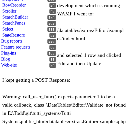
RowReorder
development which is running
24
Scroller
43
WAMP I went to:
SearchBuilder
174
SearchPanes
202
Select
111
/datatables/extras/Editor/exampl
StateRestore
32
es/index.html
Bug reports
228
Feature requests
68
Plug-ins
103
and selected 1 row and clicked
Blog
11
Edit and then Update
Web-site
74
I kept getting a POST Response:
Warning: call_user_func() expects parameter 1 to be a
valid callback, class '\DataTables\Editor\Validate' not found
in E:\Todd\git\tutti_systems\Tutti
Systems\public_html\datatables\extras\Editor\examples\php