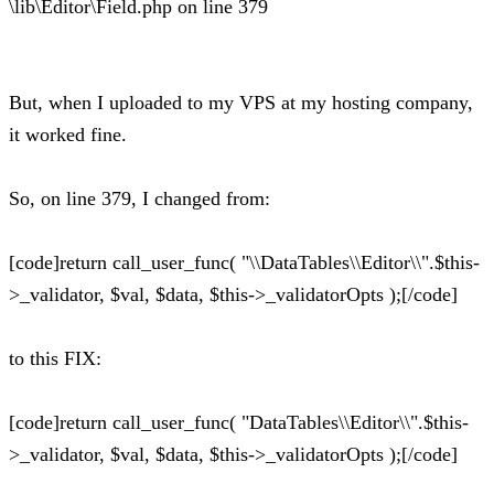
\lib\Editor\Field.php on line 379
But, when I uploaded to my VPS at my hosting company,
it worked fine.
So, on line 379, I changed from:
[code]return call_user_func( "\\DataTables\\Editor\\".$this-
>_validator, $val, $data, $this->_validatorOpts );[/code]
to this FIX:
[code]return call_user_func( "DataTables\\Editor\\".$this-
>_validator, $val, $data, $this->_validatorOpts );[/code]