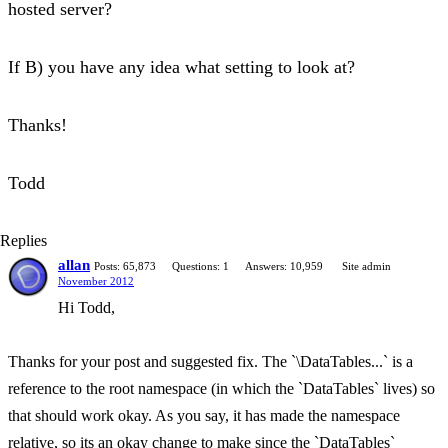
hosted server?
If B) you have any idea what setting to look at?
Thanks!
Todd
Replies
allan
Posts: 65,873
Questions: 1
Answers: 10,959
Site admin
November 2012
Hi Todd,
Thanks for your post and suggested fix. The `\DataTables...` is a
reference to the root namespace (in which the `DataTables` lives) so
that should work okay. As you say, it has made the namespace
relative, so its an okay change to make since the `DataTables`