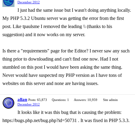
December 2012
I just had the same issue but I wasn't doing anything locally.
My PHP 5.3.2 Ubuntu server was getting the error from the first
post. Like tpaulsme I removed the leading \\ (thanks to his
suggestion) and it now works on my server.
Is there a "requirements" page for the Editor? I never saw any such
thing prior to downloading and can't find one now. Had I not
stumbled on this post I would have been asking the same thing.
Never would have suspected my PHP version as I have tons of
websites on this server and none are having issues.
allan
Posts: 65,873
Questions: 1
Answers: 10,959
Site admin
December 2012
It looks like it was this bug that is causing the problem:
https://bugs.php.net/bug.php?id=50731 . It was fixed in PHP 5.3.3.