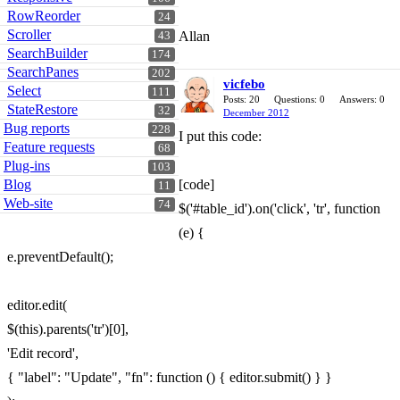
RowReorder
24
Scroller
Allan
43
SearchBuilder
174
SearchPanes
202
vicfebo
Select
111
Posts: 20
Questions: 0
Answers: 0
StateRestore
32
December 2012
Bug reports
228
I put this code:
Feature requests
68
Plug-ins
103
Blog
[code]
11
Web-site
74
$('#table_id').on('click', 'tr', function
(e) {
e.preventDefault();
editor.edit(
$(this).parents('tr')[0],
'Edit record',
{ "label": "Update", "fn": function () { editor.submit() } }