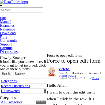
≡
Plus
Manual
Examples
Reference
Download
Blog
Community
Support
Forums
Discussions
Force to open edit form
Howdy, Stranger!
Force to open edit form
It looks like you're new here. If
you want to get involved, click
one of these buttons!
vicfebo
Posts: 20
Questions: 0
Answers: 0
Sign In
Register
December 2012
edited December 2012
in
Editor
Quick
Categories
Links
Hello Allan,
Recent Discussions
Unanswered
I want to open the edit form
Categories
when I click in the row. It´s
All Categories
75.7K