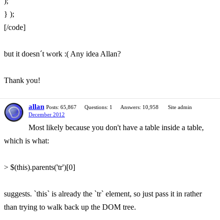
);
} );
[/code]
but it doesn´t work :( Any idea Allan?
Thank you!
allan
Posts: 65,867
Questions: 1
Answers: 10,958
Site admin
December 2012
Most likely because you don't have a table inside a table,
which is what:
> $(this).parents('tr')[0]
suggests. `this` is already the `tr` element, so just pass it in rather
than trying to walk back up the DOM tree.