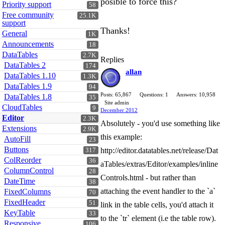
posible to force this?
Priority support
58
Free community
25.1K
support
Thanks!
General
1K
Announcements
18
DataTables
2.7K
Replies
DataTables 2
174
allan
DataTables 1.10
1.3K
DataTables 1.9
94
Posts: 65,867
Questions: 1
Answers: 10,958
DataTables 1.8
35
Site admin
CloudTables
9
December 2012
Editor
2.3K
Absolutely - you'd use something like
Extensions
2.9K
this example:
AutoFill
23
Buttons
http://editor.datatables.net/release/Dat
317
ColReorder
36
aTables/extras/Editor/examples/inline
ColumnControl
28
Controls.html - but rather than
DateTime
38
attaching the event handler to the `a`
FixedColumns
70
FixedHeader
51
link in the table cells, you'd attach it
KeyTable
33
to the `tr` element (i.e the table row).
Responsive
106