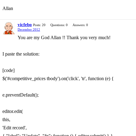
Allan
vicfebo
Posts: 20
Questions: 0
Answers: 0
December 2012
You are my God Allan !! Thank you very much!
I paste the solution:
[code]
$('#competitive_prices tbody').on('click', 'tr', function (e) {
e.preventDefault();
editor.edit(
this,
'Edit record',
{ "label": "Update", "fn": function () { editor.submit() } }