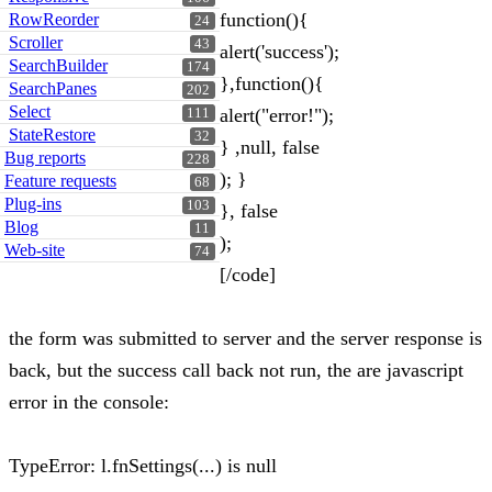
function(){
RowReorder
24
Scroller
43
alert('success');
SearchBuilder
174
},function(){
SearchPanes
202
Select
alert("error!");
111
StateRestore
32
} ,null, false
Bug reports
228
); }
Feature requests
68
Plug-ins
103
}, false
Blog
11
);
Web-site
74
[/code]
the form was submitted to server and the server response is
back, but the success call back not run, the are javascript
error in the console:
TypeError: l.fnSettings(...) is null