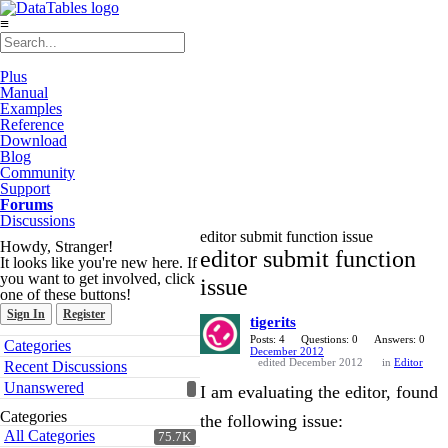
≡
Plus
Manual
Examples
Reference
Download
Blog
Community
Support
Forums
Discussions
editor submit function issue
Howdy, Stranger!
editor submit function
It looks like you're new here. If
you want to get involved, click
issue
one of these buttons!
Sign In
Register
tigerits
Quick
Posts: 4
Questions: 0
Answers: 0
Categories
December 2012
Links
edited December 2012
in
Editor
Recent Discussions
Unanswered
I am evaluating the editor, found
Categories
the following issue:
All Categories
75.7K