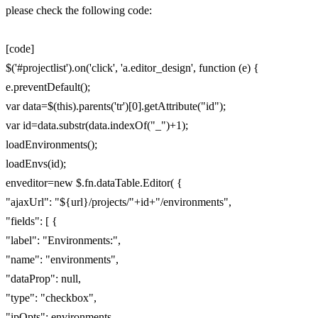
please check the following code:
[code]
$('#projectlist').on('click', 'a.editor_design', function (e) {
e.preventDefault();
var data=$(this).parents('tr')[0].getAttribute("id");
var id=data.substr(data.indexOf("_")+1);
loadEnvironments();
loadEnvs(id);
enveditor=new $.fn.dataTable.Editor( {
"ajaxUrl": "${url}/projects/"+id+"/environments",
"fields": [ {
"label": "Environments:",
"name": "environments",
"dataProp": null,
"type": "checkbox",
"ipOpts": environments