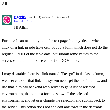
Allan
tigerits
Posts: 4
Questions: 0
Answers: 0
December 2012
Hi Allan,
For now I can not link you to the test page, but my idea is when
click on a link in side table cell, popup a form which does not do the
regular CRUD of the table data, but submit some values to the
server, so I did not link the editor to a DOM table.
I may datatable, there is a link named "Design" in the last column,
we user click on that link, the system need get the id of the row, and
use that id to call backend web server to get a list of selected
environments, the popup a form to show all the selected
environments, and let user change the selection and submit back to
the server. This action does not add/edit any rows in the datatable,