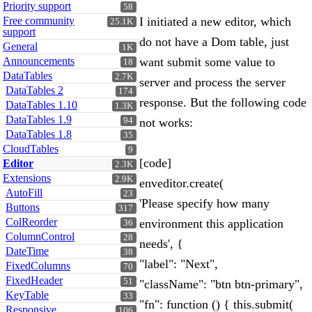
Priority support
58
Free community
I initiated a new editor, which
25.1K
support
do not have a Dom table, just
General
1K
Announcements
want submit some value to
18
DataTables
2.7K
server and process the server
DataTables 2
174
response. But the following code
DataTables 1.10
1.3K
DataTables 1.9
94
not works:
DataTables 1.8
35
CloudTables
9
[code]
Editor
2.3K
Extensions
2.9K
enveditor.create(
AutoFill
23
'Please specify how many
Buttons
317
ColReorder
environment this application
36
ColumnControl
28
needs', {
DateTime
38
"label": "Next",
FixedColumns
70
FixedHeader
51
"className": "btn btn-primary",
KeyTable
33
"fn": function () { this.submit(
Responsive
106