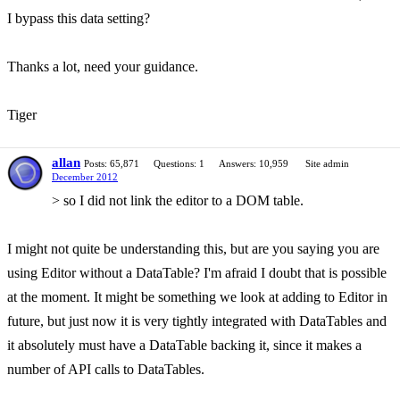
I bypass this data setting?
Thanks a lot, need your guidance.
Tiger
allan
Posts: 65,871
Questions: 1
Answers: 10,959
Site admin
December 2012
> so I did not link the editor to a DOM table.
I might not quite be understanding this, but are you saying you are
using Editor without a DataTable? I'm afraid I doubt that is possible
at the moment. It might be something we look at adding to Editor in
future, but just now it is very tightly integrated with DataTables and
it absolutely must have a DataTable backing it, since it makes a
number of API calls to DataTables.