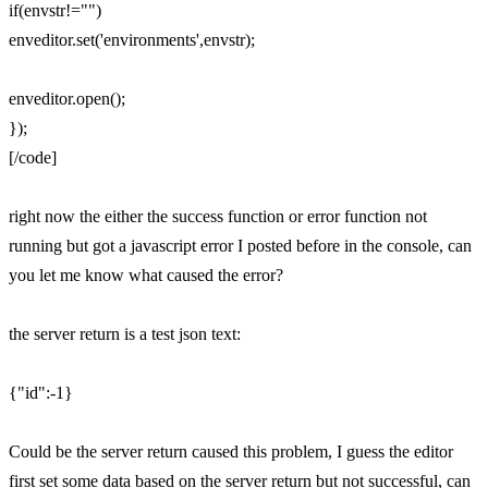
if(envstr!="")
enveditor.set('environments',envstr);
enveditor.open();
});
[/code]
right now the either the success function or error function not
running but got a javascript error I posted before in the console, can
you let me know what caused the error?
the server return is a test json text:
{"id":-1}
Could be the server return caused this problem, I guess the editor
first set some data based on the server return but not successful, can