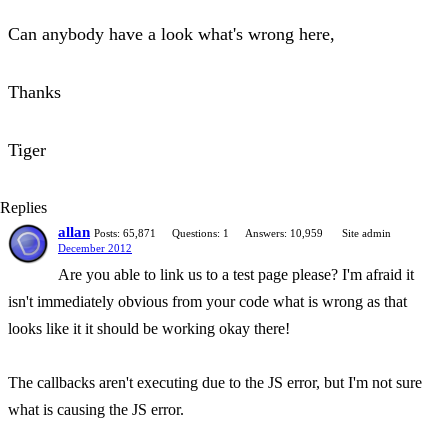
Can anybody have a look what's wrong here,
Thanks
Tiger
Replies
allan
Posts: 65,871
Questions: 1
Answers: 10,959
Site admin
December 2012
Are you able to link us to a test page please? I'm afraid it
isn't immediately obvious from your code what is wrong as that
looks like it it should be working okay there!
The callbacks aren't executing due to the JS error, but I'm not sure
what is causing the JS error.