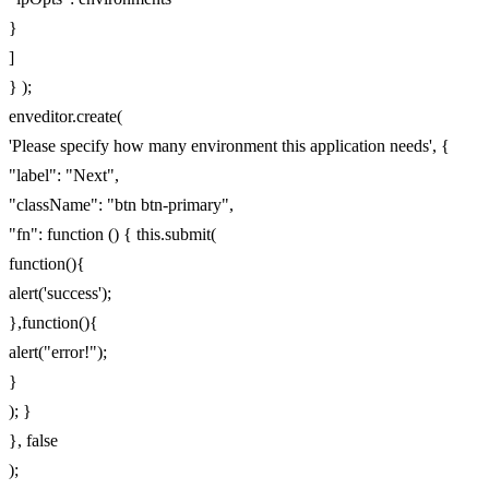
}
]
} );
enveditor.create(
'Please specify how many environment this application needs', {
"label": "Next",
"className": "btn btn-primary",
"fn": function () { this.submit(
function(){
alert('success');
},function(){
alert("error!");
}
); }
}, false
);