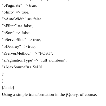
"bPaginate" => true,
"bInfo" => true,
"bAutoWidth" => false,
"bFilter" => false,
"bSort" => false,
"bServerSide" => true,
"bDestroy" => true,
"sServerMethod" => "POST",
"sPaginationType"=> "full_numbers",
"sAjaxSource"=> $sUrl
);
}
[/code]
Using a simple transformation in the jQuery, of course.