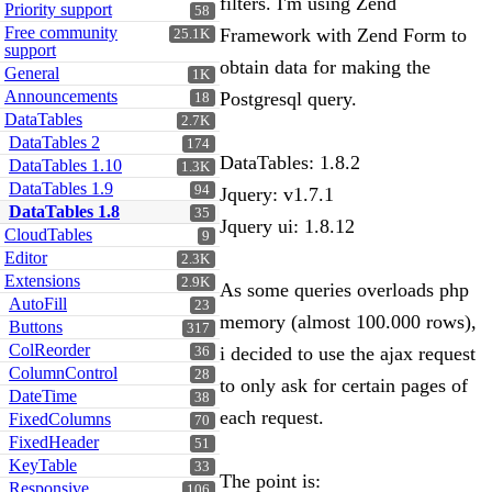
filters. I'm using Zend
Priority support
58
Free community
Framework with Zend Form to
25.1K
support
obtain data for making the
General
1K
Announcements
Postgresql query.
18
DataTables
2.7K
DataTables 2
174
DataTables: 1.8.2
DataTables 1.10
1.3K
DataTables 1.9
94
Jquery: v1.7.1
DataTables 1.8
35
Jquery ui: 1.8.12
CloudTables
9
Editor
2.3K
Extensions
2.9K
As some queries overloads php
AutoFill
23
memory (almost 100.000 rows),
Buttons
317
ColReorder
i decided to use the ajax request
36
ColumnControl
28
to only ask for certain pages of
DateTime
38
each request.
FixedColumns
70
FixedHeader
51
KeyTable
33
The point is:
Responsive
106