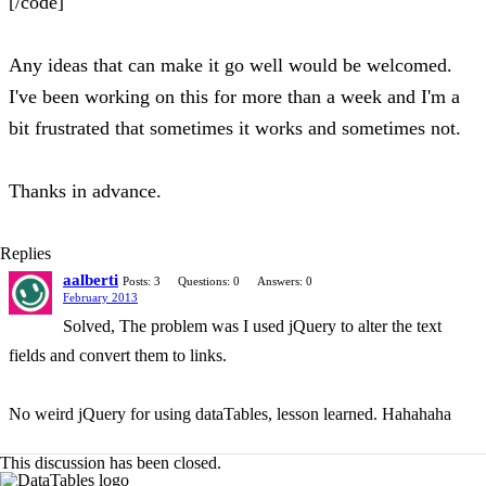
[/code]
Any ideas that can make it go well would be welcomed.
I've been working on this for more than a week and I'm a
bit frustrated that sometimes it works and sometimes not.
Thanks in advance.
Replies
aalberti
Posts: 3
Questions: 0
Answers: 0
February 2013
Solved, The problem was I used jQuery to alter the text
fields and convert them to links.
No weird jQuery for using dataTables, lesson learned. Hahahaha
This discussion has been closed.