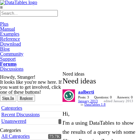
≡
Plus
Manual
Examples
Reference
Download
Blog
Community
Support
Forums
Discussions
Need ideas
Howdy, Stranger!
Need ideas
It looks like you're new here. If
you want to get involved, click
one of these buttons!
aalberti
Posts: 3
Questions: 0
Answers: 0
Sign In
Register
January 2013
edited January 2013
in
DataTables 1.8
Quick
Categories
Links
Hi,
Recent Discussions
Unanswered
I'm a using DataTables to show
Categories
the results of a query with some
All Categories
75.7K