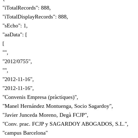
"iTotalRecords": 888,
"iTotalDisplayRecords": 888,
"sEcho": 1,
"aaData": [
[
"",
"2012/0755",
"",
"2012-11-16",
"2012-11-16",
"Convenis Empresa (pràctiques)",
"Manel Hernández Montuenga, Socio Sagardoy",
"Javier Junceda Moreno, Degà FCJP",
"Conv. prac. FCJP y SAGARDOY ABOGADOS, S.L.",
"campus Barcelona"