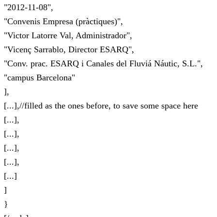
"2012-11-08",
"Convenis Empresa (pràctiques)",
"Victor Latorre Val, Administrador",
"Vicenç Sarrablo, Director ESARQ",
"Conv. prac. ESARQ i Canales del Fluviá Náutic, S.L.",
"campus Barcelona"
],
[...],//filled as the ones before, to save some space here
[...],
[...],
[...],
[...],
[...]
]
}