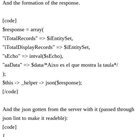
And the formation of the response.
[code]
$response = array(
"iTotalRecords" => $iEntitySet,
"iTotalDisplayRecords" => $iEntitySet,
"sEcho" => intval($sEcho),
"aaData" => $data/*Aixo es el que mostra la taula*/
);
$this -> _helper -> json($response);
[/code]
And the json gotten from the server with it (passed through
json lint to make it readeble):
[code]
{