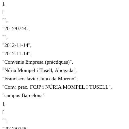
],
[
"",
"2012/0744",
"",
"2012-11-14",
"2012-11-14",
"Convenis Empresa (pràctiques)",
"Núria Mompel i Tusell, Abogada",
"Francisco Javier Junceda Moreno",
"Conv. prac. FCJP i NÚRIA MOMPEL I TUSELL",
"campus Barcelona"
],
[
"",
"2012/0745",