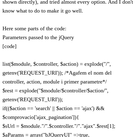
shown directly), and tried almost every option. And I don't
know what to do to make it go well.
Here some parts of the code:
Parameters passed to the jQuery
[code]
list($module, $controller, $action) = explode("/",
getenv('REQUEST_URI')); /*Agafem el nom del
controller, action, module i primer parametre*/
$rest = explode("$module/$controller/$action/",
getenv('REQUEST_URI'));
if(($action == 'search' || $action == 'ajax') &&
$comprovacio['ajax_pagination']){
$sUrl = $module."/".$controller."/"."ajax".$rest[1];
$aParams = array("bJQueryUI" =>true,