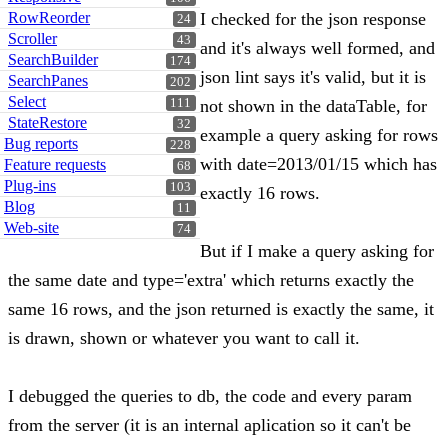
RowReorder
I checked for the json response
24
Scroller
43
and it's always well formed, and
SearchBuilder
174
json lint says it's valid, but it is
SearchPanes
202
Select
111
not shown in the dataTable, for
StateRestore
32
example a query asking for rows
Bug reports
228
with date=2013/01/15 which has
Feature requests
68
Plug-ins
103
exactly 16 rows.
Blog
11
Web-site
74
But if I make a query asking for
the same date and type='extra' which returns exactly the
same 16 rows, and the json returned is exactly the same, it
is drawn, shown or whatever you want to call it.
I debugged the queries to db, the code and every param
from the server (it is an internal aplication so it can't be