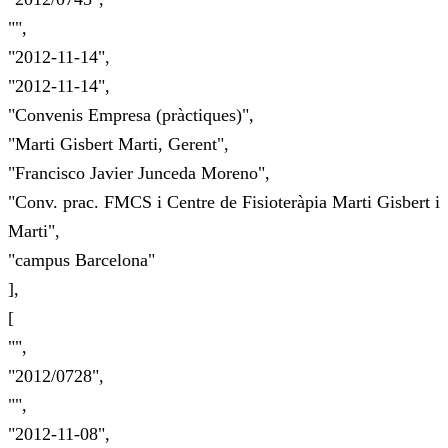
"",
"2012-11-14",
"2012-11-14",
"Convenis Empresa (pràctiques)",
"Marti Gisbert Marti, Gerent",
"Francisco Javier Junceda Moreno",
"Conv. prac. FMCS i Centre de Fisioteràpia Marti Gisbert i
Marti",
"campus Barcelona"
],
[
"",
"2012/0728",
"",
"2012-11-08",