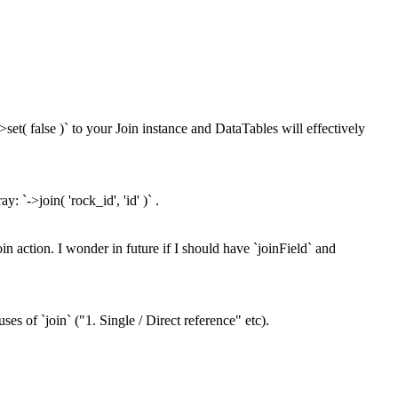
>set( false )` to your Join instance and DataTables will effectively
: `->join( 'rock_id', 'id' )` .
oin action. I wonder in future if I should have `joinField` and
ses of `join` ("1. Single / Direct reference" etc).