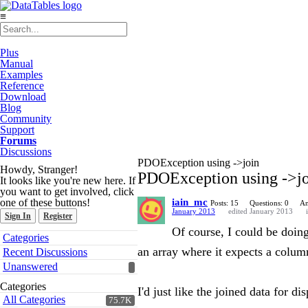
≡
Plus
Manual
Examples
Reference
Download
Blog
Community
Support
Forums
Discussions
PDOException using ->join
Howdy, Stranger!
PDOException using ->j
It looks like you're new here. If
you want to get involved, click
one of these buttons!
iain_mc
Posts: 15
Questions: 0
An
January 2013
edited January 2013
Sign In
Register
Of course, I could be doing
Quick
Categories
Links
an array where it expects a colum
Recent Discussions
Unanswered
Categories
I'd just like the joined data for di
All Categories
75.7K