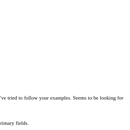
 I've tried to follow your examples. Seems to be looking for
primary fields.