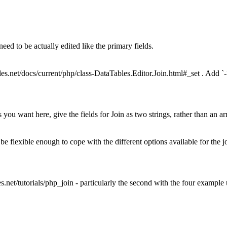
 need to be actually edited like the primary fields.
ables.net/docs/current/php/class-DataTables.Editor.Join.html#_set . Add `-
you want here, give the fields for Join as two strings, rather than an array
o be flexible enough to cope with the different options available for the j
les.net/tutorials/php_join - particularly the second with the four example u