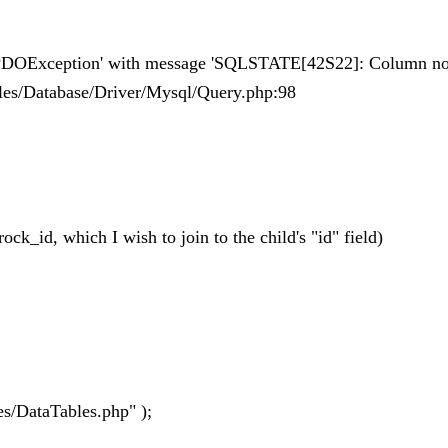
 'PDOException' with message 'SQLSTATE[42S22]: Column not
Tables/Database/Driver/Mysql/Query.php:98
rock_id, which I wish to join to the child's "id" field)
es/DataTables.php" );