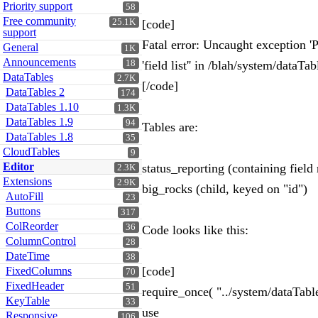
Priority support
58
Free community
25.1K
[code]
support
Fatal error: Uncaught exception
General
1K
Announcements
18
'field list'' in /blah/system/data
DataTables
2.7K
[/code]
DataTables 2
174
DataTables 1.10
1.3K
DataTables 1.9
94
Tables are:
DataTables 1.8
35
CloudTables
9
Editor
status_reporting (containing field 
2.3K
Extensions
2.9K
big_rocks (child, keyed on "id")
AutoFill
23
Buttons
317
ColReorder
36
Code looks like this:
ColumnControl
28
DateTime
38
[code]
FixedColumns
70
FixedHeader
51
require_once( "../system/dataTabl
KeyTable
33
use
Responsive
106