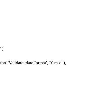
' )
ator( 'Validate::dateFormat', 'Y-m-d' ),