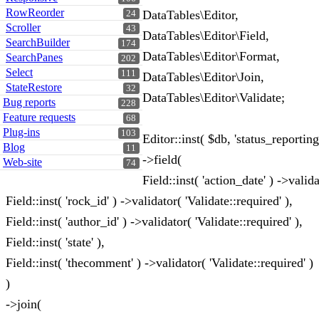
RowReorder
DataTables\Editor,
24
Scroller
43
DataTables\Editor\Field,
SearchBuilder
174
DataTables\Editor\Format,
SearchPanes
202
Select
111
DataTables\Editor\Join,
StateRestore
32
DataTables\Editor\Validate;
Bug reports
228
Feature requests
68
Plug-ins
103
Editor::inst( $db, 'status_reporting
Blog
11
->field(
Web-site
74
Field::inst( 'action_date' ) ->valid
Field::inst( 'rock_id' ) ->validator( 'Validate::required' ),
Field::inst( 'author_id' ) ->validator( 'Validate::required' ),
Field::inst( 'state' ),
Field::inst( 'thecomment' ) ->validator( 'Validate::required' )
)
->join(