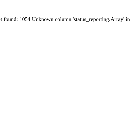
 found: 1054 Unknown column 'status_reporting.Array' in