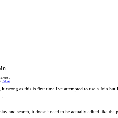
oin
swers: 0
in
Editor
 it wrong as this is first time I've attempted to use a Join but
n.
splay and search, it doesn't need to be actually edited like the 