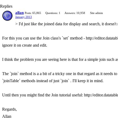
Replies
allan
Posts: 65,865
Questions: 1
Answers: 10,958
Site admin
January 2013
> I'd just like the joined data for display and search, it doesn't
For this you can use the Join class's `set` method - http://editor.datat
ignore it on create and edit.
I think the problem you are seeing here is that for a simple join such as 
The `join` method is a a bit of a tricky one in that regard as it needs t
`joinTable` methods instead of just `join` . I'll keep it in mind.
Until then you might find the Join tutorial useful: http://editor.datatab
Regards,
Allan