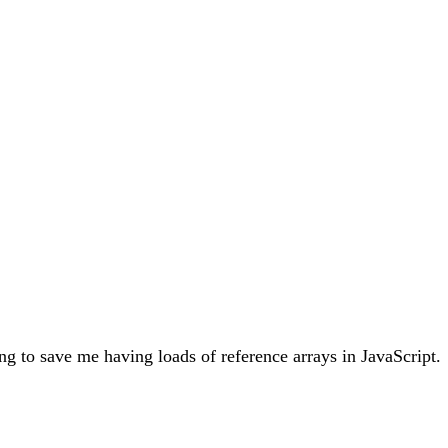
ing to save me having loads of reference arrays in JavaScript.