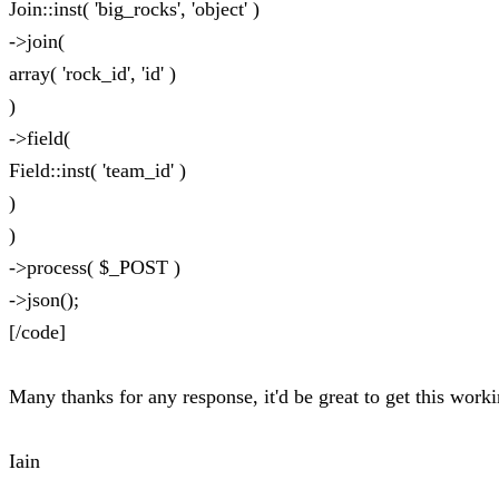
Join::inst( 'big_rocks', 'object' )
->join(
array( 'rock_id', 'id' )
)
->field(
Field::inst( 'team_id' )
)
)
->process( $_POST )
->json();
[/code]
Many thanks for any response, it'd be great to get this work
Iain