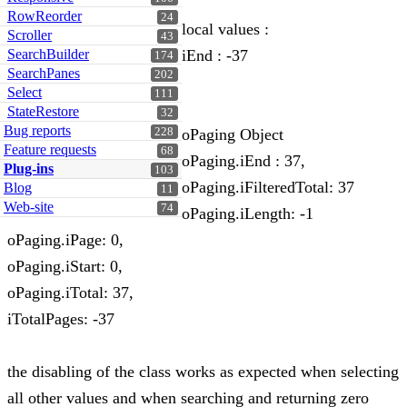
RowReorder
24
local values :
Scroller
43
SearchBuilder
iEnd : -37
174
SearchPanes
202
Select
111
StateRestore
32
Bug reports
228
oPaging Object
Feature requests
68
oPaging.iEnd : 37,
Plug-ins
103
oPaging.iFilteredTotal: 37
Blog
11
Web-site
74
oPaging.iLength: -1
oPaging.iPage: 0,
oPaging.iStart: 0,
oPaging.iTotal: 37,
iTotalPages: -37
the disabling of the class works as expected when selecting
all other values and when searching and returning zero