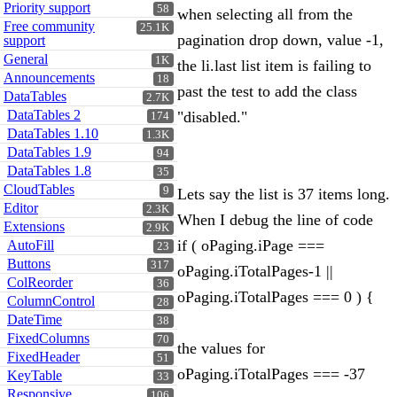
Priority support
58
when selecting all from the
Free community
25.1K
pagination drop down, value -1,
support
General
1K
the li.last list item is failing to
Announcements
18
past the test to add the class
DataTables
2.7K
DataTables 2
"disabled."
174
DataTables 1.10
1.3K
DataTables 1.9
94
DataTables 1.8
35
CloudTables
9
Lets say the list is 37 items long.
Editor
2.3K
When I debug the line of code
Extensions
2.9K
if ( oPaging.iPage ===
AutoFill
23
Buttons
317
oPaging.iTotalPages-1 ||
ColReorder
36
oPaging.iTotalPages === 0 ) {
ColumnControl
28
DateTime
38
FixedColumns
70
the values for
FixedHeader
51
oPaging.iTotalPages === -37
KeyTable
33
Responsive
106