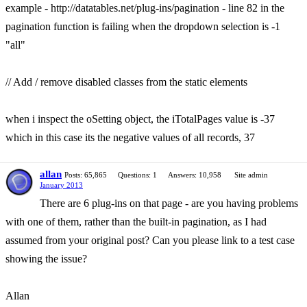
example - http://datatables.net/plug-ins/pagination - line 82 in the
pagination function is failing when the dropdown selection is -1
"all"
// Add / remove disabled classes from the static elements
when i inspect the oSetting object, the iTotalPages value is -37
which in this case its the negative values of all records, 37
allan
Posts: 65,865
Questions: 1
Answers: 10,958
Site admin
January 2013
There are 6 plug-ins on that page - are you having problems
with one of them, rather than the built-in pagination, as I had
assumed from your original post? Can you please link to a test case
showing the issue?
Allan