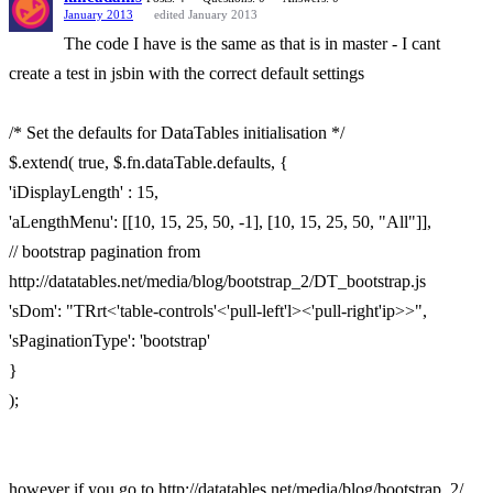
January 2013
edited January 2013
The code I have is the same as that is in master - I cant
create a test in jsbin with the correct default settings
/* Set the defaults for DataTables initialisation */
$.extend( true, $.fn.dataTable.defaults, {
'iDisplayLength' : 15,
'aLengthMenu': [[10, 15, 25, 50, -1], [10, 15, 25, 50, "All"]],
// bootstrap pagination from
http://datatables.net/media/blog/bootstrap_2/DT_bootstrap.js
'sDom': "TRrt<'table-controls'<'pull-left'l><'pull-right'ip>>",
'sPaginationType': 'bootstrap'
}
);
however if you go to http://datatables.net/media/blog/bootstrap_2/