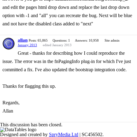
and edit the pages html drop down and replace the last drop down
option with -1 and "all" you can recreate the bug. Next will be blue
and not have the disabled class added to "next"
allan
Posts: 65,865
Questions: 1
Answers: 10,958
Site admin
January 2013
edited January 2013
Great - thanks for describing how I could reproduce the
issue. The error was in the fnPagingInfo plug-in for which I've just
committed a fix. I've also updated the bootstrap integration code.
Thanks for flagging this up.
Regards,
Allan
This discussion has been closed.
Designed and created by
SpryMedia Ltd
| SC456502.