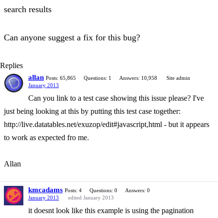
search results
Can anyone suggest a fix for this bug?
Replies
allan
Posts: 65,865
Questions: 1
Answers: 10,958
Site admin
January 2013
Can you link to a test case showing this issue please? I've
just being looking at this by putting this test case together:
http://live.datatables.net/exuzop/edit#javascript,html - but it appears
to work as expected fro me.
Allan
kmcadams
Posts: 4
Questions: 0
Answers: 0
January 2013
edited January 2013
it doesnt look like this example is using the pagination