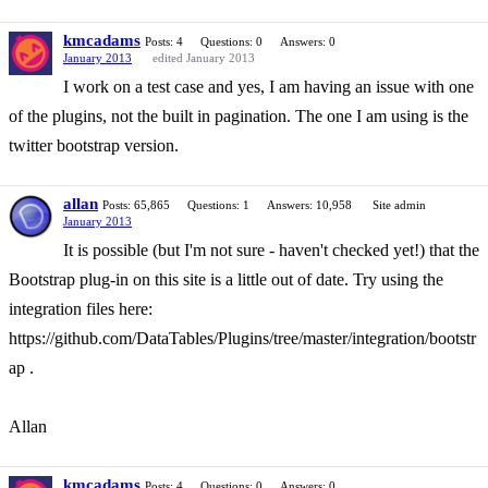
kmcadams
Posts: 4
Questions: 0
Answers: 0
January 2013
edited January 2013
I work on a test case and yes, I am having an issue with one
of the plugins, not the built in pagination. The one I am using is the
twitter bootstrap version.
allan
Posts: 65,865
Questions: 1
Answers: 10,958
Site admin
January 2013
It is possible (but I'm not sure - haven't checked yet!) that the
Bootstrap plug-in on this site is a little out of date. Try using the
integration files here:
https://github.com/DataTables/Plugins/tree/master/integration/bootstr
ap .
Allan
kmcadams
Posts: 4
Questions: 0
Answers: 0