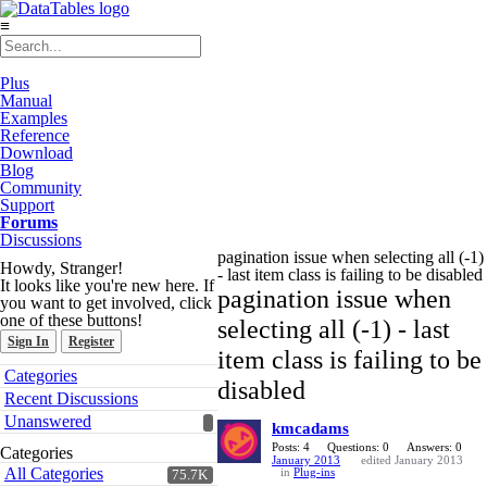
≡
Plus
Manual
Examples
Reference
Download
Blog
Community
Support
Forums
Discussions
pagination issue when selecting all (-1)
Howdy, Stranger!
- last item class is failing to be disabled
It looks like you're new here. If
pagination issue when
you want to get involved, click
one of these buttons!
selecting all (-1) - last
Sign In
Register
item class is failing to be
Quick
Categories
disabled
Links
Recent Discussions
Unanswered
kmcadams
Posts: 4
Questions: 0
Answers: 0
Categories
January 2013
edited January 2013
All Categories
in
Plug-ins
75.7K