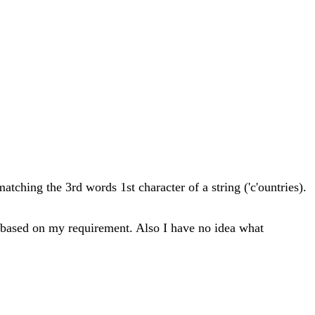
matching the 3rd words 1st character of a string ('c'ountries).
ing based on my requirement. Also I have no idea what