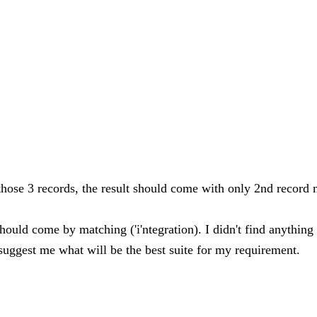
t those 3 records, the result should come with only 2nd record 
rd should come by matching ('i'ntegration). I didn't find anyth
 suggest me what will be the best suite for my requirement.