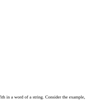
ith in a word of a string. Consider the example,