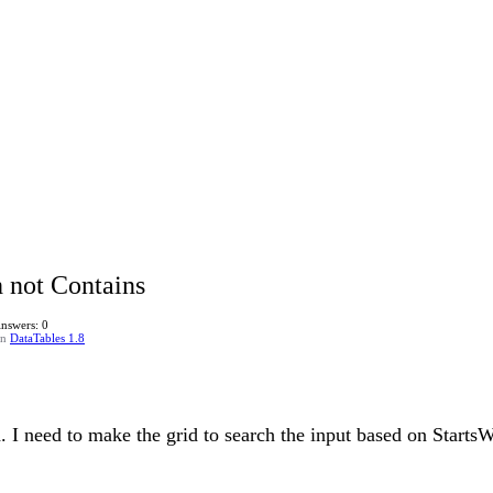
h not Contains
nswers: 0
in
DataTables 1.8
 I need to make the grid to search the input based on StartsW