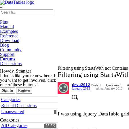
≡
Plus
Manual
Examples
Reference
Download
Blog
Community
Support
Forums
Discussions
Filtering using StartsWith not Contains
Howdy, Stranger!
Filtering using StartsWit
It looks like you're new here. If
you want to get involved, click
one of these buttons!
deva2012
Posts: 2
Questions: 0
A
January 2013
edited January 2013
Sign In
Register
Hi,
Quick
Categories
Links
Recent Discussions
Unanswered
I was using Jquery DataTable grid.
Categories
All Categories
75.7K