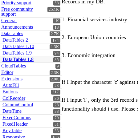
Records in my DB.
Priority support
58
Free community
25.1K
support
1. Financial services industry
General
1K
Announcements
18
DataTables
2.7K
2. European Union countries
DataTables 2
174
DataTables 1.10
1.3K
DataTables 1.9
94
3. Economic integration
DataTables 1.8
35
CloudTables
9
Editor
2.3K
Extensions
2.9K
If I Input the character 'c' agains
AutoFill
23
Buttons
317
ColReorder
36
If I input 'i' , only the 3rd reco
ColumnControl
28
functionality should i use. Please
DateTime
38
FixedColumns
70
FixedHeader
51
KeyTable
33
Responsive
106