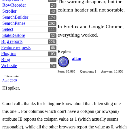
The warning disappear, but the
RowReorder
24
column header still not sortable.
Scroller
43
SearchBuilder
174
SearchPanes
202
In Firefox and Google Chrome,
Select
111
everything worked.
StateRestore
32
Bug reports
228
Feature requests
68
Replies
Plug-ins
103
allan
Blog
11
Web-site
74
Posts: 65,865
Questions: 1
Answers: 10,958
Site admin
April 2009
Hi spiker,
Good call - thanks for letting me know about that. Interesting one
this one... For columns which don't have a colspan (or rowspan)
attribute IE reports the colspan value as 1 (which actually seems
reasonable), while all the other browsers report the value as 0, which