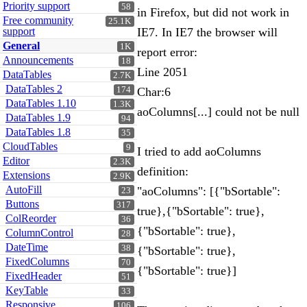
Priority support
58
in Firefox, but did not work in
Free community
25.1K
support
IE7. In IE7 the browser will
General
1K
report error:
Announcements
18
Line 2051
DataTables
2.7K
DataTables 2
174
Char:6
DataTables 1.10
1.3K
aoColumns[...] could not be null
DataTables 1.9
94
DataTables 1.8
35
CloudTables
9
I tried to add aoColumns
Editor
2.3K
definition:
Extensions
2.9K
AutoFill
"aoColumns": [{"bSortable":
23
Buttons
317
true},{"bSortable": true},
ColReorder
36
{"bSortable": true},
ColumnControl
28
DateTime
38
{"bSortable": true},
FixedColumns
70
{"bSortable": true}]
FixedHeader
51
KeyTable
33
Responsive
106