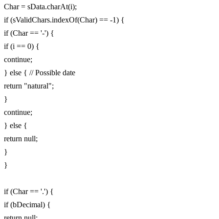
Char = sData.charAt(i);
if (sValidChars.indexOf(Char) == -1) {
if (Char == '-') {
if (i == 0) {
continue;
} else { // Possible date
return "natural";
}
continue;
} else {
return null;
}
}
if (Char == '.') {
if (bDecimal) {
return null;