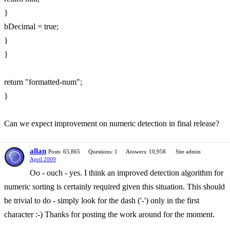
}
bDecimal = true;
}
}
return "formatted-num";
}
Can we expect improvement on numeric detection in final release?
allan
Posts: 65,865
Questions: 1
Answers: 10,958
Site admin
April 2009
Oo - ouch - yes. I think an improved detection algorithm for
numeric sorting is certainly required given this situation. This should
be trivial to do - simply look for the dash ('-') only in the first
character :-) Thanks for posting the work around for the moment.