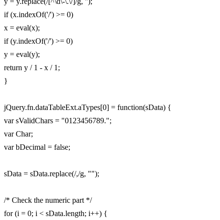
y = y.replace(/[^\d\-\.\/]/g, '');
if (x.indexOf('/') >= 0)
x = eval(x);
if (y.indexOf('/') >= 0)
y = eval(y);
return y / 1 - x / 1;
}
jQuery.fn.dataTableExt.aTypes[0] = function(sData) {
var sValidChars = "0123456789.";
var Char;
var bDecimal = false;
sData = sData.replace(/,/g, "");
/* Check the numeric part */
for (i = 0; i < sData.length; i++) {