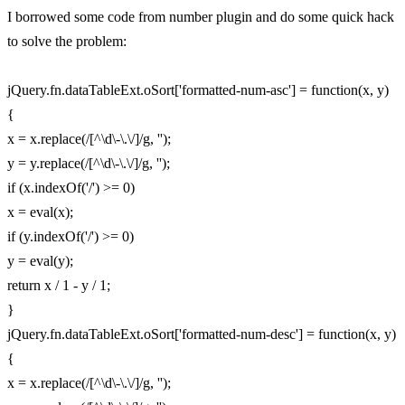
I borrowed some code from number plugin and do some quick hack
to solve the problem:
jQuery.fn.dataTableExt.oSort['formatted-num-asc'] = function(x, y)
{
x = x.replace(/[^\d\-\.\/]/g, '');
y = y.replace(/[^\d\-\.\/]/g, '');
if (x.indexOf('/') >= 0)
x = eval(x);
if (y.indexOf('/') >= 0)
y = eval(y);
return x / 1 - y / 1;
}
jQuery.fn.dataTableExt.oSort['formatted-num-desc'] = function(x, y)
{
x = x.replace(/[^\d\-\.\/]/g, '');