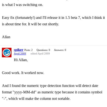
is what I was switching on.
Easy fix (fortunately!) and I'll release it in 1.5 beta 7, which I think it
is about time for. It will be out shortly.
Allan
spiker
Posts: 2
Questions: 0
Answers: 0
April 2009
edited April 2009
Hi Allan,
Good work. It worked now.
And I found the numeric type detection function will detect date
format "yyyy-MM-dd" as numeric type because it contains symbol
"-", which will make the column not sortable.