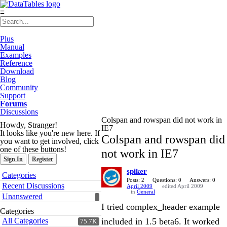
≡
Plus
Manual
Examples
Reference
Download
Blog
Community
Support
Forums
Discussions
Colspan and rowspan did not work in
Howdy, Stranger!
IE7
It looks like you're new here. If
Colspan and rowspan did
you want to get involved, click
one of these buttons!
not work in IE7
Sign In
Register
spiker
Quick
Categories
Links
Posts: 2
Questions: 0
Answers: 0
Recent Discussions
April 2009
edited April 2009
in
General
Unanswered
I tried complex_header example
Categories
All Categories
included in 1.5 beta6. It worked
75.7K