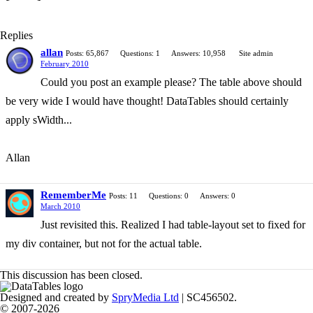
Replies
allan
Posts: 65,867
Questions: 1
Answers: 10,958
Site admin
February 2010
Could you post an example please? The table above should
be very wide I would have thought! DataTables should certainly
apply sWidth...
Allan
RememberMe
Posts: 11
Questions: 0
Answers: 0
March 2010
Just revisited this. Realized I had table-layout set to fixed for
my div container, but not for the actual table.
This discussion has been closed.
Designed and created by
SpryMedia Ltd
| SC456502.
© 2007-2026