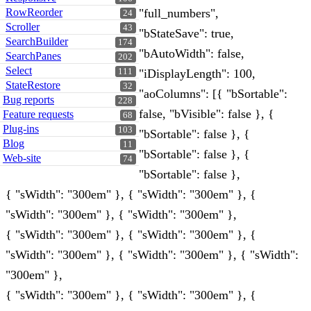
RowReorder
"full_numbers",
24
Scroller
43
"bStateSave": true,
SearchBuilder
174
"bAutoWidth": false,
SearchPanes
202
Select
111
"iDisplayLength": 100,
StateRestore
32
"aoColumns": [{ "bSortable":
Bug reports
228
false, "bVisible": false }, {
Feature requests
68
Plug-ins
103
"bSortable": false }, {
Blog
11
"bSortable": false }, {
Web-site
74
"bSortable": false },
{ "sWidth": "300em" }, { "sWidth": "300em" }, {
"sWidth": "300em" }, { "sWidth": "300em" },
{ "sWidth": "300em" }, { "sWidth": "300em" }, {
"sWidth": "300em" }, { "sWidth": "300em" }, { "sWidth":
"300em" },
{ "sWidth": "300em" }, { "sWidth": "300em" }, {