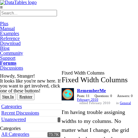
≡
Plus
Manual
Examples
Reference
Download
Blog
Community
Support
Forums
Discussions
Fixed Width Columns
Howdy, Stranger!
Fixed Width Columns
It looks like you're new here. If
you want to get involved, click
one of these buttons!
RememberMe
Posts: 11
Questions: 0
Answers: 0
Sign In
Register
February 2010
edited February 2010
in
General
Quick
Categories
Links
I'm having trouble assigning
Recent Discussions
Unanswered
widths to my columns. No
Categories
matter what I change, the grid
All Categories
75.7K