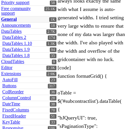
always looks exactly the same
Priority support
58
Free community
with what I assume is auto-
25.1K
support
generated widths. I tried setting
General
1K
Announcements
very large widths to ensure that
18
DataTables
2.7K
none of my data was larger than
DataTables 2
174
the width. I've also played with
DataTables 1.10
1.3K
DataTables 1.9
94
the width and overflow of the
DataTables 1.8
35
gridcontainer with no luck.
CloudTables
9
[code]
Editor
2.3K
Extensions
2.9K
function formatGrid() {
AutoFill
23
Buttons
317
ColReorder
oTable =
36
ColumnControl
28
$('#subcontractlist').dataTable(
DateTime
38
{
FixedColumns
70
FixedHeader
51
"bJQueryUI": true,
KeyTable
33
"sPaginationType":
Responsive
106