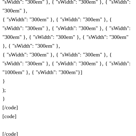
"sWidth": "300em" }, { "sWidth": "300em" }, { "sWidth":
"300em" },
{ "sWidth": "300em" }, { "sWidth": "300em" }, {
"sWidth": "300em" }, { "sWidth": "300em" }, { "sWidth":
"300em" }, { "sWidth": "300em" }, { "sWidth": "300em"
}, { "sWidth": "300em" },
{ "sWidth": "300em" }, { "sWidth": "300em" }, {
"sWidth": "300em" }, { "sWidth": "300em" }, { "sWidth":
"1000em" }, { "sWidth": "300em"}]
}
);
}
[/code]
[code]
[/code]