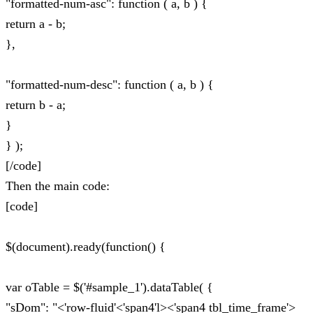
"formatted-num-asc": function ( a, b ) {
return a - b;
},
"formatted-num-desc": function ( a, b ) {
return b - a;
}
} );
[/code]
Then the main code:
[code]
$(document).ready(function() {
var oTable = $('#sample_1').dataTable( {
"sDom": "<'row-fluid'<'span4'l><'span4 tbl_time_frame'>