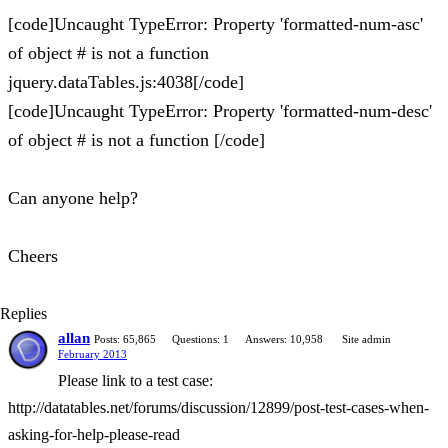
[code]Uncaught TypeError: Property 'formatted-num-asc'
of object # is not a function
jquery.dataTables.js:4038[/code]
[code]Uncaught TypeError: Property 'formatted-num-desc'
of object # is not a function [/code]
Can anyone help?
Cheers
Replies
allan
Posts: 65,865
Questions: 1
Answers: 10,958
Site admin
February 2013
Please link to a test case:
http://datatables.net/forums/discussion/12899/post-test-cases-when-
asking-for-help-please-read