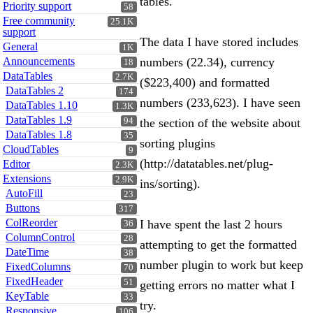
tables.
Priority support
58
Free community
25.1K
support
The data I have stored includes
General
1K
Announcements
numbers (22.34), currency
18
DataTables
2.7K
($223,400) and formatted
DataTables 2
174
numbers (233,623). I have seen
DataTables 1.10
1.3K
DataTables 1.9
94
the section of the website about
DataTables 1.8
35
sorting plugins
CloudTables
9
(http://datatables.net/plug-
Editor
2.3K
Extensions
2.9K
ins/sorting).
AutoFill
23
Buttons
317
ColReorder
I have spent the last 2 hours
36
ColumnControl
28
attempting to get the formatted
DateTime
38
number plugin to work but keep
FixedColumns
70
FixedHeader
51
getting errors no matter what I
KeyTable
33
try.
Responsive
106