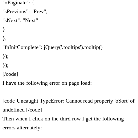
"oPaginate": {
"sPrevious": "Prev",
"sNext": "Next"
}
},
"fnInitComplete": jQuery('.tooltips').tooltip()
});
});
[/code]
I have the following error on page load:
[code]Uncaught TypeError: Cannot read property 'oSort' of
undefined [/code]
Then when I click on the third row I get the following
errors alternately: