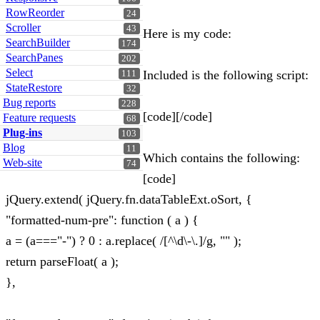
RowReorder
24
Scroller
43
Here is my code:
SearchBuilder
174
SearchPanes
202
Select
Included is the following script:
111
StateRestore
32
Bug reports
228
[code][/code]
Feature requests
68
Plug-ins
103
Blog
11
Which contains the following:
Web-site
74
[code]
jQuery.extend( jQuery.fn.dataTableExt.oSort, {
"formatted-num-pre": function ( a ) {
a = (a==="-") ? 0 : a.replace( /[^\d\-\.]/g, "" );
return parseFloat( a );
},