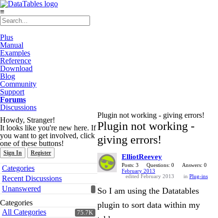
≡
Plus
Manual
Examples
Reference
Download
Blog
Community
Support
Forums
Discussions
Plugin not working - giving errors!
Howdy, Stranger!
Plugin not working -
It looks like you're new here. If
you want to get involved, click
giving errors!
one of these buttons!
Sign In
Register
ElliotReevey
Quick
Posts: 3
Questions: 0
Answers: 0
Categories
February 2013
Links
edited February 2013
in
Plug-ins
Recent Discussions
Unanswered
So I am using the Datatables
Categories
plugin to sort data within my
All Categories
75.7K