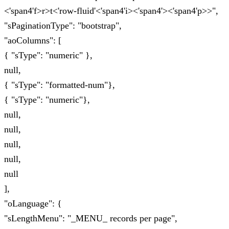
<'span4'f>r>t<'row-fluid'<'span4'i><'span4'><'span4'p>>",
"sPaginationType": "bootstrap",
"aoColumns": [
{ "sType": "numeric" },
null,
{ "sType": "formatted-num"},
{ "sType": "numeric"},
null,
null,
null,
null,
null
],
"oLanguage": {
"sLengthMenu": "_MENU_ records per page",