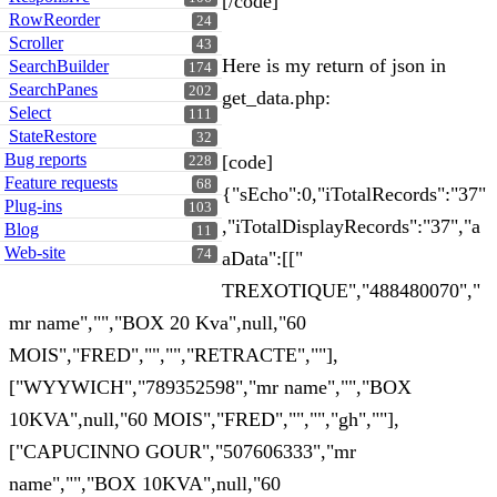
[/code]
RowReorder
24
Scroller
43
Here is my return of json in
SearchBuilder
174
SearchPanes
202
get_data.php:
Select
111
StateRestore
32
Bug reports
[code]
228
Feature requests
68
{"sEcho":0,"iTotalRecords":"37"
Plug-ins
103
,"iTotalDisplayRecords":"37","a
Blog
11
Web-site
74
aData":[["
TREXOTIQUE","488480070","
mr name","","BOX 20 Kva",null,"60
MOIS","FRED","","","RETRACTE",""],
["WYYWICH","789352598","mr name","","BOX
10KVA",null,"60 MOIS","FRED","","","gh",""],
["CAPUCINNO GOUR","507606333","mr
name","","BOX 10KVA",null,"60