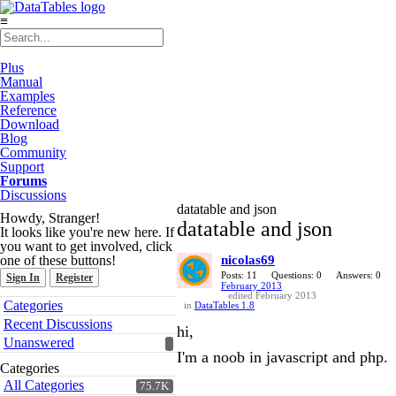
≡
Plus
Manual
Examples
Reference
Download
Blog
Community
Support
Forums
Discussions
datatable and json
Howdy, Stranger!
datatable and json
It looks like you're new here. If
you want to get involved, click
one of these buttons!
nicolas69
Posts: 11
Questions: 0
Answers: 0
Sign In
Register
February 2013
edited February 2013
Quick
Categories
in
DataTables 1.8
Links
Recent Discussions
hi,
Unanswered
I'm a noob in javascript and php.
Categories
All Categories
75.7K