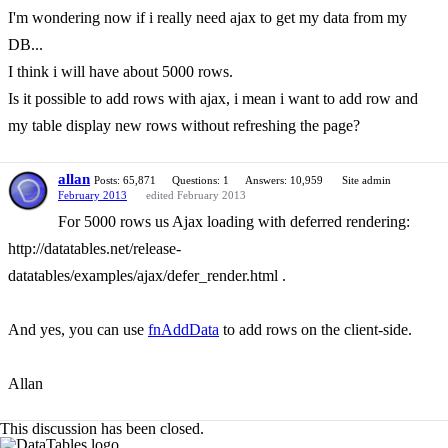
I'm wondering now if i really need ajax to get my data from my
DB...
I think i will have about 5000 rows.
Is it possible to add rows with ajax, i mean i want to add row and
my table display new rows without refreshing the page?
allan
Posts: 65,871
Questions: 1
Answers: 10,959
Site admin
February 2013
edited February 2013
For 5000 rows us Ajax loading with deferred rendering:
http://datatables.net/release-
datatables/examples/ajax/defer_render.html .
And yes, you can use
fnAddData
to add rows on the client-side.
Allan
This discussion has been closed.