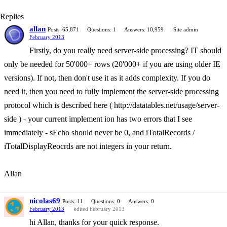
Replies
allan
Posts: 65,871
Questions: 1
Answers: 10,959
Site admin
February 2013
Firstly, do you really need server-side processing? IT should
only be needed for 50'000+ rows (20'000+ if you are using older IE
versions). If not, then don't use it as it adds complexity. If you do
need it, then you need to fully implement the server-side processing
protocol which is described here ( http://datatables.net/usage/server-
side ) - your current implement ion has two errors that I see
immediately - sEcho should never be 0, and iTotalRecords /
iTotalDisplayReocrds are not integers in your return.
Allan
nicolas69
Posts: 11
Questions: 0
Answers: 0
February 2013
edited February 2013
hi Allan, thanks for your quick response.