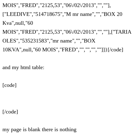
MOIS","FRED","2125,53","06\/02\/2013","",""],
["LEEDIVE","514718675","M mr name","","BOX 20
Kva",null,"60
MOIS","FRED","2125,53","06\/02\/2013","",""],["TARIA
OLES","535231583","mr name","","BOX
10KVA",null,"60 MOIS","FRED","","","",""]]}[/code]
and my html table:
[code]
[/code]
my page is blank there is nothing