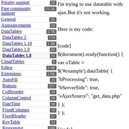
Priority support
58
I'm trying to use datatable with
Free community
25.1K
ajax.But it's not working.
support
General
1K
Announcements
18
Here is my code:
DataTables
2.7K
DataTables 2
174
DataTables 1.10
1.3K
[code]
DataTables 1.9
94
$(document).ready(function() {
DataTables 1.8
35
CloudTables
var oTable =
9
Editor
2.3K
$('#example').dataTable( {
Extensions
2.9K
"bProcessing": true,
AutoFill
23
Buttons
317
"bServerSide": true,
ColReorder
36
"sAjaxSource": "get_data.php"
ColumnControl
28
DateTime
} );
38
FixedColumns
70
} );
FixedHeader
51
KeyTable
33
Responsive
106