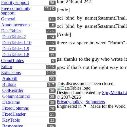
line 246 and 247:
Priority support
58
Free community
25.1K
[code]
support
oci_bind_by_name($statmntFinal, 
General
1K
Announcements
18
oci_bind_by_name($statmntFinalCo
DataTables
2.7K
[/code]
DataTables 2
174
there is a space between "Param" 
DataTables 1.10
1.3K
DataTables 1.9
94
DataTables 1.8
35
ps: thanks to the guy who wrote it 
CloudTables
9
Editor
pps: if that's not the right way to
2.3K
Extensions
2.9K
AutoFill
23
This discussion has been closed.
Buttons
317
ColReorder
36
Designed and created by
SpryMedia L
ColumnControl
28
© 2007-2026
Privacy policy
|
Supporters
DateTime
38
Engineered in 🏴󠁧󠁢󠁳󠁣󠁴󠁿 | Made for the World
FixedColumns
70
FixedHeader
51
KeyTable
33
Responsive
106