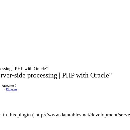
ocessing | PHP with Oracle"
Server-side processing | PHP with Oracle"
Answers: 0
in
Plug-ins
sue in this plugin ( http://www.datatables.net/development/serv