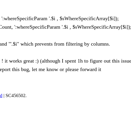
':whereSpecificParam '.$i , $sWhereSpecificArray[$i]);
unt, ':whereSpecificParam '.$i , $sWhereSpecificArray[$i])
and "'.$i" which prevents from filtering by columns.
! it works great :) (although I spent 1h to figure out this issue
 report this bug, let me know or please forward it
td
| SC456502.