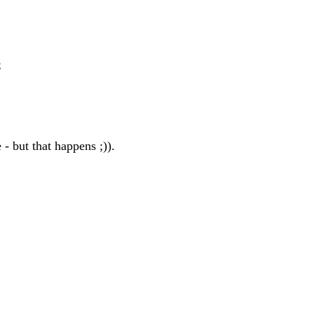
;
 - but that happens ;)).