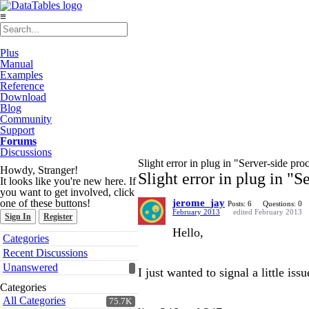
≡
Plus
Manual
Examples
Reference
Download
Blog
Community
Support
Forums
Discussions
Slight error in plug in "Server-side pr
Howdy, Stranger!
Slight error in plug in "
It looks like you're new here. If
you want to get involved, click
one of these buttons!
jerome_jay
Posts: 6
Questions: 0
February 2013
edited February 2013
Sign In
Register
Hello,
Quick
Categories
Links
Recent Discussions
Unanswered
I just wanted to signal a little is
Categories
All Categories
75.7K