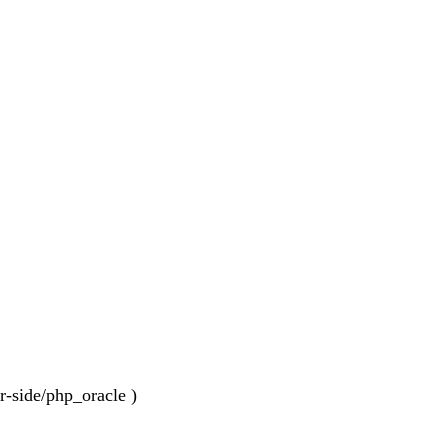
er-side/php_oracle )