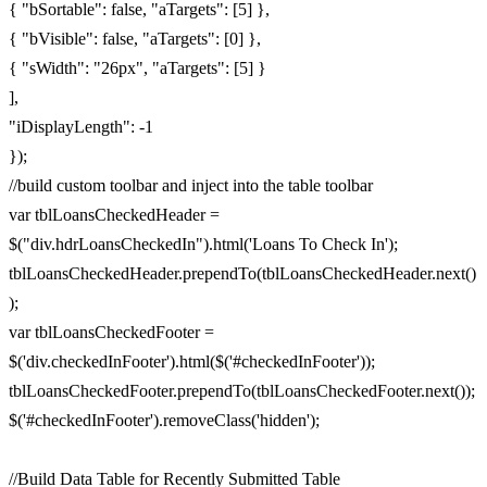
{ "bSortable": false, "aTargets": [5] },
{ "bVisible": false, "aTargets": [0] },
{ "sWidth": "26px", "aTargets": [5] }
],
"iDisplayLength": -1
});
//build custom toolbar and inject into the table toolbar
var tblLoansCheckedHeader =
$("div.hdrLoansCheckedIn").html('Loans To Check In');
tblLoansCheckedHeader.prependTo(tblLoansCheckedHeader.next()
);
var tblLoansCheckedFooter =
$('div.checkedInFooter').html($('#checkedInFooter'));
tblLoansCheckedFooter.prependTo(tblLoansCheckedFooter.next());
$('#checkedInFooter').removeClass('hidden');
//Build Data Table for Recently Submitted Table