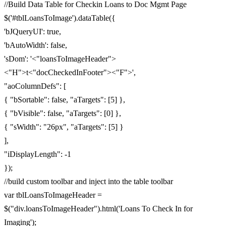
//Build Data Table for Checkin Loans to Doc Mgmt Page
$('#tblLoansToImage').dataTable({
'bJQueryUI': true,
'bAutoWidth': false,
'sDom': '<"loansToImageHeader">
<"H">t<"docCheckedInFooter"><"F">',
"aoColumnDefs": [
{ "bSortable": false, "aTargets": [5] },
{ "bVisible": false, "aTargets": [0] },
{ "sWidth": "26px", "aTargets": [5] }
],
"iDisplayLength": -1
});
//build custom toolbar and inject into the table toolbar
var tblLoansToImageHeader =
$("div.loansToImageHeader").html('Loans To Check In for
Imaging');