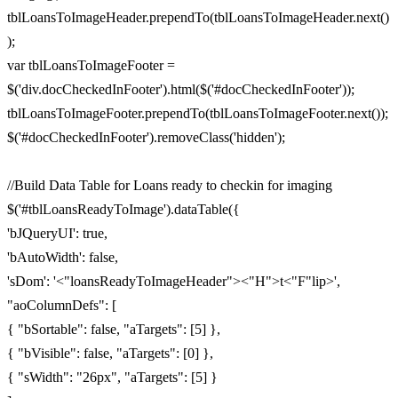
tblLoansToImageHeader.prependTo(tblLoansToImageHeader.next()
);
var tblLoansToImageFooter =
$('div.docCheckedInFooter').html($('#docCheckedInFooter'));
tblLoansToImageFooter.prependTo(tblLoansToImageFooter.next());
$('#docCheckedInFooter').removeClass('hidden');
//Build Data Table for Loans ready to checkin for imaging
$('#tblLoansReadyToImage').dataTable({
'bJQueryUI': true,
'bAutoWidth': false,
'sDom': '<"loansReadyToImageHeader"><"H">t<"F"lip>',
"aoColumnDefs": [
{ "bSortable": false, "aTargets": [5] },
{ "bVisible": false, "aTargets": [0] },
{ "sWidth": "26px", "aTargets": [5] }