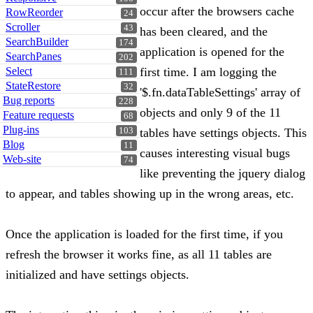
occur after the browsers cache
RowReorder
24
Scroller
43
has been cleared, and the
SearchBuilder
174
application is opened for the
SearchPanes
202
Select
first time. I am logging the
111
StateRestore
32
'$.fn.dataTableSettings' array of
Bug reports
228
objects and only 9 of the 11
Feature requests
68
Plug-ins
103
tables have settings objects. This
Blog
11
causes interesting visual bugs
Web-site
74
like preventing the jquery dialog
to appear, and tables showing up in the wrong areas, etc.
Once the application is loaded for the first time, if you
refresh the browser it works fine, as all 11 tables are
initialized and have settings objects.