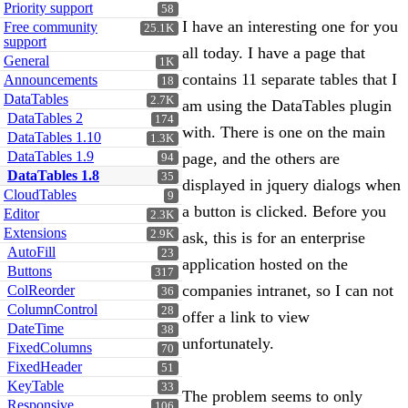
Priority support
58
I have an interesting one for you
Free community
25.1K
support
all today. I have a page that
General
1K
contains 11 separate tables that I
Announcements
18
DataTables
2.7K
am using the DataTables plugin
DataTables 2
174
with. There is one on the main
DataTables 1.10
1.3K
DataTables 1.9
page, and the others are
94
DataTables 1.8
35
displayed in jquery dialogs when
CloudTables
9
a button is clicked. Before you
Editor
2.3K
Extensions
2.9K
ask, this is for an enterprise
AutoFill
23
application hosted on the
Buttons
317
companies intranet, so I can not
ColReorder
36
ColumnControl
28
offer a link to view
DateTime
38
unfortunately.
FixedColumns
70
FixedHeader
51
KeyTable
33
The problem seems to only
Responsive
106