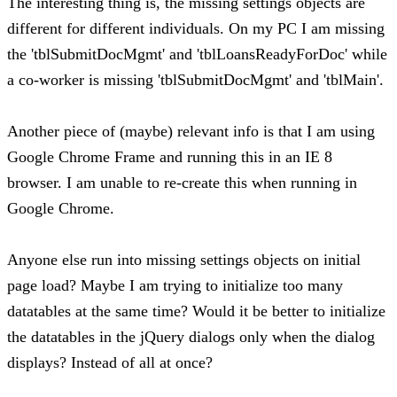
The interesting thing is, the missing settings objects are
different for different individuals. On my PC I am missing
the 'tblSubmitDocMgmt' and 'tblLoansReadyForDoc' while
a co-worker is missing 'tblSubmitDocMgmt' and 'tblMain'.
Another piece of (maybe) relevant info is that I am using
Google Chrome Frame and running this in an IE 8
browser. I am unable to re-create this when running in
Google Chrome.
Anyone else run into missing settings objects on initial
page load? Maybe I am trying to initialize too many
datatables at the same time? Would it be better to initialize
the datatables in the jQuery dialogs only when the dialog
displays? Instead of all at once?