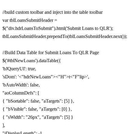
//build custom toolbar and inject into the table toolbar
var tblLoansSubmitHeader =
$("div.hdrLoansToSubmit").html('Submit Loans to QLR');
tblLoansSubmitHeader.prependTo(tblLoansSubmitHeader.next());
//Build Data Table for Submit Loans To QLR Page
$('#tblNewLoans').dataTable({
'bJQueryUI': true,
'sDom': '<"hdrNewLoans"><"H">t<"F"lip>',
'bAutoWidth': false,
"aoColumnDefs": [
{ "bSortable": false, "aTargets": [5] },
{ "bVisible": false, "aTargets": [0] },
{ "sWidth": "26px", "aTargets": [5] }
],
"iDisplayLength": -1,