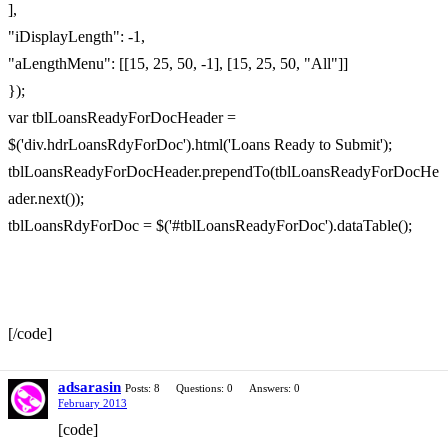
],
"iDisplayLength": -1,
"aLengthMenu": [[15, 25, 50, -1], [15, 25, 50, "All"]]
});
var tblLoansReadyForDocHeader =
$('div.hdrLoansRdyForDoc').html('Loans Ready to Submit');
tblLoansReadyForDocHeader.prependTo(tblLoansReadyForDocHe
ader.next());
tblLoansRdyForDoc = $('#tblLoansReadyForDoc').dataTable();
[/code]
adsarasin
Posts: 8
Questions: 0
Answers: 0
February 2013
[code]