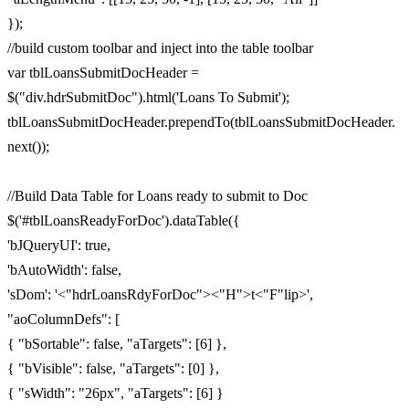
});
//build custom toolbar and inject into the table toolbar
var tblLoansSubmitDocHeader =
$("div.hdrSubmitDoc").html('Loans To Submit');
tblLoansSubmitDocHeader.prependTo(tblLoansSubmitDocHeader.
next());
//Build Data Table for Loans ready to submit to Doc
$('#tblLoansReadyForDoc').dataTable({
'bJQueryUI': true,
'bAutoWidth': false,
'sDom': '<"hdrLoansRdyForDoc"><"H">t<"F"lip>',
"aoColumnDefs": [
{ "bSortable": false, "aTargets": [6] },
{ "bVisible": false, "aTargets": [0] },
{ "sWidth": "26px", "aTargets": [6] }