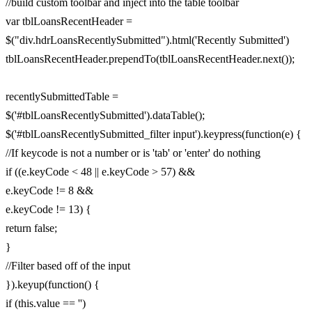
//build custom toolbar and inject into the table toolbar
var tblLoansRecentHeader =
$("div.hdrLoansRecentlySubmitted").html('Recently Submitted')
tblLoansRecentHeader.prependTo(tblLoansRecentHeader.next());
recentlySubmittedTable =
$('#tblLoansRecentlySubmitted').dataTable();
$('#tblLoansRecentlySubmitted_filter input').keypress(function(e) {
//If keycode is not a number or is 'tab' or 'enter' do nothing
if ((e.keyCode < 48 || e.keyCode > 57) &&
e.keyCode != 8 &&
e.keyCode != 13) {
return false;
}
//Filter based off of the input
}).keyup(function() {
if (this.value == '')