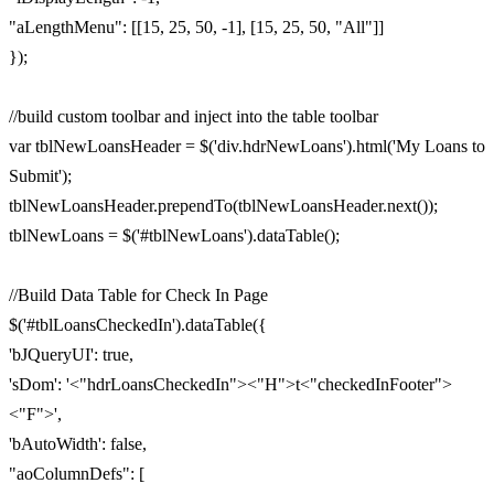
"aLengthMenu": [[15, 25, 50, -1], [15, 25, 50, "All"]]
});
//build custom toolbar and inject into the table toolbar
var tblNewLoansHeader = $('div.hdrNewLoans').html('My Loans to
Submit');
tblNewLoansHeader.prependTo(tblNewLoansHeader.next());
tblNewLoans = $('#tblNewLoans').dataTable();
//Build Data Table for Check In Page
$('#tblLoansCheckedIn').dataTable({
'bJQueryUI': true,
'sDom': '<"hdrLoansCheckedIn"><"H">t<"checkedInFooter">
<"F">',
'bAutoWidth': false,
"aoColumnDefs": [