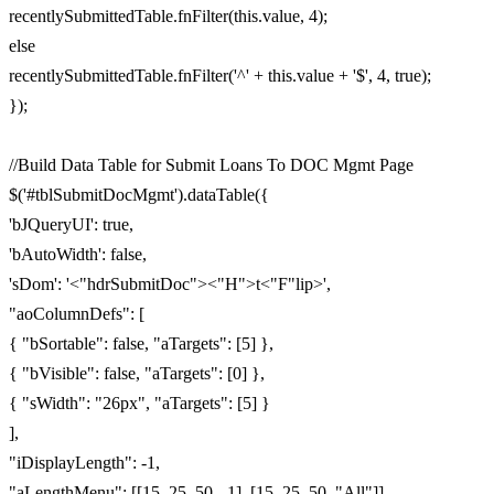
recentlySubmittedTable.fnFilter(this.value, 4);
else
recentlySubmittedTable.fnFilter('^' + this.value + '$', 4, true);
});
//Build Data Table for Submit Loans To DOC Mgmt Page
$('#tblSubmitDocMgmt').dataTable({
'bJQueryUI': true,
'bAutoWidth': false,
'sDom': '<"hdrSubmitDoc"><"H">t<"F"lip>',
"aoColumnDefs": [
{ "bSortable": false, "aTargets": [5] },
{ "bVisible": false, "aTargets": [0] },
{ "sWidth": "26px", "aTargets": [5] }
],
"iDisplayLength": -1,
"aLengthMenu": [[15, 25, 50, -1], [15, 25, 50, "All"]]