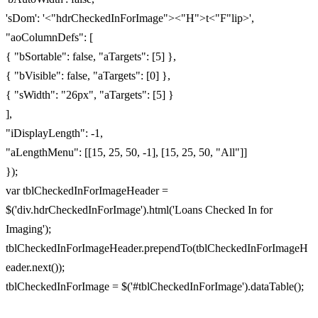
'sDom': '<"hdrCheckedInForImage"><"H">t<"F"lip>',
"aoColumnDefs": [
{ "bSortable": false, "aTargets": [5] },
{ "bVisible": false, "aTargets": [0] },
{ "sWidth": "26px", "aTargets": [5] }
],
"iDisplayLength": -1,
"aLengthMenu": [[15, 25, 50, -1], [15, 25, 50, "All"]]
});
var tblCheckedInForImageHeader =
$('div.hdrCheckedInForImage').html('Loans Checked In for
Imaging');
tblCheckedInForImageHeader.prependTo(tblCheckedInForImageH
eader.next());
tblCheckedInForImage = $('#tblCheckedInForImage').dataTable();