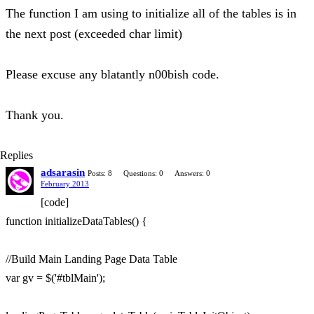
The function I am using to initialize all of the tables is in
the next post (exceeded char limit)
Please excuse any blatantly n00bish code.
Thank you.
Replies
adsarasin
Posts: 8
Questions: 0
Answers: 0
February 2013
[code]
function initializeDataTables() {
//Build Main Landing Page Data Table
var gv = $('#tblMain');