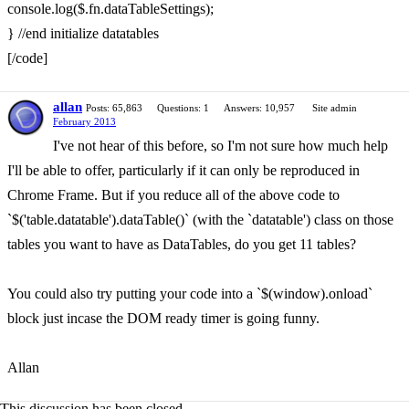
console.log($.fn.dataTableSettings);
} //end initialize datatables
[/code]
allan
Posts: 65,863
Questions: 1
Answers: 10,957
Site admin
February 2013
I've not hear of this before, so I'm not sure how much help
I'll be able to offer, particularly if it can only be reproduced in
Chrome Frame. But if you reduce all of the above code to
`$('table.datatable').dataTable()` (with the `datatable') class on those
tables you want to have as DataTables, do you get 11 tables?
You could also try putting your code into a `$(window).onload`
block just incase the DOM ready timer is going funny.
Allan
This discussion has been closed.