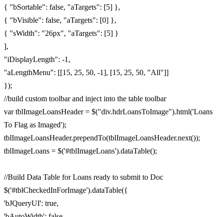
{ "bSortable": false, "aTargets": [5] },
{ "bVisible": false, "aTargets": [0] },
{ "sWidth": "26px", "aTargets": [5] }
],
"iDisplayLength": -1,
"aLengthMenu": [[15, 25, 50, -1], [15, 25, 50, "All"]]
});
//build custom toolbar and inject into the table toolbar
var tblImageLoansHeader = $("div.hdrLoansToImage").html('Loans
To Flag as Imaged');
tblImageLoansHeader.prependTo(tblImageLoansHeader.next());
tblImageLoans = $('#tblImageLoans').dataTable();
//Build Data Table for Loans ready to submit to Doc
$('#tblCheckedInForImage').dataTable({
'bJQueryUI': true,
'bAutoWidth': false,