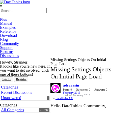
≡
Plus
Manual
Examples
Reference
Download
Blog
Community
Support
Forums
Discussions
Missing Settings Objects On Initial
Howdy, Stranger!
Page Load
It looks like you're new here. If
Missing Settings Objects
you want to get involved, click
one of these buttons!
On Initial Page Load
Sign In
Register
adsarasin
Quick
Categories
Links
Posts: 8
Questions: 0
Answers: 0
Recent Discussions
February 2013
edited February 2013
Unanswered
in
DataTables 1.8
Categories
Hello DataTables Community,
All Categories
75.7K