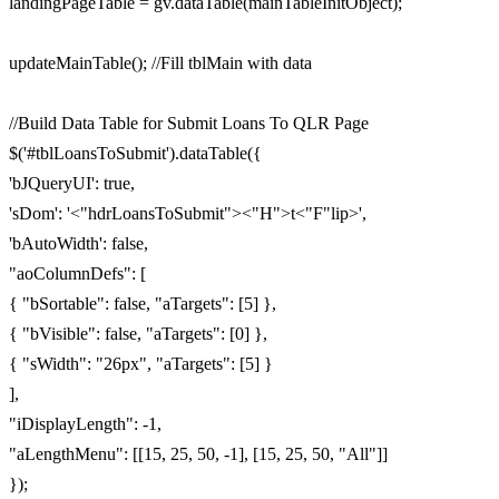
landingPageTable = gv.dataTable(mainTableInitObject);
updateMainTable(); //Fill tblMain with data
//Build Data Table for Submit Loans To QLR Page
$('#tblLoansToSubmit').dataTable({
'bJQueryUI': true,
'sDom': '<"hdrLoansToSubmit"><"H">t<"F"lip>',
'bAutoWidth': false,
"aoColumnDefs": [
{ "bSortable": false, "aTargets": [5] },
{ "bVisible": false, "aTargets": [0] },
{ "sWidth": "26px", "aTargets": [5] }
],
"iDisplayLength": -1,
"aLengthMenu": [[15, 25, 50, -1], [15, 25, 50, "All"]]
});