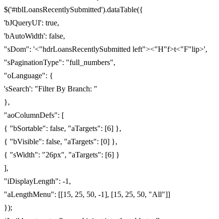
$('#tblLoansRecentlySubmitted').dataTable({
'bJQueryUI': true,
'bAutoWidth': false,
"sDom": '<"hdrLoansRecentlySubmitted left"><"H"f>t<"F"lip>',
"sPaginationType": "full_numbers",
"oLanguage": {
'sSearch': "Filter By Branch: "
},
"aoColumnDefs": [
{ "bSortable": false, "aTargets": [6] },
{ "bVisible": false, "aTargets": [0] },
{ "sWidth": "26px", "aTargets": [6] }
],
"iDisplayLength": -1,
"aLengthMenu": [[15, 25, 50, -1], [15, 25, 50, "All"]]
});