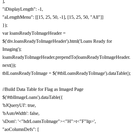
],
"iDisplayLength": -1,
"aLengthMenu": [[15, 25, 50, -1], [15, 25, 50, "All"]]
});
var loansReadyToImageHeader =
$('div.loansReadyToImageHeader').html('Loans Ready for
Imaging');
loansReadyToImageHeader.prependTo(loansReadyToImageHeader.
next());
tblLoansReadyToImage = $('#tblLoansReadyToImage').dataTable();
//Build Data Table for Flag as Imaged Page
$('#tblImageLoans').dataTable({
'bJQueryUI': true,
'bAutoWidth': false,
'sDom': '<"hdrLoansToImage"><"H">t<"F"lip>',
"aoColumnDefs": [