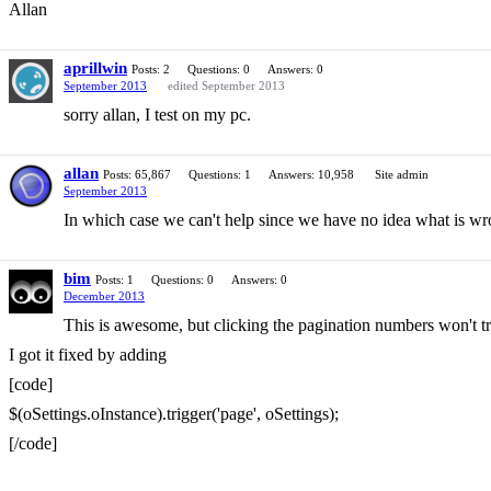
Allan
aprillwin
Posts: 2
Questions: 0
Answers: 0
September 2013
edited September 2013
sorry allan, I test on my pc.
allan
Posts: 65,867
Questions: 1
Answers: 10,958
Site admin
September 2013
In which case we can't help since we have no idea what is wr
bim
Posts: 1
Questions: 0
Answers: 0
December 2013
This is awesome, but clicking the pagination numbers won't t
I got it fixed by adding
[code]
$(oSettings.oInstance).trigger('page', oSettings);
[/code]