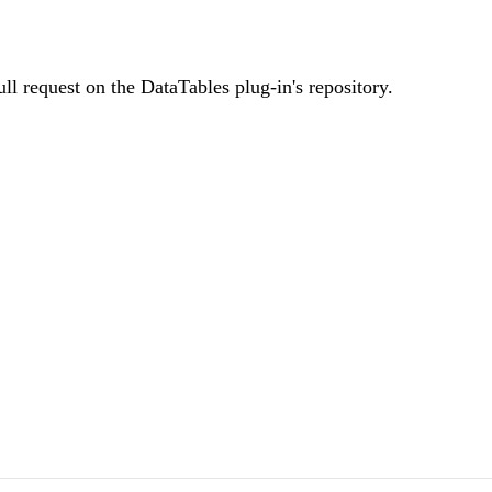
ll request on the DataTables plug-in's repository.