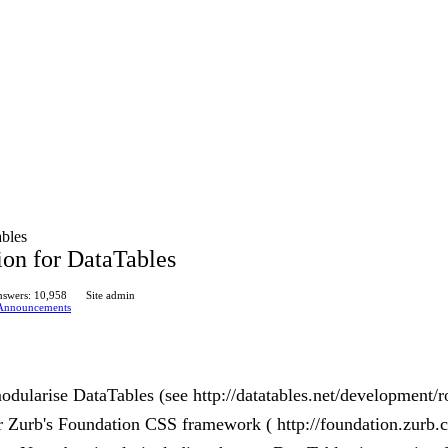
ables
ion for DataTables
swers: 10,958
Site admin
Announcements
odularise DataTables (see http://datatables.net/development/r
or Zurb's Foundation CSS framework ( http://foundation.zurb.c