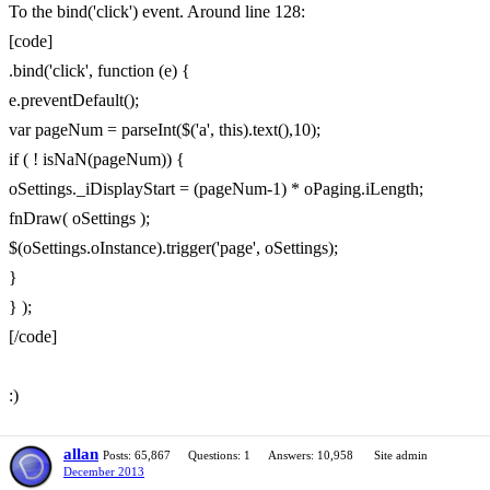
To the bind('click') event. Around line 128:
[code]
.bind('click', function (e) {
e.preventDefault();
var pageNum = parseInt($('a', this).text(),10);
if ( ! isNaN(pageNum)) {
oSettings._iDisplayStart = (pageNum-1) * oPaging.iLength;
fnDraw( oSettings );
$(oSettings.oInstance).trigger('page', oSettings);
}
} );
[/code]
:)
allan
Posts: 65,867
Questions: 1
Answers: 10,958
Site admin
December 2013