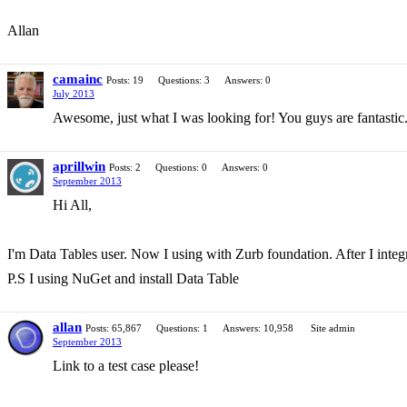
Allan
camainc
Posts: 19
Questions: 3
Answers: 0
July 2013
Awesome, just what I was looking for! You guys are fantastic
aprillwin
Posts: 2
Questions: 0
Answers: 0
September 2013
Hi All,
I'm Data Tables user. Now I using with Zurb foundation. After I integ
P.S I using NuGet and install Data Table
allan
Posts: 65,867
Questions: 1
Answers: 10,958
Site admin
September 2013
Link to a test case please!