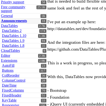
that is needed to build flexible s
Priority support
58
Free community
25.1K
same look and feel as the rest of
support
General
1K
Announcements
18
I've put an example up here:
DataTables
2.7K
http://datatables.net/dev/foundati
DataTables 2
174
DataTables 1.10
1.3K
DataTables 1.9
94
And the integration files are here:
DataTables 1.8
35
https://github.com/DataTables/Plu
CloudTables
9
Editor
2.3K
Extensions
2.9K
This is a work in progress, so ple
AutoFill
23
Buttons
317
ColReorder
36
With this, DataTables now provides
ColumnControl
28
DateTime
38
- Bootstrap
FixedColumns
70
FixedHeader
51
- Foundation
KeyTable
33
- jQuery UI (currently embedded i
Responsive
106