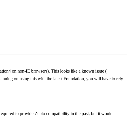
ation4 on non-IE browsers). This looks like a known issue (
ning on using this with the latest Foundation, you will have to rely
equired to provide Zepto compatibility in the past, but it would