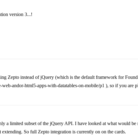
tion version 3...!
sing Zepto instead of jQuery (which is the default framework for Found
web-andor-html5-apps-with-datatables-on-mobile/p1 ), so if you are plan
ly a limited subset of the jQuery API. I have looked at what would be r
t extending. So full Zepto integration is currently on on the cards.