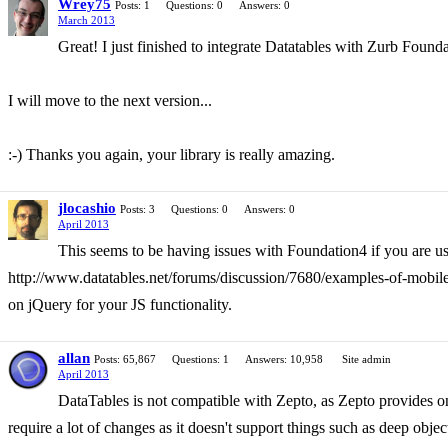
Wrey75
Posts: 1
Questions: 0
Answers: 0
March 2013
Great! I just finished to integrate Datatables with Zurb Founda
I will move to the next version...
:-) Thanks you again, your library is really amazing.
jlocashio
Posts: 3
Questions: 0
Answers: 0
April 2013
This seems to be having issues with Foundation4 if you are u
http://www.datatables.net/forums/discussion/7680/examples-of-mobile-
on jQuery for your JS functionality.
allan
Posts: 65,867
Questions: 1
Answers: 10,958
Site admin
April 2013
DataTables is not compatible with Zepto, as Zepto provides on
require a lot of changes as it doesn't support things such as deep objec