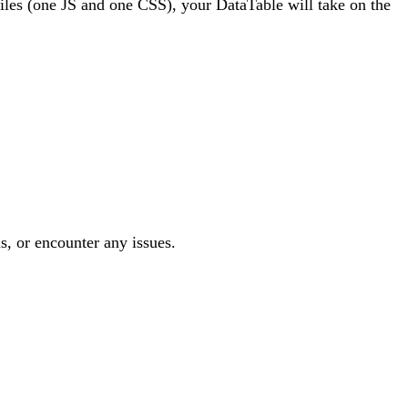
 files (one JS and one CSS), your DataTable will take on the
s, or encounter any issues.