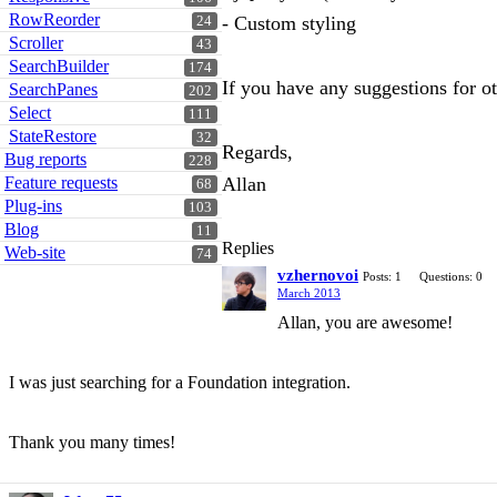
RowReorder
- Custom styling
24
Scroller
43
SearchBuilder
174
If you have any suggestions for ot
SearchPanes
202
Select
111
StateRestore
32
Regards,
Bug reports
228
Feature requests
Allan
68
Plug-ins
103
Blog
11
Replies
Web-site
74
vzhernovoi
Posts: 1
Questions: 0
March 2013
Allan, you are awesome!
I was just searching for a Foundation integration.
Thank you many times!