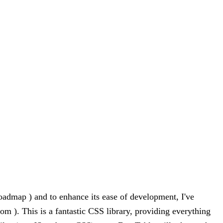
oadmap ) and to enhance its ease of development, I've
om ). This is a fantastic CSS library, providing everything