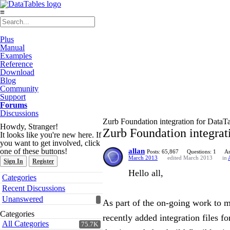
≡
Plus
Manual
Examples
Reference
Download
Blog
Community
Support
Forums
Discussions
Zurb Foundation integration for DataT
Howdy, Stranger!
Zurb Foundation integrat
It looks like you're new here. If
you want to get involved, click
one of these buttons!
allan
Posts: 65,867
Questions: 1
An
March 2013
edited March 2013
in
Sign In
Register
Hello all,
Quick
Categories
Links
Recent Discussions
Unanswered
As part of the on-going work to m
Categories
recently added integration files f
All Categories
75.7K