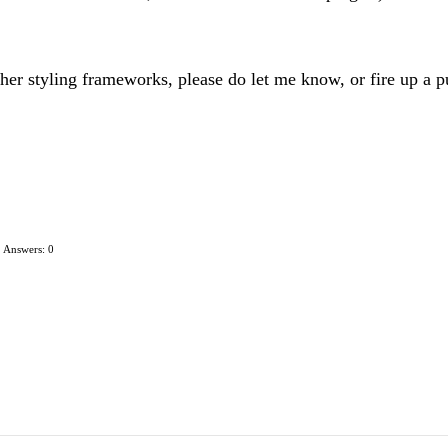
her styling frameworks, please do let me know, or fire up a pu
Answers: 0