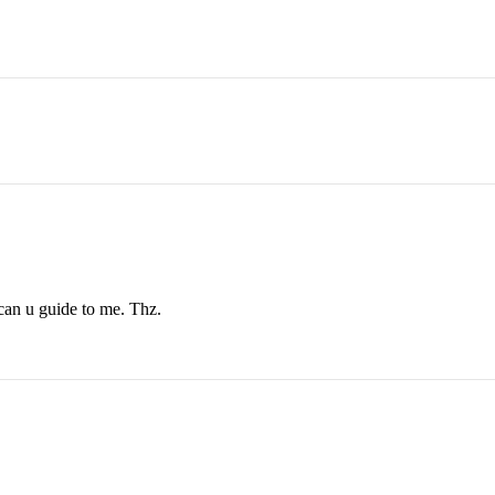
 can u guide to me. Thz.