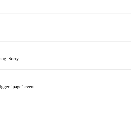
ong. Sorry.
rigger "page" event.