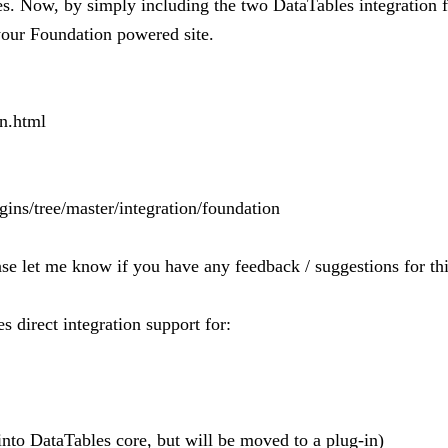
ites. Now, by simply including the two DataTables integration
 your Foundation powered site.
on.html
gins/tree/master/integration/foundation
ase let me know if you have any feedback / suggestions for thi
 direct integration support for:
nto DataTables core, but will be moved to a plug-in)