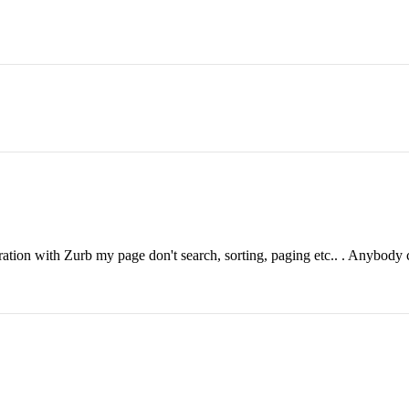
.
ration with Zurb my page don't search, sorting, paging etc.. . Anybody