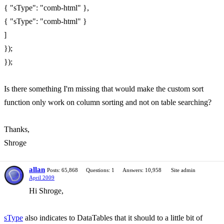
{ "sType": "comb-html" },
{ "sType": "comb-html" }
]
});
});
Is there something I'm missing that would make the custom sort
function only work on column sorting and not on table searching?
Thanks,
Shroge
allan
Posts: 65,868
Questions: 1
Answers: 10,958
Site admin
April 2009
Hi Shroge,
sType
also indicates to DataTables that it should to a little bit of