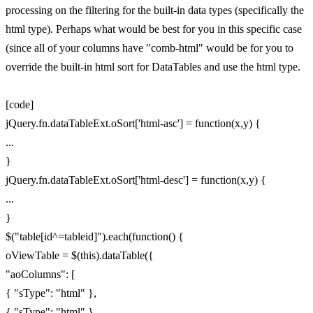
processing on the filtering for the built-in data types (specifically the
html type). Perhaps what would be best for you in this specific case
(since all of your columns have "comb-html" would be for you to
override the built-in html sort for DataTables and use the html type.
[code]
jQuery.fn.dataTableExt.oSort['html-asc'] = function(x,y) {
...
}
jQuery.fn.dataTableExt.oSort['html-desc'] = function(x,y) {
...
}
$("table[id^=tableid]").each(function() {
oViewTable = $(this).dataTable({
"aoColumns": [
{ "sType": "html" },
{ "sType": "html" },