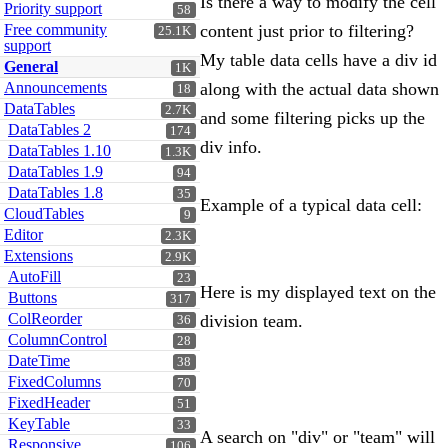
Is there a way to modify the cell
Priority support
58
Free community
content just prior to filtering?
25.1K
support
My table data cells have a div id
General
1K
Announcements
along with the actual data shown
18
DataTables
2.7K
and some filtering picks up the
DataTables 2
174
div info.
DataTables 1.10
1.3K
DataTables 1.9
94
DataTables 1.8
35
Example of a typical data cell:
CloudTables
9
Editor
2.3K
Extensions
2.9K
AutoFill
23
Here is my displayed text on the
Buttons
317
ColReorder
division team.
36
ColumnControl
28
DateTime
38
FixedColumns
70
FixedHeader
51
KeyTable
33
A search on "div" or "team" will
Responsive
106