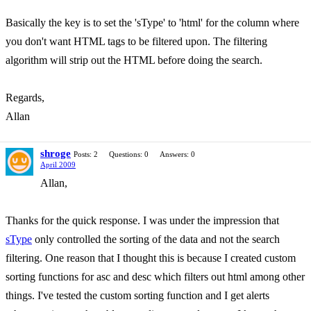
Basically the key is to set the 'sType' to 'html' for the column where
you don't want HTML tags to be filtered upon. The filtering
algorithm will strip out the HTML before doing the search.
Regards,
Allan
shroge
Posts: 2
Questions: 0
Answers: 0
April 2009
Allan,
Thanks for the quick response. I was under the impression that
sType
only controlled the sorting of the data and not the search
filtering. One reason that I thought this is because I created custom
sorting functions for asc and desc which filters out html among other
things. I've tested the custom sorting function and I get alerts