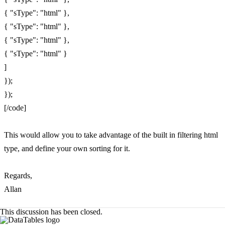
{ "sType": "html" },
{ "sType": "html" },
{ "sType": "html" },
{ "sType": "html" }
]
});
});
[/code]
This would allow you to take advantage of the built in filtering html
type, and define your own sorting for it.
Regards,
Allan
This discussion has been closed.