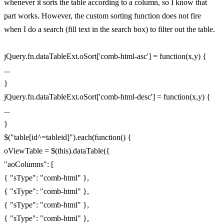
whenever it sorts the table according to a column, so I know that
part works. However, the custom sorting function does not fire
when I do a search (fill text in the search box) to filter out the table.
jQuery.fn.dataTableExt.oSort['comb-html-asc'] = function(x,y) {
...
}
jQuery.fn.dataTableExt.oSort['comb-html-desc'] = function(x,y) {
...
}
$("table[id^=tableid]").each(function() {
oViewTable = $(this).dataTable({
"aoColumns": [
{ "sType": "comb-html" },
{ "sType": "comb-html" },
{ "sType": "comb-html" },
{ "sType": "comb-html" },