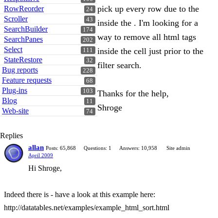
pick up every row due to the
RowReorder
24
Scroller
43
inside the . I'm looking for a
SearchBuilder
174
way to remove all html tags
SearchPanes
202
Select
inside the cell just prior to the
111
StateRestore
32
filter search.
Bug reports
228
Feature requests
68
Plug-ins
103
Thanks for the help,
Blog
11
Shroge
Web-site
74
Replies
allan
Posts: 65,868
Questions: 1
Answers: 10,958
Site admin
April 2009
Hi Shroge,
Indeed there is - have a look at this example here:
http://datatables.net/examples/example_html_sort.html