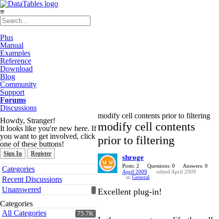
≡
Plus
Manual
Examples
Reference
Download
Blog
Community
Support
Forums
Discussions
modify cell contents prior to filtering
Howdy, Stranger!
modify cell contents
It looks like you're new here. If
you want to get involved, click
prior to filtering
one of these buttons!
Sign In
Register
shroge
Quick
Posts: 2
Questions: 0
Answers: 0
Categories
April 2009
edited April 2009
Links
in
General
Recent Discussions
Unanswered
Excellent plug-in!
Categories
All Categories
75.7K