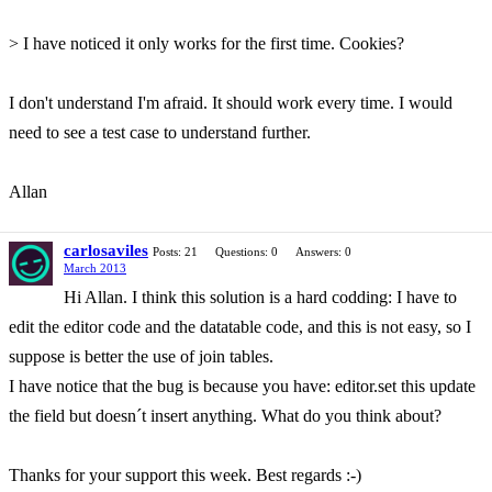
> I have noticed it only works for the first time. Cookies?
I don't understand I'm afraid. It should work every time. I would
need to see a test case to understand further.
Allan
carlosaviles
Posts: 21
Questions: 0
Answers: 0
March 2013
Hi Allan. I think this solution is a hard codding: I have to
edit the editor code and the datatable code, and this is not easy, so I
suppose is better the use of join tables.
I have notice that the bug is because you have: editor.set this update
the field but doesn´t insert anything. What do you think about?
Thanks for your support this week. Best regards :-)