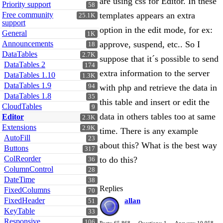
are using css for Editor. In these
Priority support
58
Free community
templates appears an extra
25.1K
support
option in the edit mode, for ex:
General
1K
Announcements
approve, suspend, etc.. So I
18
DataTables
2.7K
suppose that it´s possible to send
DataTables 2
174
extra information to the server
DataTables 1.10
1.3K
DataTables 1.9
94
with php and retrieve the data in
DataTables 1.8
35
this table and insert or edit the
CloudTables
9
data in others tables too at same
Editor
2.3K
Extensions
2.9K
time. There is any example
AutoFill
23
about this? What is the best way
Buttons
317
ColReorder
to do this?
36
ColumnControl
28
DateTime
38
Replies
FixedColumns
70
FixedHeader
allan
51
KeyTable
33
Responsive
106