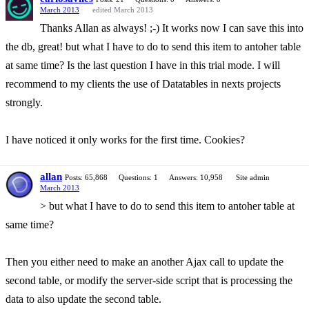
March 2013
edited March 2013
Thanks Allan as always! ;-) It works now I can save this into
the db, great! but what I have to do to send this item to antoher table
at same time? Is the last question I have in this trial mode. I will
recommend to my clients the use of Datatables in nexts projects
strongly.
I have noticed it only works for the first time. Cookies?
allan
Posts: 65,868
Questions: 1
Answers: 10,958
Site admin
March 2013
> but what I have to do to send this item to antoher table at
same time?
Then you either need to make an another Ajax call to update the
second table, or modify the server-side script that is processing the
data to also update the second table.