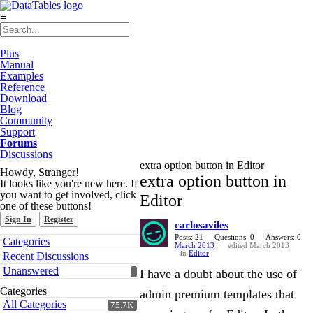
≡
Plus
Manual
Examples
Reference
Download
Blog
Community
Support
Forums
Discussions
extra option button in Editor
Howdy, Stranger!
extra option button in
It looks like you're new here. If
you want to get involved, click
Editor
one of these buttons!
Sign In
Register
carlosaviles
Quick
Posts: 21
Questions: 0
Answers: 0
Categories
March 2013
edited March 2013
Links
in
Editor
Recent Discussions
Unanswered
I have a doubt about the use of
Categories
admin premium templates that
All Categories
75.7K