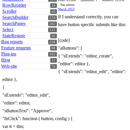
Posts: 65,868
Questions: 1
Answers: 10,958
RowReorder
Site admin
24
March 2013
Scroller
43
If I understand correctly, you can
SearchBuilder
174
SearchPanes
202
have button specific submits like this:
Select
111
StateRestore
32
[code]
Bug reports
228
Feature requests
"aButtons": [
68
Plug-ins
103
{ "sExtends": "editor_create",
Blog
11
"editor": editor },
Web-site
74
{ "sExtends": "editor_edit", "editor":
editor },
{
"sExtends": "editor_edit",
"editor": editor,
"sButtonText": "Approve",
"fnClick": function ( button, config ) {
var tt = this;