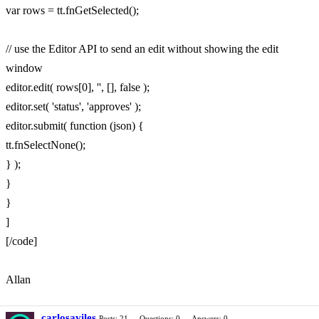
var rows = tt.fnGetSelected();
// use the Editor API to send an edit without showing the edit
window
editor.edit( rows[0], '', [], false );
editor.set( 'status', 'approves' );
editor.submit( function (json) {
tt.fnSelectNone();
} );
}
}
]
[/code]
Allan
carlosaviles
Posts: 21
Questions: 0
Answers: 0