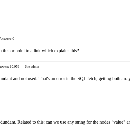
Answers: 0
this or point to a link which explains this?
swers: 10,958
Site admin
dundant and not used. That's an error in the SQL fetch, getting both arr
edundant. Related to this: can we use any string for the nodes "value" a