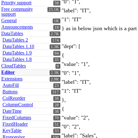
"0": "1",
Priority support
58
Free community
25.1K
"label": "IT",
support
"1": "IT"
General
1K
Announcements
18
} as in below json which is a part 
DataTables
2.7K
DataTables 2
174
"dept": [
DataTables 1.10
1.3K
DataTables 1.9
94
{
DataTables 1.8
35
"value": "1",
CloudTables
9
Editor
"0": "1",
2.3K
Extensions
2.9K
"label": "IT",
AutoFill
23
"1": "IT"
Buttons
317
ColReorder
36
},
ColumnControl
28
{
DateTime
38
"value": "2",
FixedColumns
70
FixedHeader
51
"0": "2",
KeyTable
33
"label": "Sales",
Responsive
106