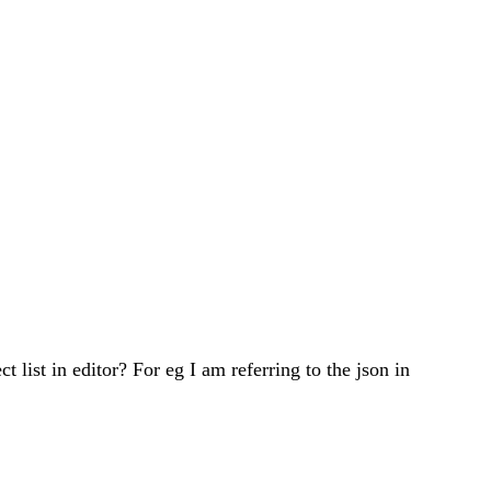
t list in editor? For eg I am referring to the json in