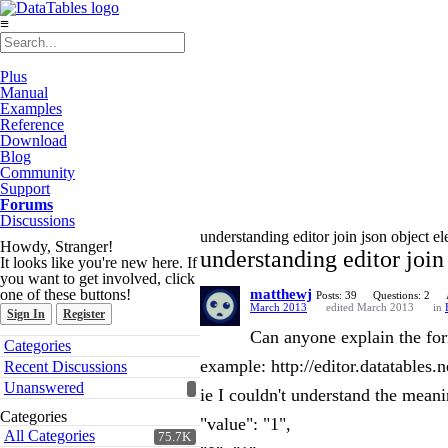
≡
Plus
Manual
Examples
Reference
Download
Blog
Community
Support
Forums
Discussions
understanding editor join json object ele
Howdy, Stranger!
understanding editor join 
It looks like you're new here. If
you want to get involved, click
one of these buttons!
matthewj
Posts: 39
Questions: 2
March 2013
edited March 2013
in
Sign In
Register
Can anyone explain the forma
Quick
Categories
Links
example: http://editor.datatables.
Recent Discussions
Unanswered
ie I couldn't understand the meani
Categories
"value": "1",
All Categories
75.7K