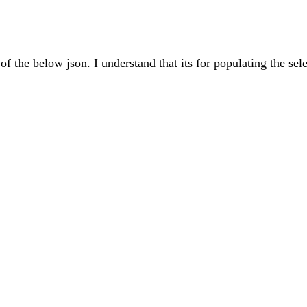
of the below json. I understand that its for populating the sele