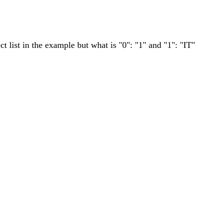
ct list in the example but what is "0": "1" and "1": "IT"