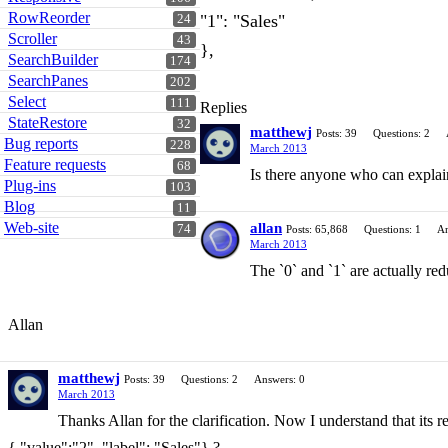
RowReorder
"1": "Sales"
24
Scroller
43
},
SearchBuilder
174
SearchPanes
202
Select
111
Replies
StateRestore
32
matthewj
Posts: 39
Questions: 2
Bug reports
228
March 2013
Feature requests
68
Is there anyone who can explain 
Plug-ins
103
Blog
11
Web-site
allan
74
Posts: 65,868
Questions: 1
An
March 2013
The `0` and `1` are actually re
Allan
matthewj
Posts: 39
Questions: 2
Answers: 0
March 2013
Thanks Allan for the clarification. Now I understand that its r
{ "value":"2", "label": "Sales"} ?