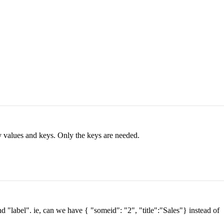
ay values and keys. Only the keys are needed.
nd "label". ie, can we have { "someid": "2", "title":"Sales"} instead of