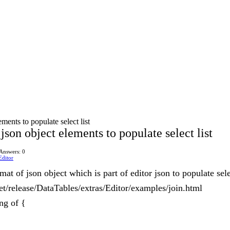
ments to populate select list
json object elements to populate select list
Answers: 0
Editor
t of json object which is part of editor json to populate selec
net/release/DataTables/extras/Editor/examples/join.html
ng of {