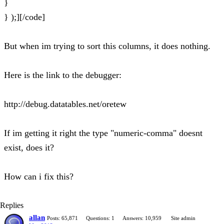
}
} );][/code]
But when im trying to sort this columns, it does nothing.
Here is the link to the debugger:
http://debug.datatables.net/oretew
If im getting it right the type "numeric-comma" doesnt
exist, does it?
How can i fix this?
Replies
allan
Posts: 65,871
Questions: 1
Answers: 10,959
Site admin