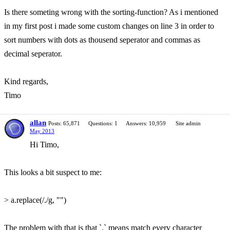
Is there someting wrong with the sorting-function? As i mentioned
in my first post i made some custom changes on line 3 in order to
sort numbers with dots as thousend seperator and commas as
decimal seperator.
Kind regards,
Timo
allan
Posts: 65,871
Questions: 1
Answers: 10,959
Site admin
May 2013
Hi Timo,
This looks a bit suspect to me:
> a.replace(/./g, "")
The problem with that is that `.` means match every character