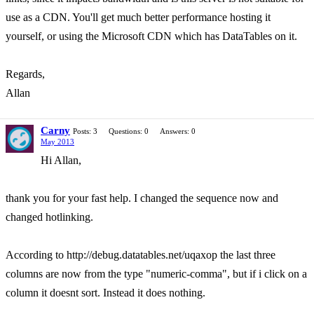
use as a CDN. You'll get much better performance hosting it
yourself, or using the Microsoft CDN which has DataTables on it.
Regards,
Allan
Carny
Posts: 3
Questions: 0
Answers: 0
May 2013
Hi Allan,
thank you for your fast help. I changed the sequence now and
changed hotlinking.
According to http://debug.datatables.net/uqaxop the last three
columns are now from the type "numeric-comma", but if i click on a
column it doesnt sort. Instead it does nothing.