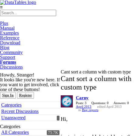
≡
Plus
Manual
Examples
Reference
Download
Blog
Community
Support
Forums
Discussions
Cant sort a column with custom type
Howdy, Stranger!
Cant sort a column with
It looks like you're new here. If
you want to get involved, click
custom type
one of these buttons!
Sign In
Register
Carny
Quick
Posts: 3
Questions: 0
Answers: 0
Categories
April 2013
edited April 2013
Links
in
Bug reports
Recent Discussions
Unanswered
Hi,
Categories
All Categories
75.7K