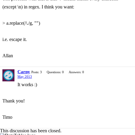
(except \n) in regex. I think you want:
> a.replace(/\./g, "")
i.e. escape it.
Allan
Carny
Posts: 3
Questions: 0
Answers: 0
May 2013
It works :)
Thank you!
Timo
This discussion has been closed.