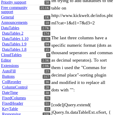
im trying to add datatables to the
Priority support
58
Free community
table on
25.1K
support
http://www.kickwelt.de/infos.pht
General
1K
Announcements
ml?cat=1&d1=7&d3=2
18
DataTables
2.7K
DataTables 2
174
The last three columns have a
DataTables 1.10
1.3K
DataTables 1.9
94
specific numeric format (dots as
DataTables 1.8
35
thousand seperators and commas
CloudTables
9
as decimal seperatos). To sort
Editor
2.3K
Extensions
2.9K
them i used the "Commas for
AutoFill
23
decimal place"-sorting plugin
Buttons
317
ColReorder
and modified it to replace all
36
ColumnControl
28
dots with "":
DateTime
38
FixedColumns
70
FixedHeader
51
[code]jQuery.extend(
KeyTable
33
jQuery.fn.dataTableExt.oSort, {
Responsive
106