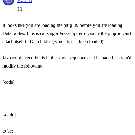
May 2013
Hi,
It looks like you are loading the plug-in, before you are loading
DataTables. This is causing a Javascript error, since the plug-in can't
attach itself to DataTables (which hasn't been loaded).
Javascript execution is in the same sequence as it is loaded, so you'd
modify the following:
[code]
[/code]
to be: