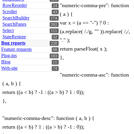
"numeric-comma-pre": function
RowReorder
24
Scroller
43
( a ) {
SearchBuilder
174
var x = (a == "-") ? 0 :
SearchPanes
202
Select
(a.replace( /./g, "" )).replace( /,/,
111
StateRestore
32
"." );
Bug reports
228
return parseFloat( x );
Feature requests
68
Plug-ins
103
},
Blog
11
Web-site
74
"numeric-comma-asc": function
( a, b ) {
return ((a < b) ? -1 : ((a > b) ? 1 : 0));
},
"numeric-comma-desc": function ( a, b ) {
return ((a < b) ? 1 : ((a > b) ? -1 : 0));