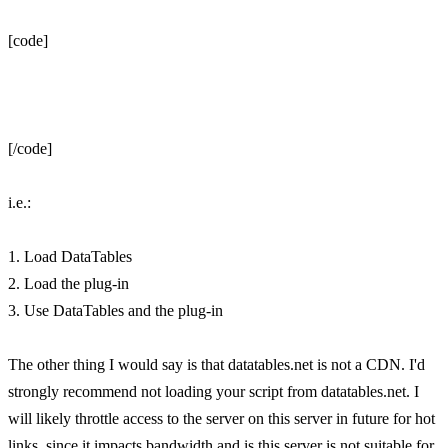
[code]
[/code]
i.e.:
1. Load DataTables
2. Load the plug-in
3. Use DataTables and the plug-in
The other thing I would say is that datatables.net is not a CDN. I'd
strongly recommend not loading your script from datatables.net. I
will likely throttle access to the server on this server in future for hot
links, since it impacts bandwidth and is this server is not suitable for