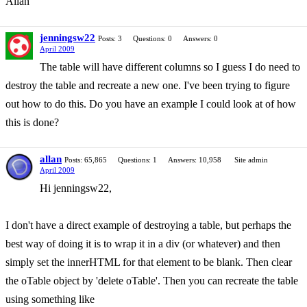
Allan
jenningsw22
Posts: 3
Questions: 0
Answers: 0
April 2009
The table will have different columns so I guess I do need to
destroy the table and recreate a new one. I've been trying to figure
out how to do this. Do you have an example I could look at of how
this is done?
allan
Posts: 65,865
Questions: 1
Answers: 10,958
Site admin
April 2009
Hi jenningsw22,
I don't have a direct example of destroying a table, but perhaps the
best way of doing it is to wrap it in a div (or whatever) and then
simply set the innerHTML for that element to be blank. Then clear
the oTable object by 'delete oTable'. Then you can recreate the table
using something like