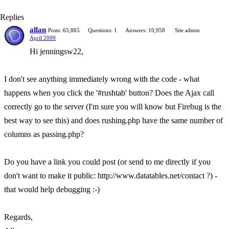
Replies
allan
Posts: 65,865
Questions: 1
Answers: 10,958
Site admin
April 2009
Hi jenningsw22,
I don't see anything immediately wrong with the code - what
happens when you click the '#rushtab' button? Does the Ajax call
correctly go to the server (I'm sure you will know but Firebug is the
best way to see this) and does rushing.php have the same number of
columns as passing.php?
Do you have a link you could post (or send to me directly if you
don't want to make it public: http://www.datatables.net/contact ?) -
that would help debugging :-)
Regards,