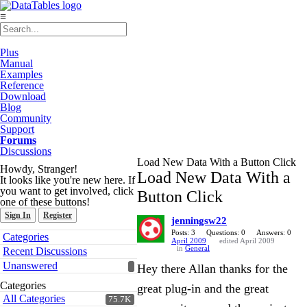
≡
Plus
Manual
Examples
Reference
Download
Blog
Community
Support
Forums
Discussions
Load New Data With a Button Click
Howdy, Stranger!
Load New Data With a
It looks like you're new here. If
you want to get involved, click
Button Click
one of these buttons!
Sign In
Register
jenningsw22
Quick
Posts: 3
Questions: 0
Answers: 0
Categories
April 2009
edited April 2009
Links
in
General
Recent Discussions
Unanswered
Hey there Allan thanks for the
Categories
great plug-in and the great
All Categories
75.7K