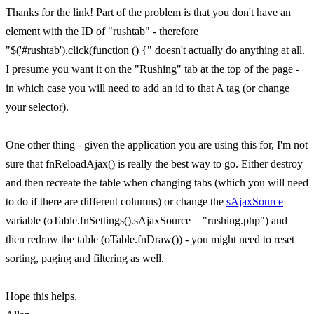
Thanks for the link! Part of the problem is that you don't have an
element with the ID of "rushtab" - therefore
"$('#rushtab').click(function () {" doesn't actually do anything at all.
I presume you want it on the "Rushing" tab at the top of the page -
in which case you will need to add an id to that A tag (or change
your selector).
One other thing - given the application you are using this for, I'm not
sure that fnReloadAjax() is really the best way to go. Either destroy
and then recreate the table when changing tabs (which you will need
to do if there are different columns) or change the
sAjaxSource
variable (oTable.fnSettings().sAjaxSource = "rushing.php") and
then redraw the table (oTable.fnDraw()) - you might need to reset
sorting, paging and filtering as well.
Hope this helps,