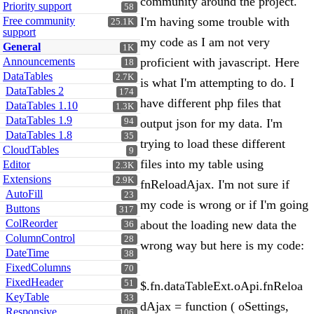
community around the project.
Priority support
58
Free community
I'm having some trouble with
25.1K
support
my code as I am not very
General
1K
Announcements
proficient with javascript. Here
18
DataTables
2.7K
is what I'm attempting to do. I
DataTables 2
174
have different php files that
DataTables 1.10
1.3K
DataTables 1.9
94
output json for my data. I'm
DataTables 1.8
35
trying to load these different
CloudTables
9
files into my table using
Editor
2.3K
Extensions
2.9K
fnReloadAjax. I'm not sure if
AutoFill
23
my code is wrong or if I'm going
Buttons
317
ColReorder
about the loading new data the
36
ColumnControl
28
wrong way but here is my code:
DateTime
38
FixedColumns
70
FixedHeader
51
$.fn.dataTableExt.oApi.fnReloa
KeyTable
33
dAjax = function ( oSettings,
Responsive
106