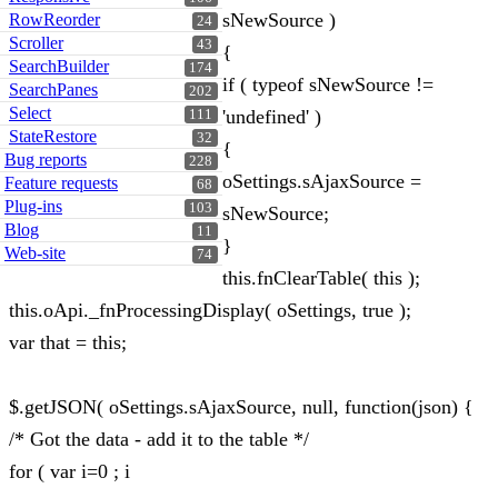
sNewSource )
RowReorder
24
Scroller
43
{
SearchBuilder
174
if ( typeof sNewSource !=
SearchPanes
202
Select
'undefined' )
111
StateRestore
32
{
Bug reports
228
oSettings.sAjaxSource =
Feature requests
68
Plug-ins
103
sNewSource;
Blog
11
}
Web-site
74
this.fnClearTable( this );
this.oApi._fnProcessingDisplay( oSettings, true );
var that = this;
$.getJSON( oSettings.sAjaxSource, null, function(json) {
/* Got the data - add it to the table */
for ( var i=0 ; i