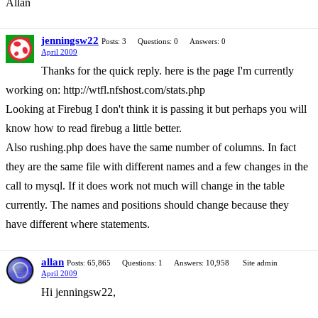
Allan
jenningsw22
Posts: 3
Questions: 0
Answers: 0
April 2009
Thanks for the quick reply. here is the page I'm currently
working on: http://wtfl.nfshost.com/stats.php
Looking at Firebug I don't think it is passing it but perhaps you will
know how to read firebug a little better.
Also rushing.php does have the same number of columns. In fact
they are the same file with different names and a few changes in the
call to mysql. If it does work not much will change in the table
currently. The names and positions should change because they
have different where statements.
allan
Posts: 65,865
Questions: 1
Answers: 10,958
Site admin
April 2009
Hi jenningsw22,