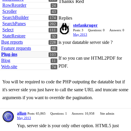
Thanks Red
RowReorder
24
Scroller
43
SearchBuilder
Replies
174
SearchPanes
202
stefankruger
Select
111
Posts: 3
Questions: 0
Answers: 0
May 2013
StateRestore
32
Bug reports
is your datatable server side ?
228
Feature requests
68
Plug-ins
103
If so you can use HTML2PDF for
Blog
11
PDF.
Web-site
74
You will be required to code the PHP outputing the datatable but if
it's server side you just have to call the same URL and truncate some
arguments if you want to override the pagination.
allan
Posts: 65,865
Questions: 1
Answers: 10,958
Site admin
May 2013
Yup, server side is your only other option. HTML5 just