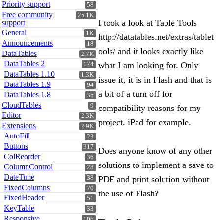
Priority support
58
Free community
25.1K
I took a look at Table Tools
support
General
1K
http://datatables.net/extras/tablet
Announcements
18
ools/ and it looks exactly like
DataTables
2.7K
DataTables 2
what I am looking for. Only
174
DataTables 1.10
1.3K
issue it, it is in Flash and that is
DataTables 1.9
94
a bit of a turn off for
DataTables 1.8
35
CloudTables
9
compatibility reasons for my
Editor
2.3K
project. iPad for example.
Extensions
2.9K
AutoFill
23
Buttons
317
Does anyone know of any other
ColReorder
36
solutions to implement a save to
ColumnControl
28
DateTime
38
PDF and print solution without
FixedColumns
70
the use of Flash?
FixedHeader
51
KeyTable
33
Responsive
106