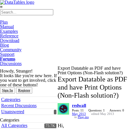
≡
Plus
Manual
Examples
Reference
Download
Blog
Community
Support
Forums
Discussions
Export Datatable as PDF and have
Howdy, Stranger!
Print Options (Non-Flash solution?)
It looks like you're new here. If
Export Datatable as PDF
you want to get involved, click
one of these buttons!
and have Print Options
Sign In
Register
(Non-Flash solution?)
Quick
Categories
Links
Recent Discussions
redwall
Posts: 11
Questions: 1
Answers: 0
Unanswered
May 2013
edited May 2013
in
Plug-ins
Categories
Hi,
All Categories
75.7K