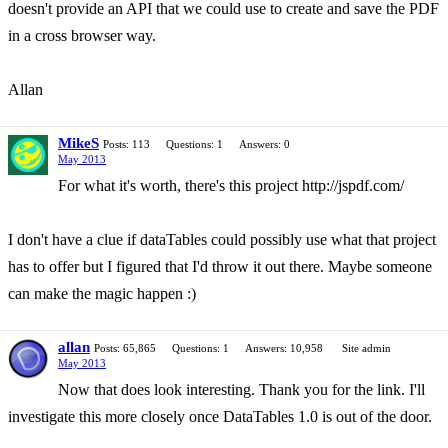
doesn't provide an API that we could use to create and save the PDF
in a cross browser way.
Allan
MikeS
Posts: 113
Questions: 1
Answers: 0
May 2013
For what it's worth, there's this project http://jspdf.com/
I don't have a clue if dataTables could possibly use what that project
has to offer but I figured that I'd throw it out there. Maybe someone
can make the magic happen :)
allan
Posts: 65,865
Questions: 1
Answers: 10,958
Site admin
May 2013
Now that does look interesting. Thank you for the link. I'll
investigate this more closely once DataTables 1.0 is out of the door.