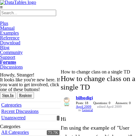
≡
Plus
Manual
Examples
Reference
Download
Blog
Community
Support
Forums
Discussions
How to change class on a single TD
Howdy, Stranger!
How to change class on a
It looks like you're new here. If
you want to get involved, click
single TD
one of these buttons!
Sign In
Register
bilbodigi
Quick
Posts: 18
Questions: 0
Answers: 0
Categories
April 2009
edited April 2009
Links
in
General
Recent Discussions
Unanswered
Hi
Categories
I'm using the example of "User
All Categories
75.7K