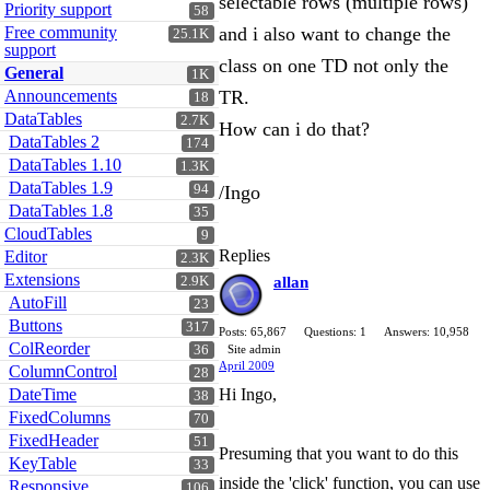
selectable rows (multiple rows)"
Priority support
58
Free community
and i also want to change the
25.1K
support
class on one TD not only the
General
1K
Announcements
TR.
18
DataTables
2.7K
How can i do that?
DataTables 2
174
DataTables 1.10
1.3K
DataTables 1.9
94
/Ingo
DataTables 1.8
35
CloudTables
9
Replies
Editor
2.3K
Extensions
2.9K
allan
AutoFill
23
Buttons
317
Posts: 65,867
Questions: 1
Answers: 10,958
ColReorder
36
Site admin
April 2009
ColumnControl
28
DateTime
Hi Ingo,
38
FixedColumns
70
FixedHeader
51
Presuming that you want to do this
KeyTable
33
inside the 'click' function, you can use
Responsive
106