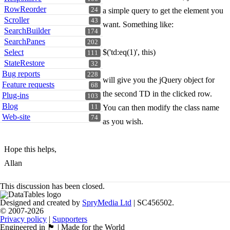
RowReorder
24
a simple query to get the element you
Scroller
43
want. Something like:
SearchBuilder
174
SearchPanes
202
Select
$('td:eq(1)', this)
111
StateRestore
32
Bug reports
228
will give you the jQuery object for
Feature requests
68
the second TD in the clicked row.
Plug-ins
103
Blog
11
You can then modify the class name
Web-site
74
as you wish.
Hope this helps,
Allan
This discussion has been closed.
Designed and created by
SpryMedia Ltd
| SC456502.
© 2007-2026
Privacy policy
|
Supporters
Engineered in 🏴󠁧󠁢󠁳󠁣󠁴󠁿 | Made for the World