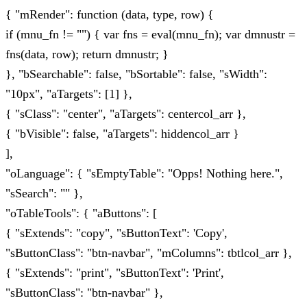
{ "mRender": function (data, type, row) {
if (mnu_fn != "") { var fns = eval(mnu_fn); var dmnustr =
fns(data, row); return dmnustr; }
}, "bSearchable": false, "bSortable": false, "sWidth":
"10px", "aTargets": [1] },
{ "sClass": "center", "aTargets": centercol_arr },
{ "bVisible": false, "aTargets": hiddencol_arr }
],
"oLanguage": { "sEmptyTable": "Opps! Nothing here.",
"sSearch": "" },
"oTableTools": { "aButtons": [
{ "sExtends": "copy", "sButtonText": 'Copy',
"sButtonClass": "btn-navbar", "mColumns": tbtlcol_arr },
{ "sExtends": "print", "sButtonText": 'Print',
"sButtonClass": "btn-navbar" },