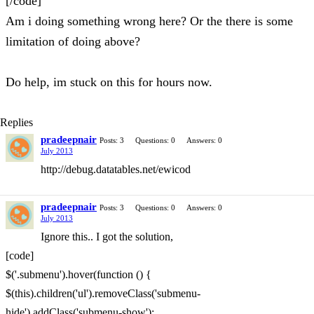
[/code]
Am i doing something wrong here? Or the there is some
limitation of doing above?
Do help, im stuck on this for hours now.
Replies
pradeepnair
Posts: 3
Questions: 0
Answers: 0
July 2013
http://debug.datatables.net/ewicod
pradeepnair
Posts: 3
Questions: 0
Answers: 0
July 2013
Ignore this.. I got the solution,
[code]
$('.submenu').hover(function () {
$(this).children('ul').removeClass('submenu-
hide').addClass('submenu-show');