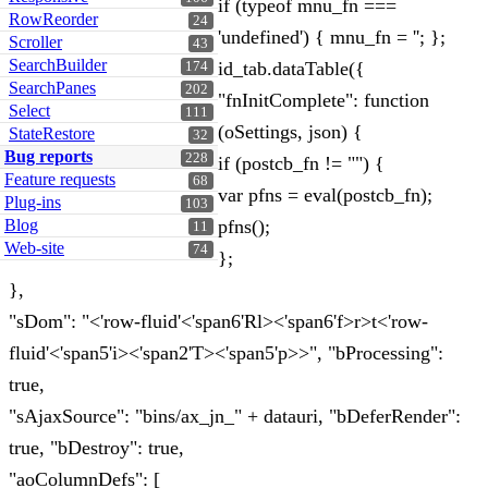
if (typeof mnu_fn ===
RowReorder
24
'undefined') { mnu_fn = ''; };
Scroller
43
SearchBuilder
id_tab.dataTable({
174
SearchPanes
202
"fnInitComplete": function
Select
111
(oSettings, json) {
StateRestore
32
Bug reports
228
if (postcb_fn != "") {
Feature requests
68
var pfns = eval(postcb_fn);
Plug-ins
103
Blog
pfns();
11
Web-site
74
};
},
"sDom": "<'row-fluid'<'span6'Rl><'span6'f>r>t<'row-
fluid'<'span5'i><'span2'T><'span5'p>>", "bProcessing":
true,
"sAjaxSource": "bins/ax_jn_" + datauri, "bDeferRender":
true, "bDestroy": true,
"aoColumnDefs": [