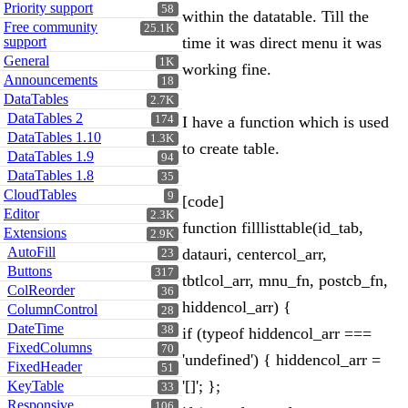
Priority support
58
within the datatable. Till the
Free community
25.1K
support
time it was direct menu it was
General
1K
working fine.
Announcements
18
DataTables
2.7K
DataTables 2
174
I have a function which is used
DataTables 1.10
1.3K
to create table.
DataTables 1.9
94
DataTables 1.8
35
CloudTables
9
[code]
Editor
2.3K
function filllisttable(id_tab,
Extensions
2.9K
AutoFill
datauri, centercol_arr,
23
Buttons
317
tbtlcol_arr, mnu_fn, postcb_fn,
ColReorder
36
hiddencol_arr) {
ColumnControl
28
DateTime
38
if (typeof hiddencol_arr ===
FixedColumns
70
'undefined') { hiddencol_arr =
FixedHeader
51
'[]'; };
KeyTable
33
Responsive
106