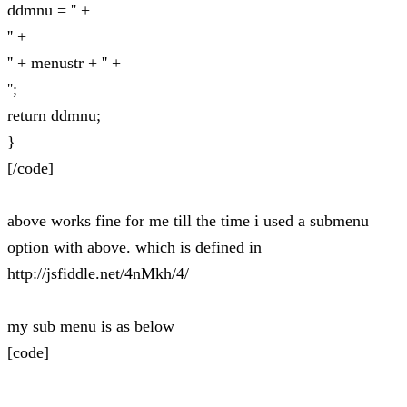
ddmnu = '' +
'' +
'' + menustr + '' +
'';
return ddmnu;
}
[/code]
above works fine for me till the time i used a submenu
option with above. which is defined in
http://jsfiddle.net/4nMkh/4/
my sub menu is as below
[code]