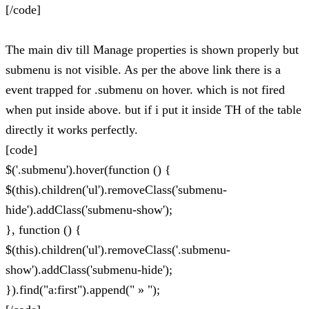
[/code]
The main div till Manage properties is shown properly but
submenu is not visible. As per the above link there is a
event trapped for .submenu on hover. which is not fired
when put inside above. but if i put it inside TH of the table
directly it works perfectly.
[code]
$('.submenu').hover(function () {
$(this).children('ul').removeClass('submenu-
hide').addClass('submenu-show');
}, function () {
$(this).children('ul').removeClass('.submenu-
show').addClass('submenu-hide');
}).find("a:first").append(" » ");