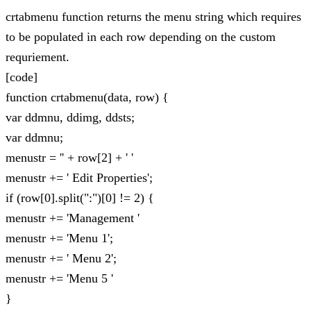
crtabmenu function returns the menu string which requires
to be populated in each row depending on the custom
requriement.
[code]
function crtabmenu(data, row) {
var ddmnu, ddimg, ddsts;
var ddmnu;
menustr = '' + row[2] + ' '
menustr += ' Edit Properties';
if (row[0].split(":")[0] != 2) {
menustr += 'Management '
menustr += 'Menu 1';
menustr += ' Menu 2';
menustr += 'Menu 5 '
}