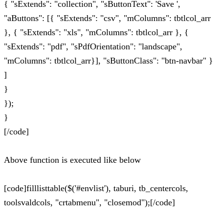
{ "sExtends": "collection", "sButtonText": 'Save ',
"aButtons": [{ "sExtends": "csv", "mColumns": tbtlcol_arr
}, { "sExtends": "xls", "mColumns": tbtlcol_arr }, {
"sExtends": "pdf", "sPdfOrientation": "landscape",
"mColumns": tbtlcol_arr}], "sButtonClass": "btn-navbar" }
]
}
});
}
[/code]
Above function is executed like below
[code]filllisttable($('#envlist'), taburi, tb_centercols,
toolsvaldcols, "crtabmenu", "closemod");[/code]