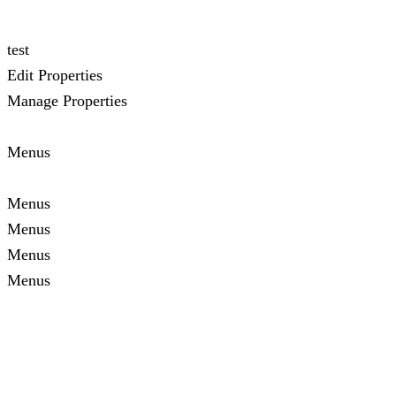
test
Edit Properties
Manage Properties
Menus
Menus
Menus
Menus
Menus