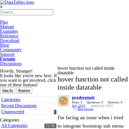
≡
Plus
Manual
Examples
Reference
Download
Blog
Community
Support
Forums
Discussions
hover function not called inside
Howdy, Stranger!
datatable
It looks like you're new here. If
hover function not called
you want to get involved, click
one of these buttons!
inside datatable
Sign In
Register
pradeepnair
Quick
Categories
Links
Posts: 3
Questions: 0
Answers: 0
Recent Discussions
July 2013
edited July 2013
in
Bug reports
Unanswered
I'm facing an issue when i tried
Categories
All Categories
to integrate bootstrap sub menu
75.7K