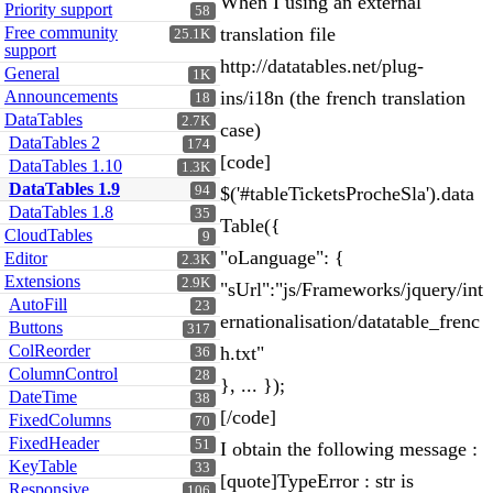
When I using an external
Priority support
58
Free community
translation file
25.1K
support
http://datatables.net/plug-
General
1K
Announcements
ins/i18n (the french translation
18
DataTables
2.7K
case)
DataTables 2
174
[code]
DataTables 1.10
1.3K
DataTables 1.9
94
$('#tableTicketsProcheSla').data
DataTables 1.8
35
Table({
CloudTables
9
"oLanguage": {
Editor
2.3K
Extensions
2.9K
"sUrl":"js/Frameworks/jquery/int
AutoFill
23
ernationalisation/datatable_frenc
Buttons
317
ColReorder
h.txt"
36
ColumnControl
28
}, ... });
DateTime
38
[/code]
FixedColumns
70
FixedHeader
51
I obtain the following message :
KeyTable
33
[quote]TypeError : str is
Responsive
106