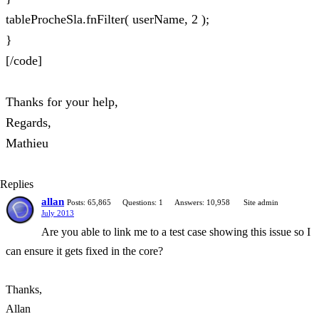
tableProcheSla.fnFilter( userName, 2 );
}
[/code]
Thanks for your help,
Regards,
Mathieu
Replies
allan
Posts: 65,865
Questions: 1
Answers: 10,958
Site admin
July 2013
Are you able to link me to a test case showing this issue so I
can ensure it gets fixed in the core?
Thanks,
Allan