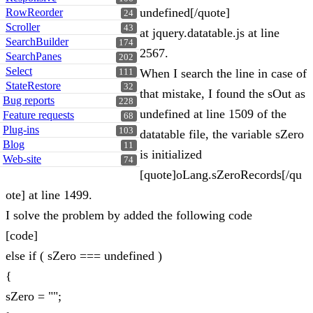
undefined[/quote]
RowReorder
24
Scroller
43
at jquery.datatable.js at line
SearchBuilder
174
2567.
SearchPanes
202
Select
When I search the line in case of
111
StateRestore
32
that mistake, I found the sOut as
Bug reports
228
undefined at line 1509 of the
Feature requests
68
Plug-ins
103
datatable file, the variable sZero
Blog
11
is initialized
Web-site
74
[quote]oLang.sZeroRecords[/qu
ote] at line 1499.
I solve the problem by added the following code
[code]
else if ( sZero === undefined )
{
sZero = "";