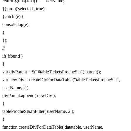
return $(this).text() == userName;
}).prop('selected', true);
}catch (e) {
console.log(e);
}
});
//
if( !found )
{
var divParent = $("#tableTicketsProcheSla").parent();
var newDiv = createDivForDataTable("tableTicketsProcheSla",
userName, 2 );
divParent.append( newDiv );
}
tableProcheSla.fnFilter( userName, 2 );
}
function createDivForDataTable( datatable, userName,