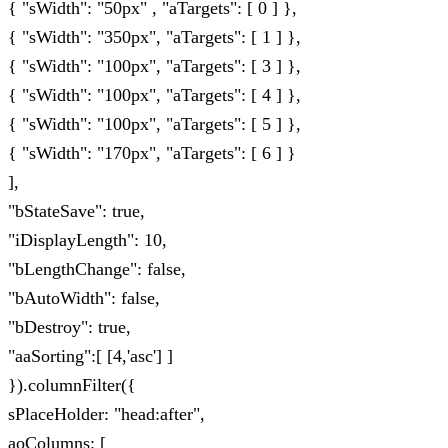
{ "sWidth": "50px" , "aTargets": [ 0 ] },
{ "sWidth": "350px", "aTargets": [ 1 ] },
{ "sWidth": "100px", "aTargets": [ 3 ] },
{ "sWidth": "100px", "aTargets": [ 4 ] },
{ "sWidth": "100px", "aTargets": [ 5 ] },
{ "sWidth": "170px", "aTargets": [ 6 ] }
],
"bStateSave": true,
"iDisplayLength": 10,
"bLengthChange": false,
"bAutoWidth": false,
"bDestroy": true,
"aaSorting":[ [4,'asc'] ]
}).columnFilter({
sPlaceHolder: "head:after",
aoColumns: [