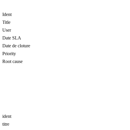
Ident
Title
User
Date SLA
Date de cloture
Priority
Root cause
ident
titre