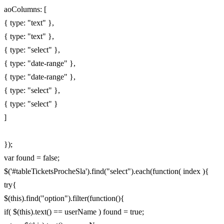
aoColumns: [
{ type: "text" },
{ type: "text" },
{ type: "select" },
{ type: "date-range" },
{ type: "date-range" },
{ type: "select" },
{ type: "select" }
]
});
var found = false;
$('#tableTicketsProcheSla').find("select").each(function( index ){
try{
$(this).find("option").filter(function(){
if( $(this).text() == userName ) found = true;