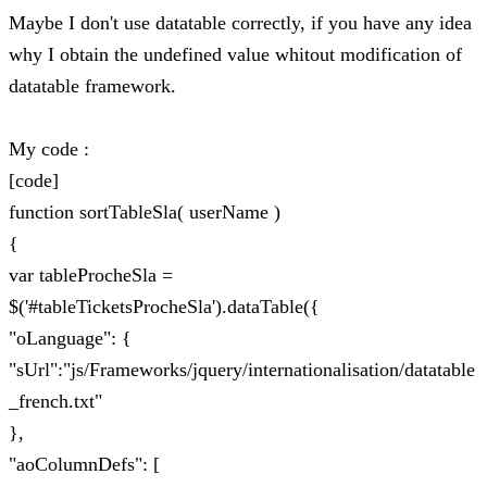
Maybe I don't use datatable correctly, if you have any idea
why I obtain the undefined value whitout modification of
datatable framework.
My code :
[code]
function sortTableSla( userName )
{
var tableProcheSla =
$('#tableTicketsProcheSla').dataTable({
"oLanguage": {
"sUrl":"js/Frameworks/jquery/internationalisation/datatable
_french.txt"
},
"aoColumnDefs": [