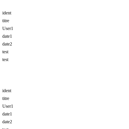
ident
titre
User1
date1
date2
test
test
ident
titre
User1
date1
date2