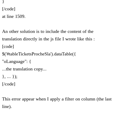
}
[/code]
at line 1509.
An other solution is to include the content of the
translation directly in the js file I wrote like this :
[code]
$('#tableTicketsProcheSla').dataTable({
"oLanguage": {
...the translation copy...
}, ... });
[/code]
This error appear when I apply a filter on column (the last
line).