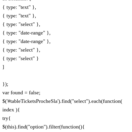
{ type: "text" },
{ type: "text" },
{ type: "select" },
{ type: "date-range" },
{ type: "date-range" },
{ type: "select" },
{ type: "select" }
]
});
var found = false;
$('#tableTicketsProcheSla').find("select").each(function(
index ){
try{
$(this).find("option").filter(function(){