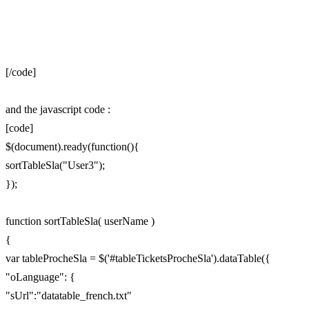
[/code]
and the javascript code :
[code]
$(document).ready(function(){
sortTableSla("User3");
});
function sortTableSla( userName )
{
var tableProcheSla = $('#tableTicketsProcheSla').dataTable({
"oLanguage": {
"sUrl":"datatable_french.txt"