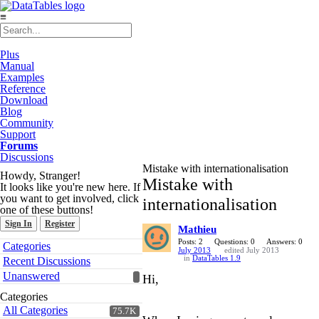
≡
Plus
Manual
Examples
Reference
Download
Blog
Community
Support
Forums
Discussions
Mistake with internationalisation
Howdy, Stranger!
Mistake with
It looks like you're new here. If
you want to get involved, click
internationalisation
one of these buttons!
Sign In
Register
Mathieu
Quick
Posts: 2
Questions: 0
Answers: 0
Categories
July 2013
edited July 2013
Links
in
DataTables 1.9
Recent Discussions
Unanswered
Hi,
Categories
All Categories
75.7K