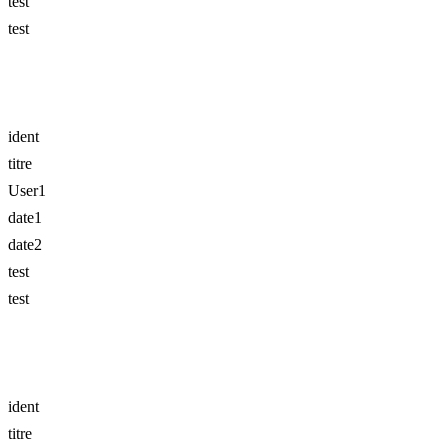
test
test
ident
titre
User1
date1
date2
test
test
ident
titre