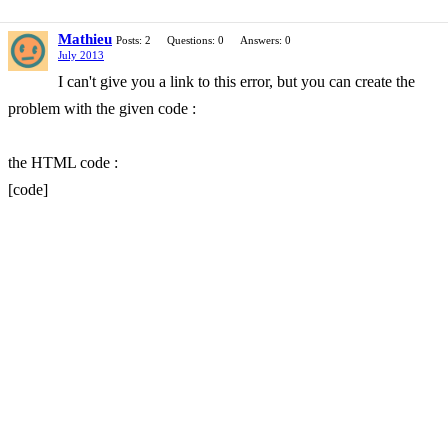
Mathieu
Posts: 2
Questions: 0
Answers: 0
July 2013
I can't give you a link to this error, but you can create the
problem with the given code :
the HTML code :
[code]