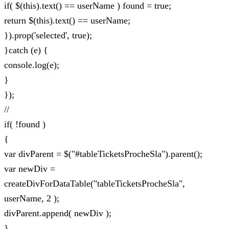
if( $(this).text() == userName ) found = true;
return $(this).text() == userName;
}).prop('selected', true);
}catch (e) {
console.log(e);
}
});
//
if( !found )
{
var divParent = $("#tableTicketsProcheSla").parent();
var newDiv =
createDivForDataTable("tableTicketsProcheSla",
userName, 2 );
divParent.append( newDiv );
}