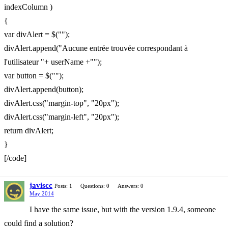
indexColumn )
{
var divAlert = $("");
divAlert.append("Aucune entrée trouvée correspondant à
l'utilisateur "+ userName +"");
var button = $("");
divAlert.append(button);
divAlert.css("margin-top", "20px");
divAlert.css("margin-left", "20px");
return divAlert;
}
[/code]
javiscc
Posts: 1
Questions: 0
Answers: 0
May 2014
I have the same issue, but with the version 1.9.4, someone
could find a solution?