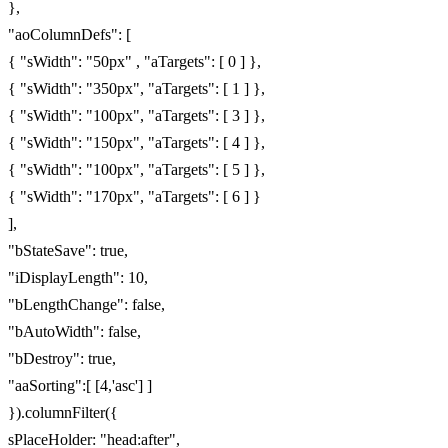
},
"aoColumnDefs": [
{ "sWidth": "50px" , "aTargets": [ 0 ] },
{ "sWidth": "350px", "aTargets": [ 1 ] },
{ "sWidth": "100px", "aTargets": [ 3 ] },
{ "sWidth": "150px", "aTargets": [ 4 ] },
{ "sWidth": "100px", "aTargets": [ 5 ] },
{ "sWidth": "170px", "aTargets": [ 6 ] }
],
"bStateSave": true,
"iDisplayLength": 10,
"bLengthChange": false,
"bAutoWidth": false,
"bDestroy": true,
"aaSorting":[ [4,'asc'] ]
}).columnFilter({
sPlaceHolder: "head:after",