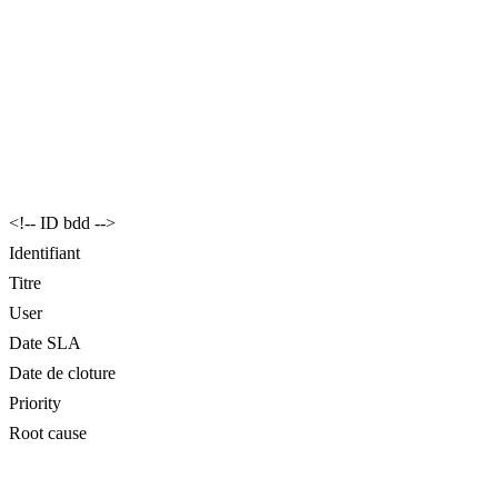
<!-- ID bdd -->
Identifiant
Titre
User
Date SLA
Date de cloture
Priority
Root cause