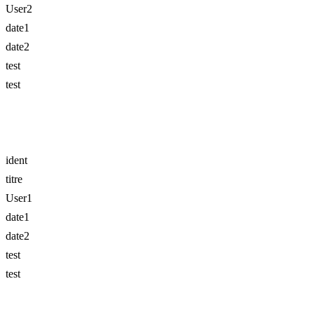
User2
date1
date2
test
test
ident
titre
User1
date1
date2
test
test