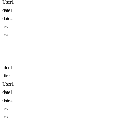
User1
date1
date2
test
test
ident
titre
User1
date1
date2
test
test