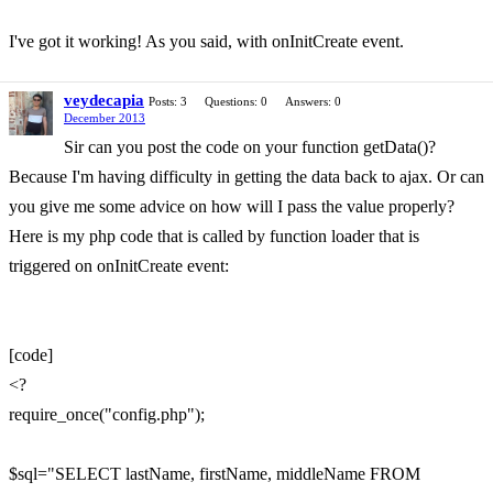
I've got it working! As you said, with onInitCreate event.
veydecapia
Posts: 3
Questions: 0
Answers: 0
December 2013
Sir can you post the code on your function getData()?
Because I'm having difficulty in getting the data back to ajax. Or can
you give me some advice on how will I pass the value properly?
Here is my php code that is called by function loader that is
triggered on onInitCreate event:
[code]
<?
require_once("config.php");
$sql="SELECT lastName, firstName, middleName FROM