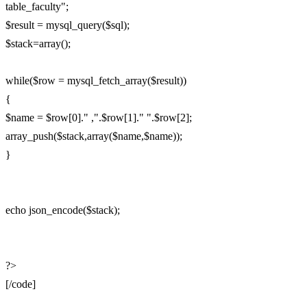
table_faculty";
$result = mysql_query($sql);
$stack=array();
while($row = mysql_fetch_array($result))
{
$name = $row[0]." ,".$row[1]." ".$row[2];
array_push($stack,array($name,$name));
}
echo json_encode($stack);
?>
[/code]