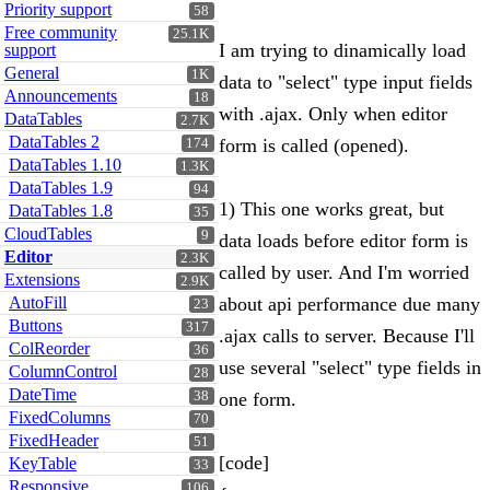
Priority support
58
Free community
25.1K
I am trying to dinamically load
support
General
1K
data to "select" type input fields
Announcements
18
with .ajax. Only when editor
DataTables
2.7K
DataTables 2
form is called (opened).
174
DataTables 1.10
1.3K
DataTables 1.9
94
1) This one works great, but
DataTables 1.8
35
CloudTables
9
data loads before editor form is
Editor
2.3K
called by user. And I'm worried
Extensions
2.9K
AutoFill
about api performance due many
23
Buttons
317
.ajax calls to server. Because I'll
ColReorder
36
use several "select" type fields in
ColumnControl
28
DateTime
38
one form.
FixedColumns
70
FixedHeader
51
[code]
KeyTable
33
Responsive
106