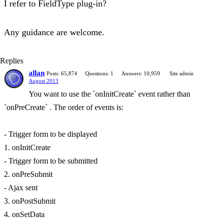
I refer to FieldType plug-in?
Any guidance are welcome.
Replies
allan
Posts: 65,874
Questions: 1
Answers: 10,959
Site admin
August 2013
You want to use the `onInitCreate` event rather than
`onPreCreate` . The order of events is:
- Trigger form to be displayed
1. onInitCreate
- Trigger form to be submitted
2. onPreSubmit
- Ajax sent
3. onPostSubmit
4. onSetData