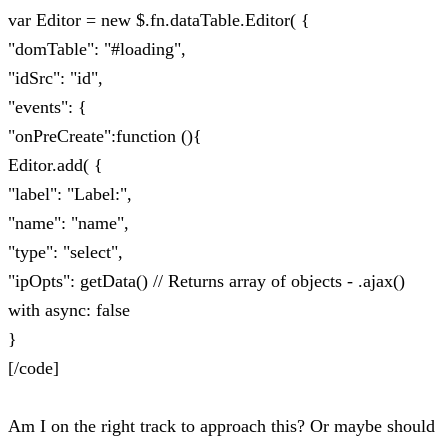
var Editor = new $.fn.dataTable.Editor( {
"domTable": "#loading",
"idSrc": "id",
"events": {
"onPreCreate":function (){
Editor.add( {
"label": "Label:",
"name": "name",
"type": "select",
"ipOpts": getData() // Returns array of objects - .ajax()
with async: false
}
[/code]
Am I on the right track to approach this? Or maybe should