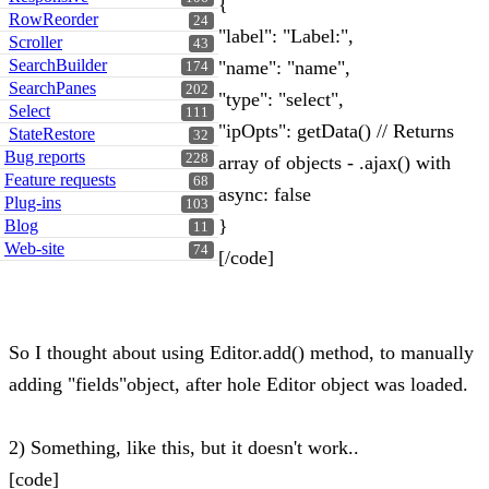
{
RowReorder
24
"label": "Label:",
Scroller
43
SearchBuilder
"name": "name",
174
SearchPanes
202
"type": "select",
Select
111
"ipOpts": getData() // Returns
StateRestore
32
Bug reports
228
array of objects - .ajax() with
Feature requests
68
async: false
Plug-ins
103
}
Blog
11
Web-site
74
[/code]
So I thought about using Editor.add() method, to manually
adding "fields"object, after hole Editor object was loaded.
2) Something, like this, but it doesn't work..
[code]