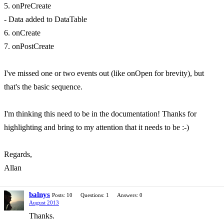
5. onPreCreate
- Data added to DataTable
6. onCreate
7. onPostCreate
I've missed one or two events out (like onOpen for brevity), but
that's the basic sequence.
I'm thinking this need to be in the documentation! Thanks for
highlighting and bring to my attention that it needs to be :-)
Regards,
Allan
balnys
Posts: 10
Questions: 1
Answers: 0
August 2013
Thanks.