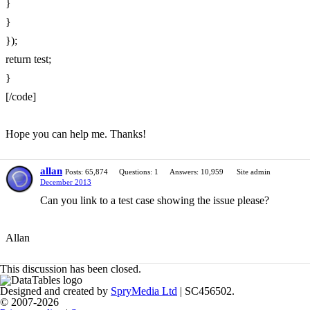
}
}
});
return test;
}
[/code]
Hope you can help me. Thanks!
allan
Posts: 65,874
Questions: 1
Answers: 10,959
Site admin
December 2013
Can you link to a test case showing the issue please?
Allan
This discussion has been closed.
Designed and created by
SpryMedia Ltd
| SC456502.
© 2007-2026