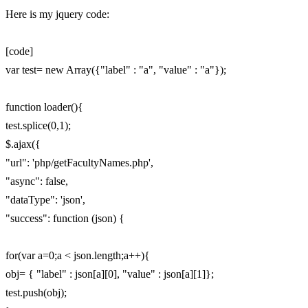
Here is my jquery code:
[code]
var test= new Array({"label" : "a", "value" : "a"});
function loader(){
test.splice(0,1);
$.ajax({
"url": 'php/getFacultyNames.php',
"async": false,
"dataType": 'json',
"success": function (json) {
for(var a=0;a < json.length;a++){
obj= { "label" : json[a][0], "value" : json[a][1]};
test.push(obj);