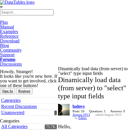
≡
Plus
Manual
Examples
Reference
Download
Blog
Community
Support
Forums
Discussions
Dinamically load data (from server) to
Howdy, Stranger!
"select" type input fields
It looks like you're new here. If
Dinamically load data
you want to get involved, click
one of these buttons!
(from server) to "select"
Sign In
Register
type input fields
Quick
Categories
Links
Recent Discussions
balnys
Posts: 10
Questions: 1
Answers: 0
Unanswered
August 2013
edited August 2013
in
Editor
Categories
Hello,
All Categories
75.7K