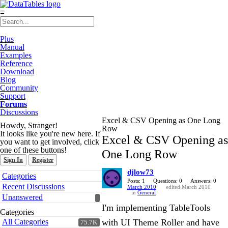
≡
Plus
Manual
Examples
Reference
Download
Blog
Community
Support
Forums
Discussions
Excel & CSV Opening as One Long
Howdy, Stranger!
Row
It looks like you're new here. If
Excel & CSV Opening as
you want to get involved, click
one of these buttons!
One Long Row
Sign In
Register
djlow73
Quick
Categories
Links
Posts: 1
Questions: 0
Answers: 0
Recent Discussions
March 2010
edited March 2010
in
General
Unanswered
I'm implementing TableTools
Categories
All Categories
with UI Theme Roller and have
75.7K