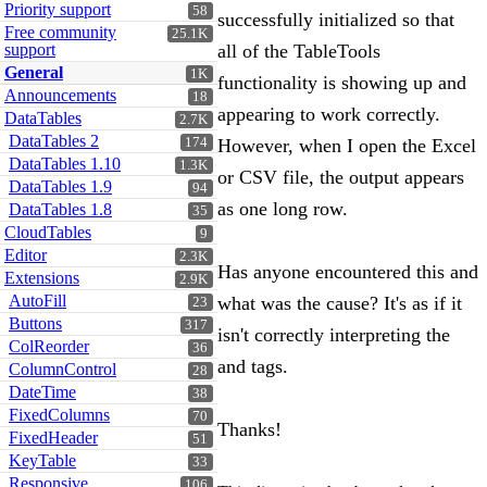
Priority support
58
successfully initialized so that
Free community
25.1K
support
all of the TableTools
General
1K
functionality is showing up and
Announcements
18
appearing to work correctly.
DataTables
2.7K
DataTables 2
174
However, when I open the Excel
DataTables 1.10
1.3K
or CSV file, the output appears
DataTables 1.9
94
as one long row.
DataTables 1.8
35
CloudTables
9
Editor
2.3K
Has anyone encountered this and
Extensions
2.9K
AutoFill
what was the cause? It's as if it
23
Buttons
317
isn't correctly interpreting the
ColReorder
36
and tags.
ColumnControl
28
DateTime
38
FixedColumns
70
Thanks!
FixedHeader
51
KeyTable
33
Responsive
106